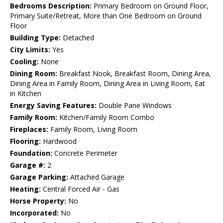
Bedrooms Description:
Primary Bedroom on Ground Floor,
Primary Suite/Retreat, More than One Bedroom on Ground
Floor
Building Type:
Detached
City Limits:
Yes
Cooling:
None
Dining Room:
Breakfast Nook, Breakfast Room, Dining Area,
Dining Area in Family Room, Dining Area in Living Room, Eat
in Kitchen
Energy Saving Features:
Double Pane Windows
Family Room:
Kitchen/Family Room Combo
Fireplaces:
Family Room, Living Room
Flooring:
Hardwood
Foundation:
Concrete Perimeter
Garage #:
2
Garage Parking:
Attached Garage
Heating:
Central Forced Air - Gas
Horse Property:
No
Incorporated:
No