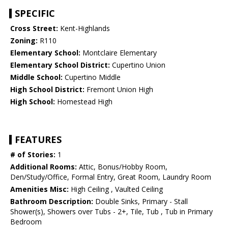
SPECIFIC
Cross Street:
Kent-Highlands
Zoning:
R110
Elementary School:
Montclaire Elementary
Elementary School District:
Cupertino Union
Middle School:
Cupertino Middle
High School District:
Fremont Union High
High School:
Homestead High
FEATURES
# of Stories:
1
Additional Rooms:
Attic, Bonus/Hobby Room,
Den/Study/Office, Formal Entry, Great Room, Laundry Room
Amenities Misc:
High Ceiling , Vaulted Ceiling
Bathroom Description:
Double Sinks, Primary - Stall
Shower(s), Showers over Tubs - 2+, Tile, Tub , Tub in Primary
Bedroom