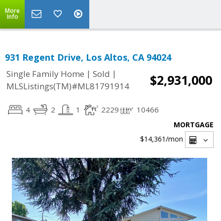
More
Info
931 Regent Drive, Los Altos, CA 94024
|
|
Single Family Home
Sold
$2,931,000
MLSListings(TM)#ML81791914
4
2
1
2229
10466
MORTGAGE
$14,361
/mon