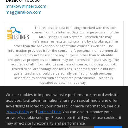
mrakow@intero.com
maggierakow.com
The real estate data for listings marked with this icon
comes from the Internet Data Exchange program of the
MLSListings(TM) MLS system. This web site may
reference real estate listing(s) held by a brokerage firm
other than the broker and/or agent who owns this web site. The
information provided is for the consumer's personal, non-commercial
use and may not be used for any purpose other than to identify
prospective properties consumer may be interested in purchasing. The
accuracy of all information, regardless of source, including but not
limited to square footage and lot sizes, is deemed reliable but not
guaranteed and should be personally verified through personal
inspection by and/or with appropriate professionals. This site is
updated at least 4 times a day.
Copyright © MLSListings Inc. 2026. All rights reserved
We use cookies to improve website performance, record website
This content last updated on 08/07/2026 12:52 PM.
activities, facilitate information sharing on social media and offer
Information deemed reliable but not guaranteed to be accurate.
advertising tailored to your interest. For more information, see our
Privacy Policy
and
Terms of Use
. You can also customize your
browser’s cookie settings. Please note that if you refuse cookies, it
may affect site functionality and performance.