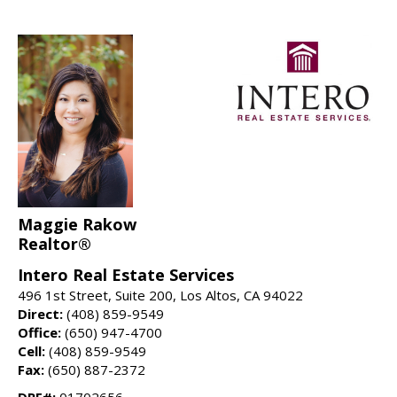
Maggie Rakow
Realtor®
Intero Real Estate Services
496 1st Street, Suite 200, Los Altos, CA 94022
Direct:
(408) 859-9549
Office:
(650) 947-4700
Cell:
(408) 859-9549
Fax:
(650) 887-2372
DRE#:
01702656