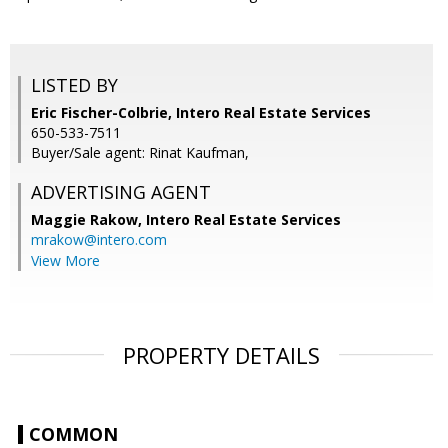
LISTED BY
Eric Fischer-Colbrie, Intero Real Estate Services
650-533-7511
Buyer/Sale agent: Rinat Kaufman,
ADVERTISING AGENT
Maggie Rakow,
Intero Real Estate Services
mrakow@intero.com
View More
PROPERTY DETAILS
COMMON