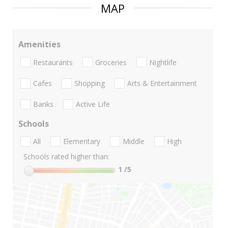
MAP
Amenities
Restaurants
Groceries
Nightlife
Cafes
Shopping
Arts & Entertainment
Banks
Active Life
Schools
All
Elementary
Middle
High
Schools rated higher than:
1
/5