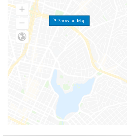
Show on Map