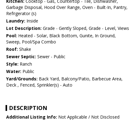
Kitchen:
Cooktop - Gas, Countertop - Tile, Dishwasher,
Garbage Disposal, Hood Over Range, Oven - Built-In, Pantry,
Refrigerator (s)
Laundry:
Inside
Lot Description:
Grade - Gently Sloped, Grade - Level, Views
Pool:
Heated - Solar, Black Bottom, Gunite, In Ground,
Sweep, Pool/Spa Combo
Roof:
Shake
Sewer Septic:
Sewer - Public
Style:
Ranch
Water:
Public
Yard/Grounds:
Back Yard, Balcony/Patio, Barbecue Area,
Deck , Fenced, Sprinkler(s) - Auto
DESCRIPTION
Additional Listing Info:
Not Applicable / Not Disclosed