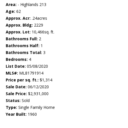
Area:
- Highlands 213
Age:
62
Approx. Acr:
.24acres
Approx. Bldg:
2229
Approx. Lot:
10,466sq. ft.
Bathrooms Full:
2
Bathrooms Half:
1
Bathrooms Total:
3
Bedrooms:
4
List Date:
05/08/2020
MLS#:
ML81791914
Price per sq. ft.:
$1,314
Sale Date:
06/12/2020
Sale Price:
$2,931,000
Status:
Sold
Type:
Single Family Home
Year Built:
1960