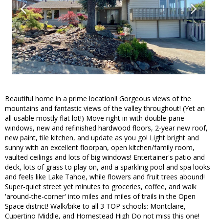
Beautiful home in a prime location!! Gorgeous views of the
mountains and fantastic views of the valley throughout! (Yet an
all usable mostly flat lot!) Move right in with double-pane
windows, new and refinished hardwood floors, 2-year new roof,
new paint, tile kitchen, and update as you go! Light bright and
sunny with an excellent floorpan, open kitchen/family room,
vaulted ceilings and lots of big windows! Entertainer's patio and
deck, lots of grass to play on, and a sparkling pool and spa looks
and feels like Lake Tahoe, while flowers and fruit trees abound!
Super-quiet street yet minutes to groceries, coffee, and walk
'around-the-corner' into miles and miles of trails in the Open
Space district! Walk/bike to all 3 TOP schools: Montclaire,
Cupertino Middle, and Homestead High Do not miss this one!