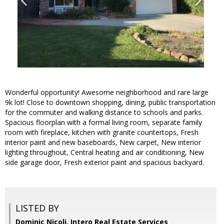
Wonderful opportunity! Awesome neighborhood and rare large
9k lot! Close to downtown shopping, dining, public transportation
for the commuter and walking distance to schools and parks.
Spacious floorplan with a formal living room, separate family
room with fireplace, kitchen with granite countertops, Fresh
interior paint and new baseboards, New carpet, New interior
lighting throughout, Central heating and air conditioning, New
side garage door, Fresh exterior paint and spacious backyard.
LISTED BY
Dominic Nicoli, Intero Real Estate Services