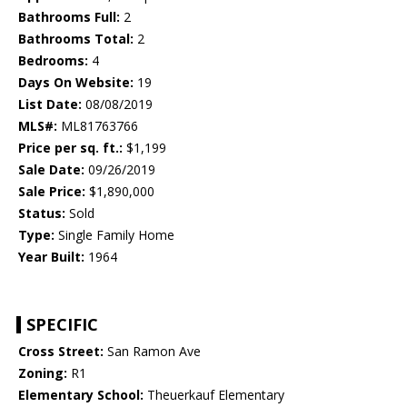
Bathrooms Full:
2
Bathrooms Total:
2
Bedrooms:
4
Days On Website:
19
List Date:
08/08/2019
MLS#:
ML81763766
Price per sq. ft.:
$1,199
Sale Date:
09/26/2019
Sale Price:
$1,890,000
Status:
Sold
Type:
Single Family Home
Year Built:
1964
SPECIFIC
Cross Street:
San Ramon Ave
Zoning:
R1
Elementary School:
Theuerkauf Elementary