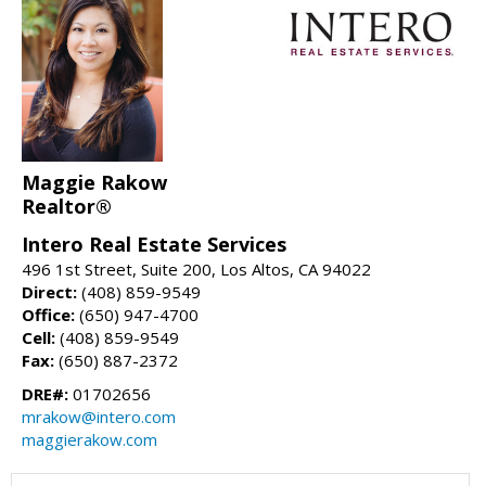
Maggie Rakow
Realtor®
Intero Real Estate Services
496 1st Street, Suite 200, Los Altos, CA 94022
Direct:
(408) 859-9549
Office:
(650) 947-4700
Cell:
(408) 859-9549
Fax:
(650) 887-2372
DRE#:
01702656
mrakow@intero.com
maggierakow.com