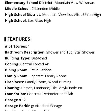
Elementary School District:
Mountain View Whisman
Middle School:
Crittenden Middle
High School District:
Mountain View-Los Altos Union High
High School:
Los Altos High
FEATURES
# of Stories:
1
Bathroom Description:
Shower and Tub, Stall Shower
Building Type:
Detached
Cooling:
Central Forced Air
Dining Room:
Eat in Kitchen
Family Room:
Separate Family Room
Fireplaces:
Family Room, Wood Burning
Flooring:
Carpet, Laminate, Tile, Vinyl/Linoleum
Foundation:
Concrete Perimeter and Slab
Garage #:
2
Garage Parking:
Attached Garage