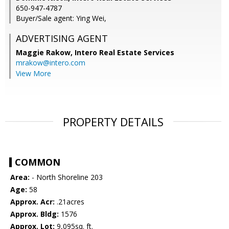
650-947-4787
Buyer/Sale agent: Ying Wei,
ADVERTISING AGENT
Maggie Rakow,
Intero Real Estate Services
mrakow@intero.com
View More
PROPERTY DETAILS
COMMON
Area:
- North Shoreline 203
Age:
58
Approx. Acr:
.21acres
Approx. Bldg:
1576
Approx. Lot:
9,095sq. ft.