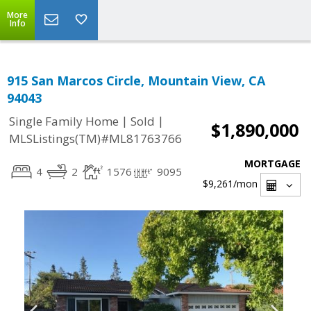
More
Info
915 San Marcos Circle, Mountain View, CA
94043
|
|
Single Family Home
Sold
$1,890,000
MLSListings(TM)#ML81763766
MORTGAGE
4
2
1576
9095
$9,261
/mon