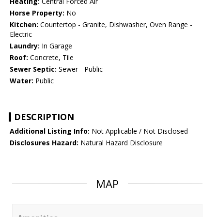
Heating:
Central Forced Air
Horse Property:
No
Kitchen:
Countertop - Granite, Dishwasher, Oven Range -
Electric
Laundry:
In Garage
Roof:
Concrete, Tile
Sewer Septic:
Sewer - Public
Water:
Public
DESCRIPTION
Additional Listing Info:
Not Applicable / Not Disclosed
Disclosures Hazard:
Natural Hazard Disclosure
MAP