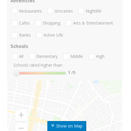
Amenities
Restaurants
Groceries
Nightlife
Cafes
Shopping
Arts & Entertainment
Banks
Active Life
Schools
All
Elementary
Middle
High
Schools rated higher than:
1
/5
Show on Map