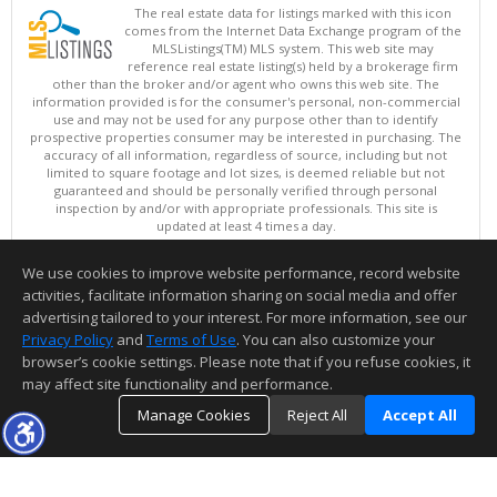
The real estate data for listings marked with this icon
comes from the Internet Data Exchange program of the
MLSListings(TM) MLS system. This web site may
reference real estate listing(s) held by a brokerage firm
other than the broker and/or agent who owns this web site. The
information provided is for the consumer's personal, non-commercial
use and may not be used for any purpose other than to identify
prospective properties consumer may be interested in purchasing. The
accuracy of all information, regardless of source, including but not
limited to square footage and lot sizes, is deemed reliable but not
guaranteed and should be personally verified through personal
inspection by and/or with appropriate professionals. This site is
updated at least 4 times a day.
Copyright © MLSListings Inc. 2026. All rights reserved
We use cookies to improve website performance, record website
This content last updated on 08/08/2026 11:52 PM.
activities, facilitate information sharing on social media and offer
Information deemed reliable but not guaranteed to be accurate.
advertising tailored to your interest. For more information, see our
Privacy Policy
and
Terms of Use
. You can also customize your
browser’s cookie settings. Please note that if you refuse cookies, it
may affect site functionality and performance.
Manage Cookies
Reject All
Accept All
TOP
DETAILS
MAP