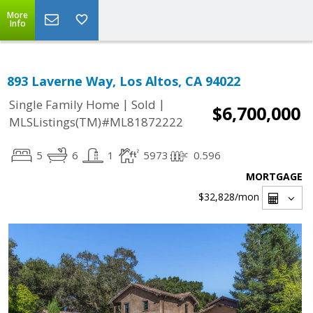
More
Info
893 Laverne Way, Los Altos, CA 94022
|
|
Single Family Home
Sold
$6,700,000
MLSListings(TM)#ML81872222
5
6
1
5973
0.596
MORTGAGE
$32,828
/mon