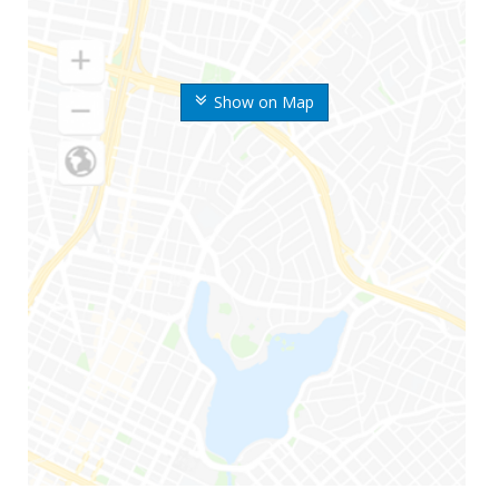
Show on Map