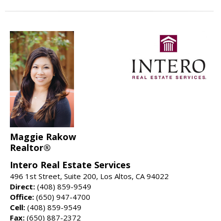
Maggie Rakow
Realtor®
Intero Real Estate Services
496 1st Street, Suite 200, Los Altos, CA 94022
Direct:
(408) 859-9549
Office:
(650) 947-4700
Cell:
(408) 859-9549
Fax:
(650) 887-2372