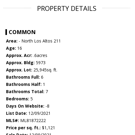
PROPERTY DETAILS
COMMON
Area:
- North Los Altos 211
Age:
16
Approx. Acr:
.6acres
Approx. Bldg:
5973
Approx. Lot:
25,945sq. ft.
Bathrooms Full:
6
Bathrooms Half:
1
Bathrooms Total:
7
Bedrooms:
5
Days On Website:
-8
List Date:
12/09/2021
MLS#:
ML81872222
Price per sq. ft.:
$1,121
Sale Date:
12/09/2021