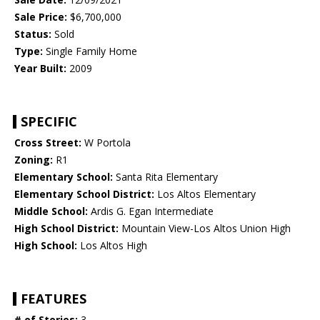
Sale Price:
$6,700,000
Status:
Sold
Type:
Single Family Home
Year Built:
2009
SPECIFIC
Cross Street:
W Portola
Zoning:
R1
Elementary School:
Santa Rita Elementary
Elementary School District:
Los Altos Elementary
Middle School:
Ardis G. Egan Intermediate
High School District:
Mountain View-Los Altos Union High
High School:
Los Altos High
FEATURES
# of Stories:
3