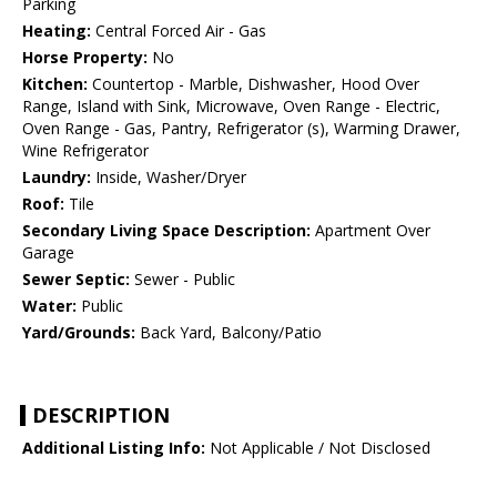
Parking
Heating:
Central Forced Air - Gas
Horse Property:
No
Kitchen:
Countertop - Marble, Dishwasher, Hood Over
Range, Island with Sink, Microwave, Oven Range - Electric,
Oven Range - Gas, Pantry, Refrigerator (s), Warming Drawer,
Wine Refrigerator
Laundry:
Inside, Washer/Dryer
Roof:
Tile
Secondary Living Space Description:
Apartment Over
Garage
Sewer Septic:
Sewer - Public
Water:
Public
Yard/Grounds:
Back Yard, Balcony/Patio
DESCRIPTION
Additional Listing Info:
Not Applicable / Not Disclosed