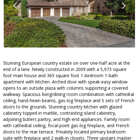
Stunning European country estate on over one-half acre at the
end of a lane. Newly constructed in 2009 with a 5,973 square
foot main house and 365 square foot 1-bedroom 1-bath
apartment with kitchen. Arched door with speak-easy window
opens to an outside plaza with columns supporting a covered
walkway. Spacious living/dining room combination with cathedral
ceiling, hand-hewn beams, gas-log fireplace and 5 sets of French
doors to the grounds. Stunning country kitchen with glazed
cabinetry topped in marble, contrasting island cabinetry,
adjoining butlers pantry, and high-end appliances. Family room
with cathedral ceiling, focal-point gas-log fireplace, and French
doors to the rear terrace. Privately located primary bedroom
suite with fireplace and 2 walk-in closets. Three upstairs master