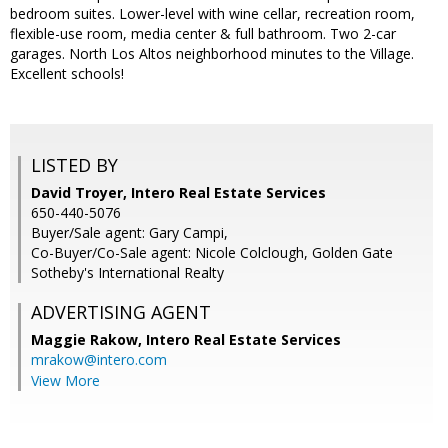
bedroom suites. Lower-level with wine cellar, recreation room,
flexible-use room, media center & full bathroom. Two 2-car
garages. North Los Altos neighborhood minutes to the Village.
Excellent schools!
LISTED BY
David Troyer, Intero Real Estate Services
650-440-5076
Buyer/Sale agent: Gary Campi,
Co-Buyer/Co-Sale agent: Nicole Colclough, Golden Gate
Sotheby's International Realty
ADVERTISING AGENT
Maggie Rakow,
Intero Real Estate Services
mrakow@intero.com
View More