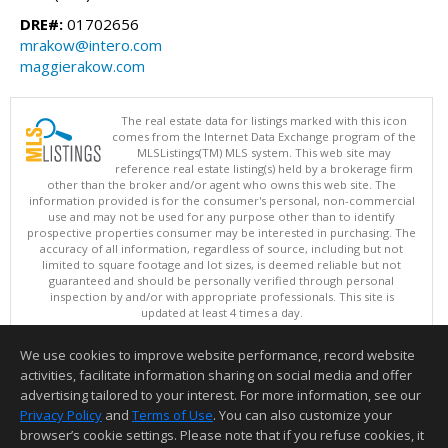
DRE#:
01702656
mrakow@intero.com
maggierakow.com
The real estate data for listings marked with this icon
comes from the Internet Data Exchange program of the
MLSListings(TM) MLS system. This web site may
reference real estate listing(s) held by a brokerage firm
other than the broker and/or agent who owns this web site. The
information provided is for the consumer's personal, non-commercial
use and may not be used for any purpose other than to identify
prospective properties consumer may be interested in purchasing. The
accuracy of all information, regardless of source, including but not
limited to square footage and lot sizes, is deemed reliable but not
guaranteed and should be personally verified through personal
inspection by and/or with appropriate professionals. This site is
updated at least 4 times a day.
Copyright © MLSListings Inc. 2026. All rights reserved
We use cookies to improve website performance, record website
This content last updated on 08/09/2026 05:22 AM.
activities, facilitate information sharing on social media and offer
Information deemed reliable but not guaranteed to be accurate.
advertising tailored to your interest. For more information, see our
Privacy Policy
and
Terms of Use
. You can also customize your
browser’s cookie settings. Please note that if you refuse cookies, it