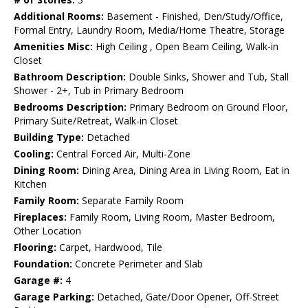
Additional Rooms:
Basement - Finished, Den/Study/Office,
Formal Entry, Laundry Room, Media/Home Theatre, Storage
Amenities Misc:
High Ceiling , Open Beam Ceiling, Walk-in
Closet
Bathroom Description:
Double Sinks, Shower and Tub, Stall
Shower - 2+, Tub in Primary Bedroom
Bedrooms Description:
Primary Bedroom on Ground Floor,
Primary Suite/Retreat, Walk-in Closet
Building Type:
Detached
Cooling:
Central Forced Air, Multi-Zone
Dining Room:
Dining Area, Dining Area in Living Room, Eat in
Kitchen
Family Room:
Separate Family Room
Fireplaces:
Family Room, Living Room, Master Bedroom,
Other Location
Flooring:
Carpet, Hardwood, Tile
Foundation:
Concrete Perimeter and Slab
Garage #:
4
Garage Parking:
Detached, Gate/Door Opener, Off-Street