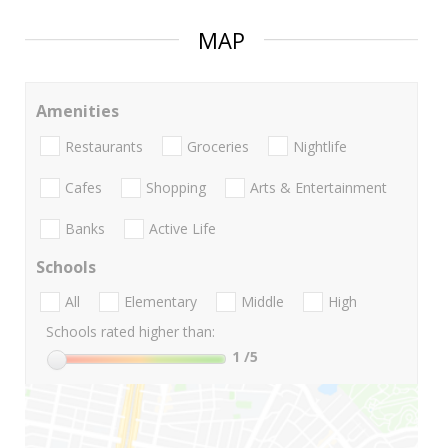
MAP
Amenities
Restaurants
Groceries
Nightlife
Cafes
Shopping
Arts & Entertainment
Banks
Active Life
Schools
All
Elementary
Middle
High
Schools rated higher than:
1
/5