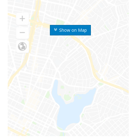
Show on Map