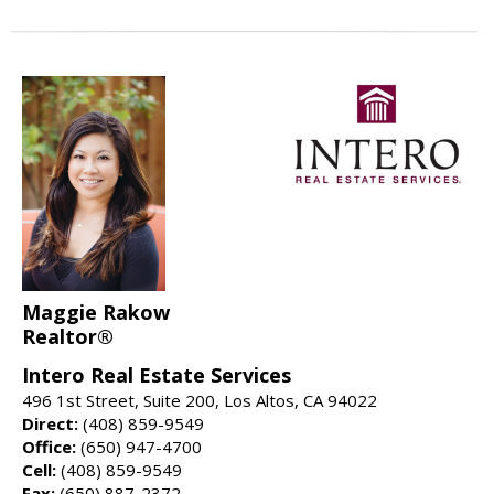
Maggie Rakow
Realtor®
Intero Real Estate Services
496 1st Street, Suite 200, Los Altos, CA 94022
Direct:
(408) 859-9549
Office:
(650) 947-4700
Cell:
(408) 859-9549
Fax:
(650) 887-2372