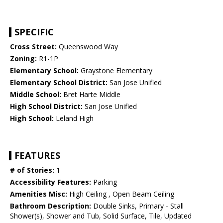
SPECIFIC
Cross Street:
Queenswood Way
Zoning:
R1-1P
Elementary School:
Graystone Elementary
Elementary School District:
San Jose Unified
Middle School:
Bret Harte Middle
High School District:
San Jose Unified
High School:
Leland High
FEATURES
# of Stories:
1
Accessibility Features:
Parking
Amenities Misc:
High Ceiling , Open Beam Ceiling
Bathroom Description:
Double Sinks, Primary - Stall
Shower(s), Shower and Tub, Solid Surface, Tile, Updated