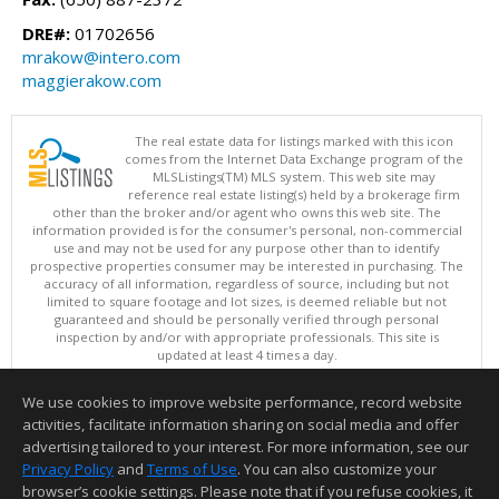
DRE#:
01702656
mrakow@intero.com
maggierakow.com
The real estate data for listings marked with this icon
comes from the Internet Data Exchange program of the
MLSListings(TM) MLS system. This web site may
reference real estate listing(s) held by a brokerage firm
other than the broker and/or agent who owns this web site. The
information provided is for the consumer's personal, non-commercial
use and may not be used for any purpose other than to identify
prospective properties consumer may be interested in purchasing. The
accuracy of all information, regardless of source, including but not
limited to square footage and lot sizes, is deemed reliable but not
guaranteed and should be personally verified through personal
inspection by and/or with appropriate professionals. This site is
updated at least 4 times a day.
Copyright © MLSListings Inc. 2026. All rights reserved
We use cookies to improve website performance, record website
This content last updated on 08/07/2026 07:07 AM.
activities, facilitate information sharing on social media and offer
Information deemed reliable but not guaranteed to be accurate.
advertising tailored to your interest. For more information, see our
Privacy Policy
and
Terms of Use
. You can also customize your
browser’s cookie settings. Please note that if you refuse cookies, it