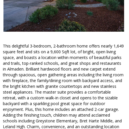
This delightful 3-bedroom, 2-bathroom home offers nearly 1,649
square feet and sits on a 9,600 Sqft lot, of bright, open living
space, and boasts a location within moments of beautiful parks
and trails, top-ranked schools, and great shops and restaurants
in Almaden. Brilliant hardwood floors and new carpet extend
through spacious, open gathering areas including the living room
with fireplace, the family/dining room with backyard access, and
the bright kitchen with granite countertops and new stainless
steel appliances. The master suite provides a comfortable
retreat, with a custom walk-in closet and opens to the sizable
backyard with a sparkling pool great space for outdoor
enjoyment. Plus, this home includes an attached 2-car garage.
Adding the finishing touch, children may attend acclaimed
schools including Greystone Elementary, Bret Harte Middle, and
Leland High. Charm, convenience, and an outstanding location