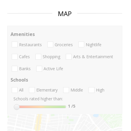
MAP
Amenities
Restaurants
Groceries
Nightlife
Cafes
Shopping
Arts & Entertainment
Banks
Active Life
Schools
All
Elementary
Middle
High
Schools rated higher than:
1
/5