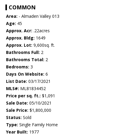
COMMON
Area:
- Almaden Valley 013
Age:
45
Approx. Acr:
.22acres
Approx. Bldg:
1649
Approx. Lot:
9,600sq. ft.
Bathrooms Full:
2
Bathrooms Total:
2
Bedrooms:
3
Days On Website:
6
List Date:
03/17/2021
MLS#:
ML81834452
Price per sq. ft.:
$1,091
Sale Date:
05/10/2021
Sale Price:
$1,800,000
Status:
Sold
Type:
Single Family Home
Year Built:
1977