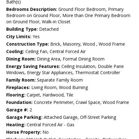
Bath(s)
Bedrooms Description:
Ground Floor Bedroom, Primary
Bedroom on Ground Floor, More than One Primary Bedroom
on Ground Floor, Walk-in Closet
Building Type:
Detached
City Limits:
Yes
Construction Type:
Brick, Masonry, Wood , Wood Frame
Cooling:
Ceiling Fan, Central Forced Air
Dining Room:
Dining Area, Formal Dining Room
Energy Saving Features:
Ceiling Insulation, Double Pane
Windows, Energy Star Appliances, Thermostat Controller
Family Room:
Separate Family Room
Fireplaces:
Living Room, Wood Burning
Flooring:
Carpet, Hardwood, Tile
Foundation:
Concrete Perimeter, Crawl Space, Wood Frame
Garage #:
2
Garage Parking:
Attached Garage, Off-Street Parking
Heating:
Central Forced Air - Gas
Horse Property:
No