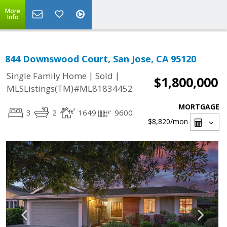
More
Info
844 Downswood Court, San Jose, CA 95120
|
|
Single Family Home
Sold
$1,800,000
MLSListings(TM)#ML81834452
MORTGAGE
3
2
1649
9600
$8,820
/mon