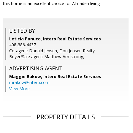
this home is an excellent choice for Almaden living.
LISTED BY
Leticia Panuco, Intero Real Estate Services
408-386-4437
Co-agent: Donald Jensen, Don Jensen Realty
Buyer/Sale agent: Matthew Armstrong,
ADVERTISING AGENT
Maggie Rakow,
Intero Real Estate Services
mrakow@intero.com
View More
PROPERTY DETAILS