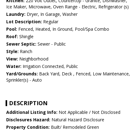
Kitchen:
220 Volt Outlet, Countertop - Granite, Dishwasher,
Ice Maker, Microwave, Oven Range - Electric, Refrigerator (s)
Laundry:
Dryer, In Garage, Washer
Lot Description:
Regular
Pool:
Fenced, Heated, In Ground, Pool/Spa Combo
Roof:
Shingle
Sewer Septic:
Sewer - Public
Style:
Ranch
View:
Neighborhood
Water:
Irrigation Connected, Public
Yard/Grounds:
Back Yard, Deck , Fenced, Low Maintenance,
Sprinkler(s) - Auto
DESCRIPTION
Additional Listing Info:
Not Applicable / Not Disclosed
Disclosures Hazard:
Natural Hazard Disclosure
Property Condition:
Built/ Remodeled Green