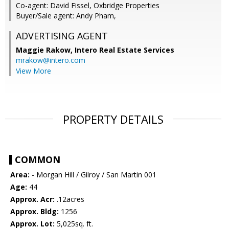
Co-agent: David Fissel, Oxbridge Properties
Buyer/Sale agent: Andy Pham,
ADVERTISING AGENT
Maggie Rakow,
Intero Real Estate Services
mrakow@intero.com
View More
PROPERTY DETAILS
COMMON
Area:
- Morgan Hill / Gilroy / San Martin 001
Age:
44
Approx. Acr:
.12acres
Approx. Bldg:
1256
Approx. Lot:
5,025sq. ft.