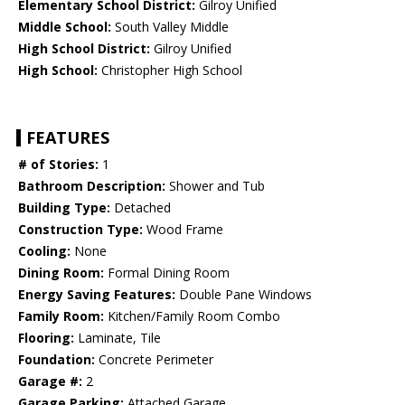
Elementary School District:
Gilroy Unified
Middle School:
South Valley Middle
High School District:
Gilroy Unified
High School:
Christopher High School
FEATURES
# of Stories:
1
Bathroom Description:
Shower and Tub
Building Type:
Detached
Construction Type:
Wood Frame
Cooling:
None
Dining Room:
Formal Dining Room
Energy Saving Features:
Double Pane Windows
Family Room:
Kitchen/Family Room Combo
Flooring:
Laminate, Tile
Foundation:
Concrete Perimeter
Garage #:
2
Garage Parking:
Attached Garage