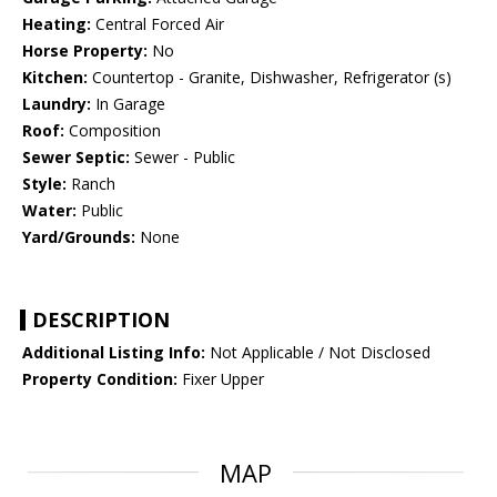
Heating:
Central Forced Air
Horse Property:
No
Kitchen:
Countertop - Granite, Dishwasher, Refrigerator (s)
Laundry:
In Garage
Roof:
Composition
Sewer Septic:
Sewer - Public
Style:
Ranch
Water:
Public
Yard/Grounds:
None
DESCRIPTION
Additional Listing Info:
Not Applicable / Not Disclosed
Property Condition:
Fixer Upper
MAP