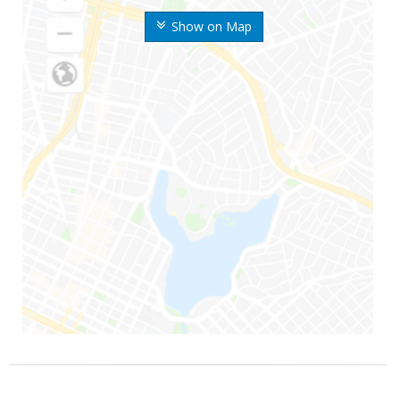
Show on Map