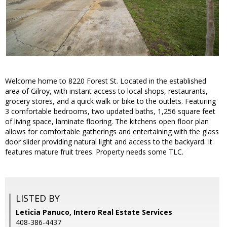
Welcome home to 8220 Forest St. Located in the established
area of Gilroy, with instant access to local shops, restaurants,
grocery stores, and a quick walk or bike to the outlets. Featuring
3 comfortable bedrooms, two updated baths, 1,256 square feet
of living space, laminate flooring. The kitchens open floor plan
allows for comfortable gatherings and entertaining with the glass
door slider providing natural light and access to the backyard. It
features mature fruit trees. Property needs some TLC.
LISTED BY
Leticia Panuco, Intero Real Estate Services
408-386-4437