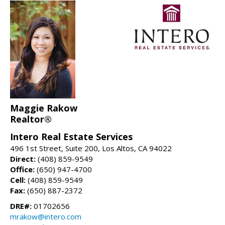
Maggie Rakow
Realtor®
Intero Real Estate Services
496 1st Street, Suite 200, Los Altos, CA 94022
Direct:
(408) 859-9549
Office:
(650) 947-4700
Cell:
(408) 859-9549
Fax:
(650) 887-2372
DRE#:
01702656
mrakow@intero.com