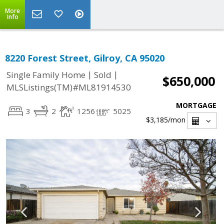
More
Info
8220 Forest Street, Gilroy, CA 95020
|
|
Single Family Home
Sold
$650,000
MLSListings(TM)#ML81914530
MORTGAGE
3
2
1256
5025
$3,185
/mon