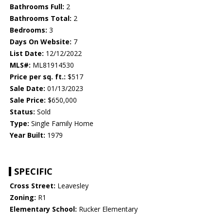
Bathrooms Full:
2
Bathrooms Total:
2
Bedrooms:
3
Days On Website:
7
List Date:
12/12/2022
MLS#:
ML81914530
Price per sq. ft.:
$517
Sale Date:
01/13/2023
Sale Price:
$650,000
Status:
Sold
Type:
Single Family Home
Year Built:
1979
SPECIFIC
Cross Street:
Leavesley
Zoning:
R1
Elementary School:
Rucker Elementary