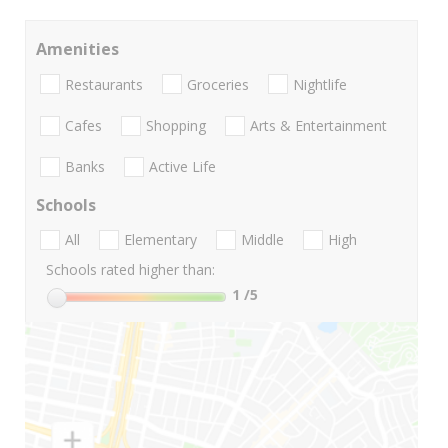
Amenities
Restaurants
Groceries
Nightlife
Cafes
Shopping
Arts & Entertainment
Banks
Active Life
Schools
All
Elementary
Middle
High
Schools rated higher than:
1
/5