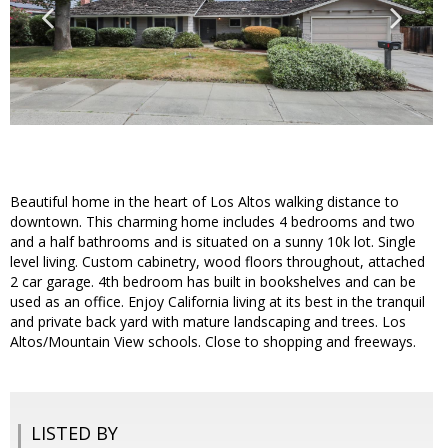
Beautiful home in the heart of Los Altos walking distance to
downtown. This charming home includes 4 bedrooms and two
and a half bathrooms and is situated on a sunny 10k lot. Single
level living. Custom cabinetry, wood floors throughout, attached
2 car garage. 4th bedroom has built in bookshelves and can be
used as an office. Enjoy California living at its best in the tranquil
and private back yard with mature landscaping and trees. Los
Altos/Mountain View schools. Close to shopping and freeways.
LISTED BY