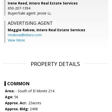
Irene Reed, Intero Real Estate Services
650-207-1394
Buyer/Sale agent: Jessie Li,
ADVERTISING AGENT
Maggie Rakow,
Intero Real Estate Services
mrakow@intero.com
View More
PROPERTY DETAILS
COMMON
Area:
- South of El Monte 214
Age:
56
Approx. Acr:
.23acres
Approx. Bldg:
2498