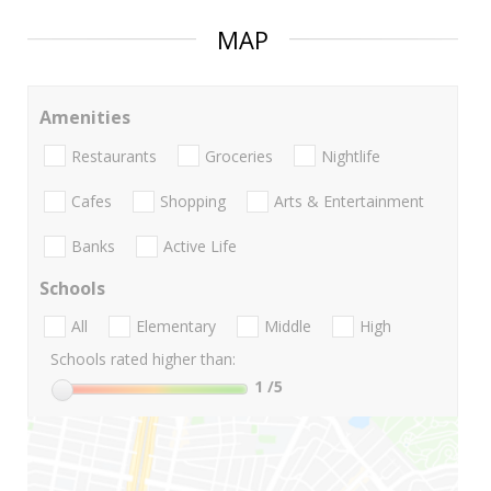
MAP
Amenities
Restaurants
Groceries
Nightlife
Cafes
Shopping
Arts & Entertainment
Banks
Active Life
Schools
All
Elementary
Middle
High
Schools rated higher than:
1
/5