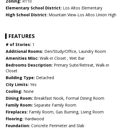
Zoning:
R110
Elementary School District:
Los Altos Elementary
High School District:
Mountain View-Los Altos Union High
FEATURES
# of Stories:
1
Additional Rooms:
Den/Study/Office, Laundry Room
Amenities Misc:
Walk-in Closet , Wet Bar
Bedrooms Description:
Primary Suite/Retreat, Walk-in
Closet
Building Type:
Detached
City Limits:
Yes
Cooling:
None
Dining Room:
Breakfast Nook, Formal Dining Room
Family Room:
Separate Family Room
Fireplaces:
Family Room, Gas Burning, Living Room
Flooring:
Hardwood
Foundation:
Concrete Perimeter and Slab