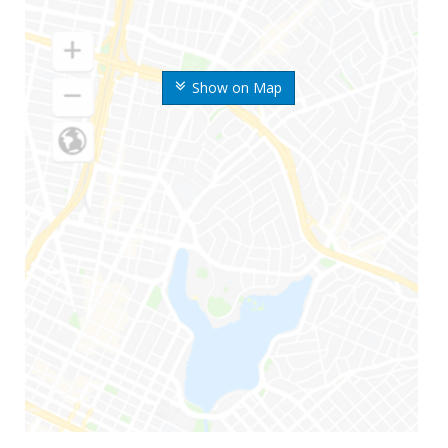
Show on Map