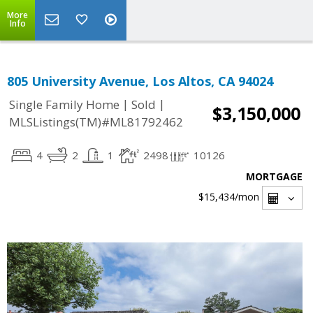
More
Info
805 University Avenue, Los Altos, CA 94024
|
|
Single Family Home
Sold
$3,150,000
MLSListings(TM)#ML81792462
4
2
1
2498
10126
MORTGAGE
$15,434
/mon