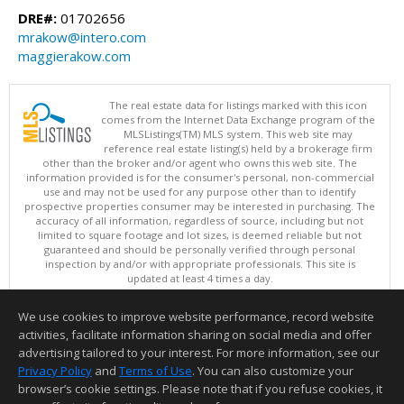
DRE#:
01702656
mrakow@intero.com
maggierakow.com
The real estate data for listings marked with this icon
comes from the Internet Data Exchange program of the
MLSListings(TM) MLS system. This web site may
reference real estate listing(s) held by a brokerage firm
other than the broker and/or agent who owns this web site. The
information provided is for the consumer's personal, non-commercial
use and may not be used for any purpose other than to identify
prospective properties consumer may be interested in purchasing. The
accuracy of all information, regardless of source, including but not
limited to square footage and lot sizes, is deemed reliable but not
guaranteed and should be personally verified through personal
inspection by and/or with appropriate professionals. This site is
updated at least 4 times a day.
Copyright © MLSListings Inc. 2026. All rights reserved
We use cookies to improve website performance, record website
This content last updated on 08/07/2026 10:07 AM.
activities, facilitate information sharing on social media and offer
Information deemed reliable but not guaranteed to be accurate.
advertising tailored to your interest. For more information, see our
Privacy Policy
and
Terms of Use
. You can also customize your
browser’s cookie settings. Please note that if you refuse cookies, it