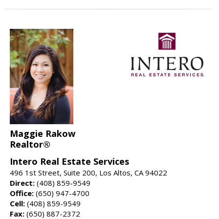
Maggie Rakow
Realtor®
Intero Real Estate Services
496 1st Street, Suite 200, Los Altos, CA 94022
Direct:
(408) 859-9549
Office:
(650) 947-4700
Cell:
(408) 859-9549
Fax:
(650) 887-2372