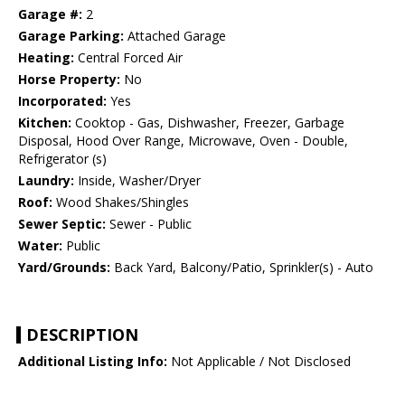
Garage #:
2
Garage Parking:
Attached Garage
Heating:
Central Forced Air
Horse Property:
No
Incorporated:
Yes
Kitchen:
Cooktop - Gas, Dishwasher, Freezer, Garbage
Disposal, Hood Over Range, Microwave, Oven - Double,
Refrigerator (s)
Laundry:
Inside, Washer/Dryer
Roof:
Wood Shakes/Shingles
Sewer Septic:
Sewer - Public
Water:
Public
Yard/Grounds:
Back Yard, Balcony/Patio, Sprinkler(s) - Auto
DESCRIPTION
Additional Listing Info:
Not Applicable / Not Disclosed