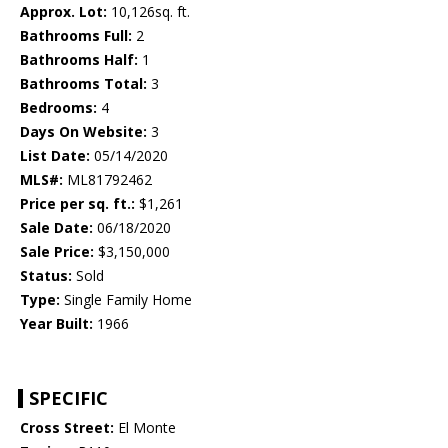
Approx. Lot:
10,126sq. ft.
Bathrooms Full:
2
Bathrooms Half:
1
Bathrooms Total:
3
Bedrooms:
4
Days On Website:
3
List Date:
05/14/2020
MLS#:
ML81792462
Price per sq. ft.:
$1,261
Sale Date:
06/18/2020
Sale Price:
$3,150,000
Status:
Sold
Type:
Single Family Home
Year Built:
1966
SPECIFIC
Cross Street:
El Monte