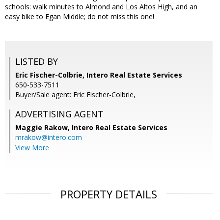
schools: walk minutes to Almond and Los Altos High, and an
easy bike to Egan Middle; do not miss this one!
LISTED BY
Eric Fischer-Colbrie, Intero Real Estate Services
650-533-7511
Buyer/Sale agent: Eric Fischer-Colbrie,
ADVERTISING AGENT
Maggie Rakow,
Intero Real Estate Services
mrakow@intero.com
View More
PROPERTY DETAILS