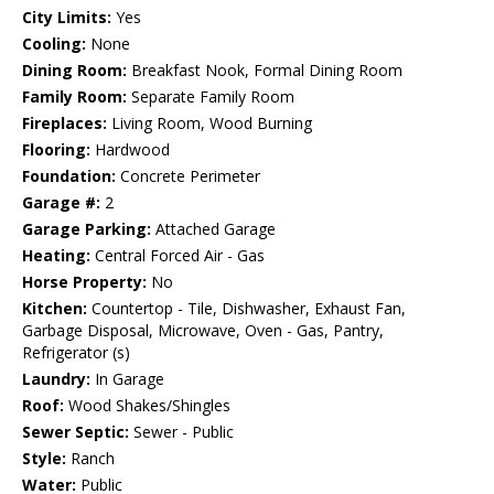
City Limits:
Yes
Cooling:
None
Dining Room:
Breakfast Nook, Formal Dining Room
Family Room:
Separate Family Room
Fireplaces:
Living Room, Wood Burning
Flooring:
Hardwood
Foundation:
Concrete Perimeter
Garage #:
2
Garage Parking:
Attached Garage
Heating:
Central Forced Air - Gas
Horse Property:
No
Kitchen:
Countertop - Tile, Dishwasher, Exhaust Fan,
Garbage Disposal, Microwave, Oven - Gas, Pantry,
Refrigerator (s)
Laundry:
In Garage
Roof:
Wood Shakes/Shingles
Sewer Septic:
Sewer - Public
Style:
Ranch
Water:
Public