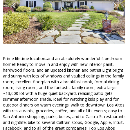
Prime lifetime location..and an absolutely wonderful 4 bedroom
home!! Ready to move in and enjoy with new interior paint,
hardwood floors, and an updated kitchen and baths! Light bright
and sunny with lots of windows and vaulted ceilings in the family
room; excellent floorplan with a breakfast nook, formal dining
room, living room, and the fantastic family room; extra large
~13,000 lot with a huge quiet backyard, relaxing patio gets
summer afternoon shade, ideal for watching kids play and for
outdoor dinners on warm evenings; walk to downtown Los Altos
with restaurants, groceries, coffee, and all of its events; easy to
San Antonio shopping, parks, buses, and to Castro St restaurants
and nightlife; bike to several Caltrain stops, Google, Apple, Intuit,
Facebook, and to all of the great companies! Top Los Altos