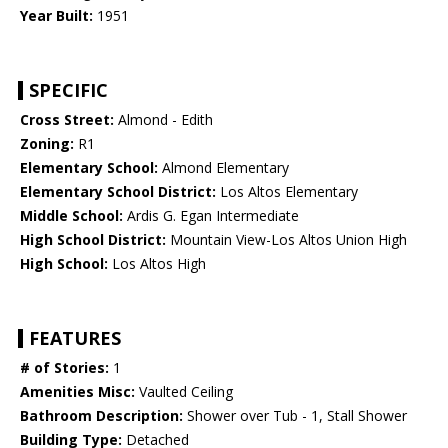
Year Built:
1951
SPECIFIC
Cross Street:
Almond - Edith
Zoning:
R1
Elementary School:
Almond Elementary
Elementary School District:
Los Altos Elementary
Middle School:
Ardis G. Egan Intermediate
High School District:
Mountain View-Los Altos Union High
High School:
Los Altos High
FEATURES
# of Stories:
1
Amenities Misc:
Vaulted Ceiling
Bathroom Description:
Shower over Tub - 1, Stall Shower
Building Type:
Detached