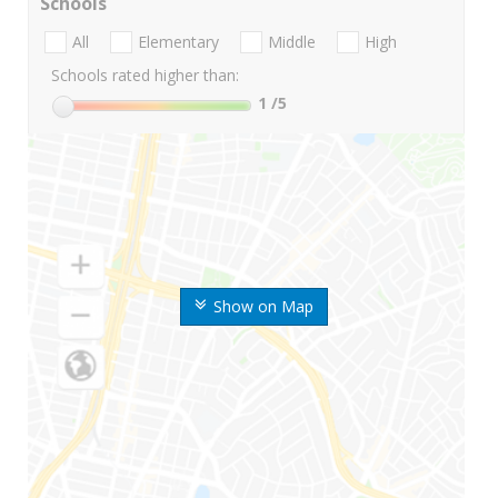
Schools
All
Elementary
Middle
High
Schools rated higher than:
1
/5
Show on Map