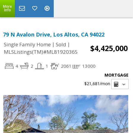
More
Info
79 N Avalon Drive, Los Altos, CA 94022
|
|
Single Family Home
Sold
$4,425,000
MLSListings(TM)#ML81920365
4
2
1
2061
13000
MORTGAGE
$21,681
/mon