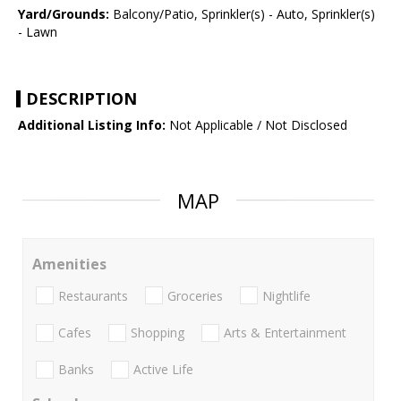
Yard/Grounds:
Balcony/Patio, Sprinkler(s) - Auto, Sprinkler(s)
- Lawn
DESCRIPTION
Additional Listing Info:
Not Applicable / Not Disclosed
MAP
Amenities
Restaurants
Groceries
Nightlife
Cafes
Shopping
Arts & Entertainment
Banks
Active Life