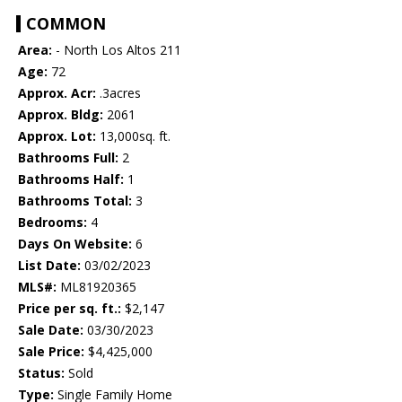
COMMON
Area:
- North Los Altos 211
Age:
72
Approx. Acr:
.3acres
Approx. Bldg:
2061
Approx. Lot:
13,000sq. ft.
Bathrooms Full:
2
Bathrooms Half:
1
Bathrooms Total:
3
Bedrooms:
4
Days On Website:
6
List Date:
03/02/2023
MLS#:
ML81920365
Price per sq. ft.:
$2,147
Sale Date:
03/30/2023
Sale Price:
$4,425,000
Status:
Sold
Type:
Single Family Home