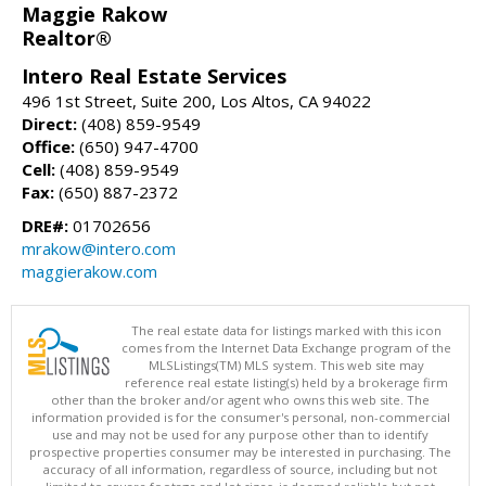
Maggie Rakow
Realtor®
Intero Real Estate Services
496 1st Street, Suite 200, Los Altos, CA 94022
Direct:
(408) 859-9549
Office:
(650) 947-4700
Cell:
(408) 859-9549
Fax:
(650) 887-2372
DRE#:
01702656
mrakow@intero.com
maggierakow.com
The real estate data for listings marked with this icon
comes from the Internet Data Exchange program of the
MLSListings(TM) MLS system. This web site may
reference real estate listing(s) held by a brokerage firm
other than the broker and/or agent who owns this web site. The
information provided is for the consumer's personal, non-commercial
use and may not be used for any purpose other than to identify
prospective properties consumer may be interested in purchasing. The
accuracy of all information, regardless of source, including but not