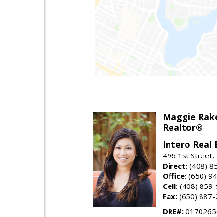
Maggie Rak
Realtor®
Intero Real 
496 1st Street, 
Direct:
(408) 8
Office:
(650) 9
Cell:
(408) 859
Fax:
(650) 887-
DRE#:
0170265