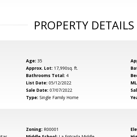
PROPERTY DETAILS
Age:
35
Ap
Approx. Lot:
17,990sq. ft.
Ba
Bathrooms Total:
4
Be
List Date:
05/12/2022
ML
Sale Date:
07/07/2022
Sal
Type:
Single Family Home
Yea
Zoning:
R00001
El
itas
Middle School:
La Entrada Middle
Hig