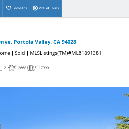
Favorites
Virtual Tours
rive, Portola Valley, CA 94028
|
|
Home
Sold
MLSListings(TM)#ML81891381
2
2668
17990