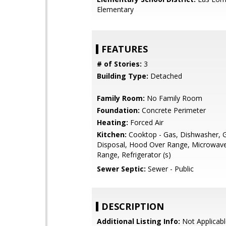
Elementary
FEATURES
# of Stories:
3
Building Type:
Detached
Family Room:
No Family Room
Foundation:
Concrete Perimeter
Heating:
Forced Air
Kitchen:
Cooktop - Gas, Dishwasher, 
Disposal, Hood Over Range, Microwav
Range, Refrigerator (s)
Sewer Septic:
Sewer - Public
DESCRIPTION
Additional Listing Info:
Not Applicabl