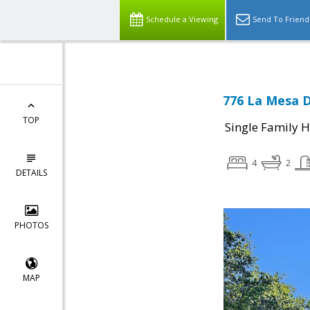
Schedule a Viewing
Send To Friend
776 La Mesa D
TOP
Single Family 
4
2
DETAILS
PHOTOS
MAP