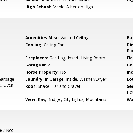
High School:
Menlo-Atherton High
Amenities Misc:
Vaulted Ceiling
Ba
Cooling:
Ceiling Fan
Di
Ro
Fireplaces:
Gas Log, Insert, Living Room
Flo
Garage #:
2
Ga
Horse Property:
No
In
Garbage
Laundry:
In Garage, Inside, Washer/Dryer
Lo
e, Oven
Roof:
Shake, Tar and Gravel
Se
Ho
View:
Bay, Bridge , City Lights, Mountains
Wa
e / Not