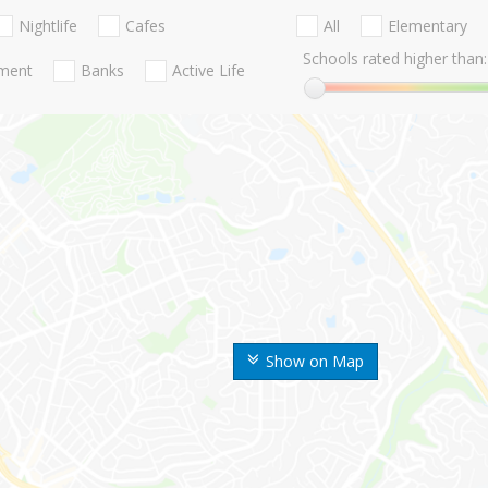
Nightlife
Cafes
All
Elementary
Schools rated higher than:
nment
Banks
Active Life
Show on Map