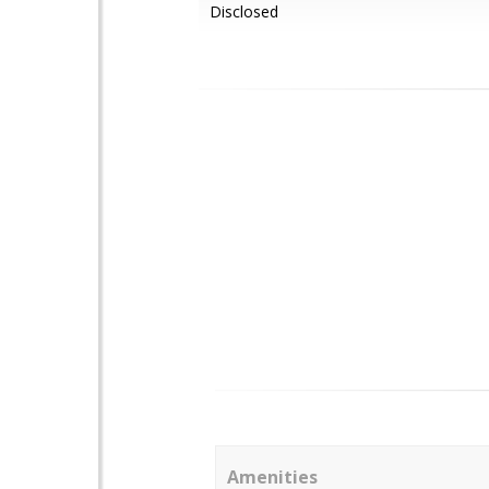
Disclosed
Amenities