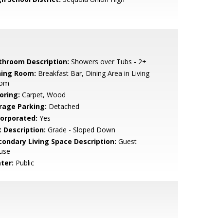
throom Description:
Showers over Tubs - 2+
ning Room:
Breakfast Bar, Dining Area in Living
om
oring:
Carpet, Wood
rage Parking:
Detached
corporated:
Yes
t Description:
Grade - Sloped Down
condary Living Space Description:
Guest
use
ter:
Public