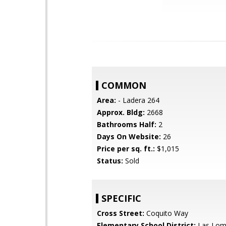
COMMON
Area:
- Ladera 264
Approx. Bldg:
2668
Bathrooms Half:
2
Days On Website:
26
Price per sq. ft.:
$1,015
Status:
Sold
SPECIFIC
Cross Street:
Coquito Way
Elementary School District:
Las Lom