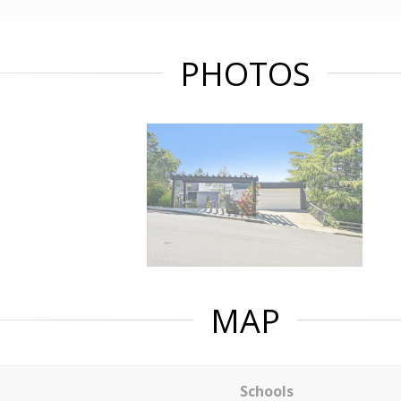
PHOTOS
MAP
Schools