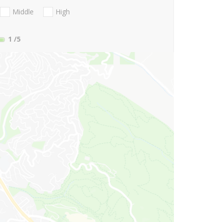
Middle
High
1
/5