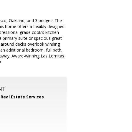
sco, Oakland, and 3 bridges! The
 home offers a flexibly designed
ofessional grade cook's kitchen
a primary suite or spacious great
aparound decks overlook winding
n additional bedroom, full bath,
s away. Award-winning Las Lomitas
.
NT
 Real Estate Services