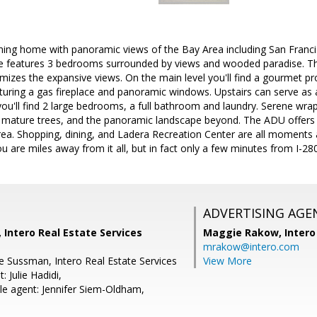
nning home with panoramic views of the Bay Area including San Franci
features 3 bedrooms surrounded by views and wooded paradise. This
mizes the expansive views. On the main level you'll find a gourmet pr
turing a gas fireplace and panoramic windows. Upstairs can serve as 
ou'll find 2 large bedrooms, a full bathroom and laundry. Serene wr
l mature trees, and the panoramic landscape beyond. The ADU offers a
 area. Shopping, dining, and Ladera Recreation Center are all moment
ou are miles away from it all, but in fact only a few minutes from I-280
ADVERTISING AGE
Intero Real Estate Services
Maggie Rakow,
Intero
mrakow@intero.com
e Sussman, Intero Real Estate Services
View More
: Julie Hadidi,
e agent: Jennifer Siem-Oldham,