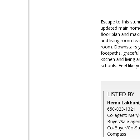
Escape to this stu
updated main home 
floor plan and maxi
and living room fea
room. Downstairs y
footpaths, gracefu
kitchen and living
schools. Feel like y
LISTED BY
Hema Lakhani, 
650-823-1321
Co-agent: Meryl
Buyer/Sale agent
Co-Buyer/Co-Sal
Compass