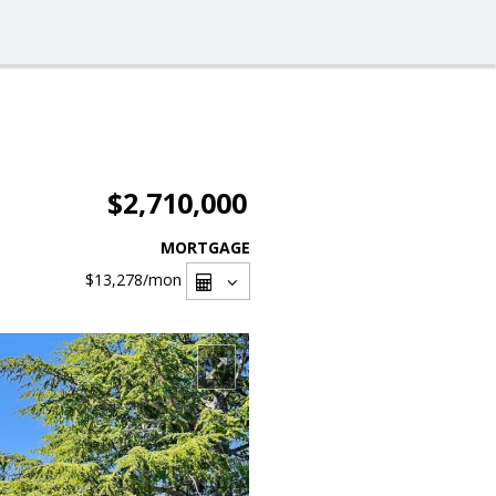
$2,710,000
MORTGAGE
$13,278
/mon