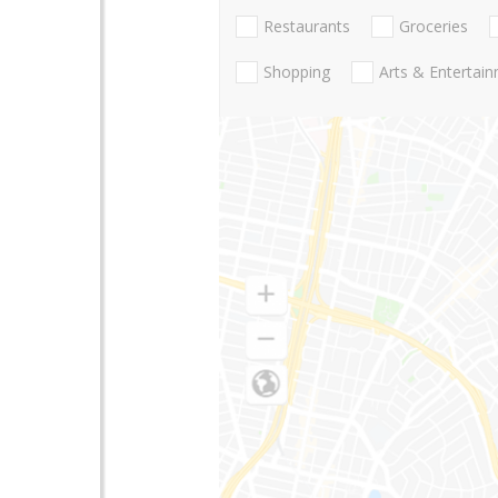
Restaurants
Groceries
Shopping
Arts & Entertai