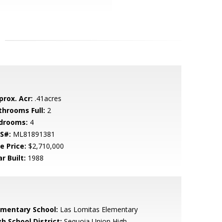
prox. Acr:
.41acres
throoms Full:
2
drooms:
4
S#:
ML81891381
e Price:
$2,710,000
r Built:
1988
ementary School:
Las Lomitas Elementary
h School District:
Sequoia Union High