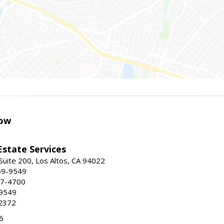
ow
Estate Services
Suite 200, Los Altos, CA 94022
59-9549
47-4700
-9549
2372
6