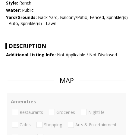
Style:
Ranch
Water:
Public
Yard/Grounds:
Back Yard, Balcony/Patio, Fenced, Sprinkler(s)
- Auto, Sprinkler(s) - Lawn
DESCRIPTION
Additional Listing Info:
Not Applicable / Not Disclosed
MAP
Amenities
Restaurants
Groceries
Nightlife
Cafes
Shopping
Arts & Entertainment