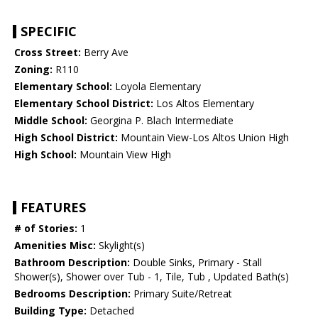
SPECIFIC
Cross Street:
Berry Ave
Zoning:
R110
Elementary School:
Loyola Elementary
Elementary School District:
Los Altos Elementary
Middle School:
Georgina P. Blach Intermediate
High School District:
Mountain View-Los Altos Union High
High School:
Mountain View High
FEATURES
# of Stories:
1
Amenities Misc:
Skylight(s)
Bathroom Description:
Double Sinks, Primary - Stall
Shower(s), Shower over Tub - 1, Tile, Tub , Updated Bath(s)
Bedrooms Description:
Primary Suite/Retreat
Building Type:
Detached