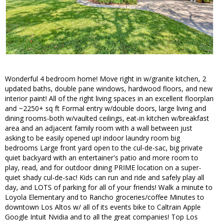
Wonderful 4 bedroom home! Move right in w/granite kitchen, 2
updated baths, double pane windows, hardwood floors, and new
interior paint! All of the right living spaces in an excellent floorplan
and ~2250+ sq ft Formal entry w/double doors, large living and
dining rooms-both w/vaulted ceilings, eat-in kitchen w/breakfast
area and an adjacent family room with a wall between just
asking to be easily opened up! indoor laundry room big
bedrooms Large front yard open to the cul-de-sac, big private
quiet backyard with an entertainer's patio and more room to
play, read, and for outdoor dining PRIME location on a super-
quiet shady cul-de-sac! Kids can run and ride and safely play all
day, and LOTS of parking for all of your friends! Walk a minute to
Loyola Elementary and to Rancho groceries/coffee Minutes to
downtown Los Altos w/ all of its events bike to Caltrain Apple
Google Intuit Nvidia and to all the great companies! Top Los