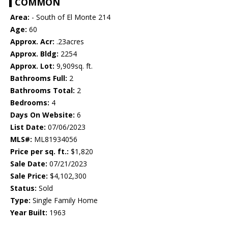
COMMON
Area:
- South of El Monte 214
Age:
60
Approx. Acr:
.23acres
Approx. Bldg:
2254
Approx. Lot:
9,909sq. ft.
Bathrooms Full:
2
Bathrooms Total:
2
Bedrooms:
4
Days On Website:
6
List Date:
07/06/2023
MLS#:
ML81934056
Price per sq. ft.:
$1,820
Sale Date:
07/21/2023
Sale Price:
$4,102,300
Status:
Sold
Type:
Single Family Home
Year Built:
1963