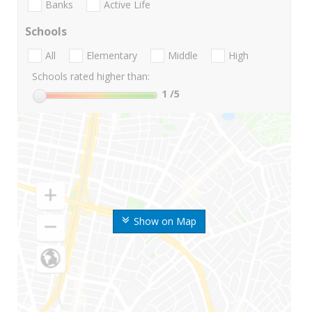
Banks
Active Life
Schools
All
Elementary
Middle
High
Schools rated higher than:
1
/5
Show on Map