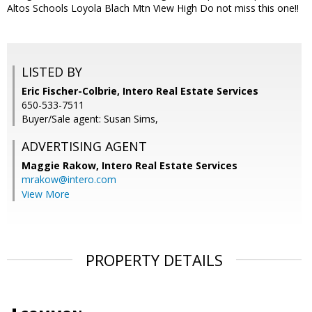
Altos Schools Loyola Blach Mtn View High Do not miss this one!!
LISTED BY
Eric Fischer-Colbrie, Intero Real Estate Services
650-533-7511
Buyer/Sale agent: Susan Sims,
ADVERTISING AGENT
Maggie Rakow,
Intero Real Estate Services
mrakow@intero.com
View More
PROPERTY DETAILS