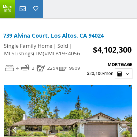
More
Info
739 Alvina Court, Los Altos, CA 94024
|
|
Single Family Home
Sold
$4,102,300
MLSListings(TM)#ML81934056
MORTGAGE
4
2
2254
9909
$20,100
/mon