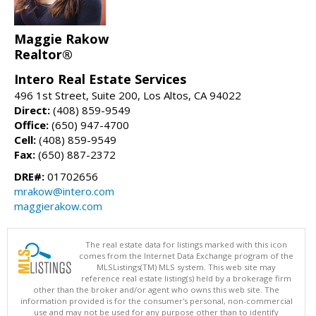
Maggie Rakow
Realtor®
Intero Real Estate Services
496 1st Street, Suite 200, Los Altos, CA 94022
Direct:
(408) 859-9549
Office:
(650) 947-4700
Cell:
(408) 859-9549
Fax:
(650) 887-2372
DRE#:
01702656
mrakow@intero.com
maggierakow.com
The real estate data for listings marked with this icon
comes from the Internet Data Exchange program of the
MLSListings(TM) MLS system. This web site may
reference real estate listing(s) held by a brokerage firm
other than the broker and/or agent who owns this web site. The
information provided is for the consumer's personal, non-commercial
use and may not be used for any purpose other than to identify