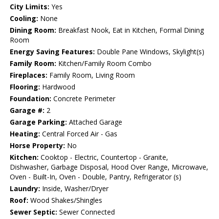
City Limits:
Yes
Cooling:
None
Dining Room:
Breakfast Nook, Eat in Kitchen, Formal Dining
Room
Energy Saving Features:
Double Pane Windows, Skylight(s)
Family Room:
Kitchen/Family Room Combo
Fireplaces:
Family Room, Living Room
Flooring:
Hardwood
Foundation:
Concrete Perimeter
Garage #:
2
Garage Parking:
Attached Garage
Heating:
Central Forced Air - Gas
Horse Property:
No
Kitchen:
Cooktop - Electric, Countertop - Granite,
Dishwasher, Garbage Disposal, Hood Over Range, Microwave,
Oven - Built-In, Oven - Double, Pantry, Refrigerator (s)
Laundry:
Inside, Washer/Dryer
Roof:
Wood Shakes/Shingles
Sewer Septic:
Sewer Connected