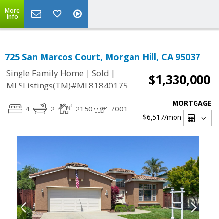
More
Info
725 San Marcos Court, Morgan Hill, CA 95037
|
|
Single Family Home
Sold
$1,330,000
MLSListings(TM)#ML81840175
MORTGAGE
4
2
2150
7001
$6,517
/mon