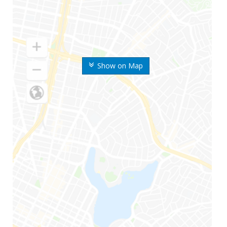
Show on Map