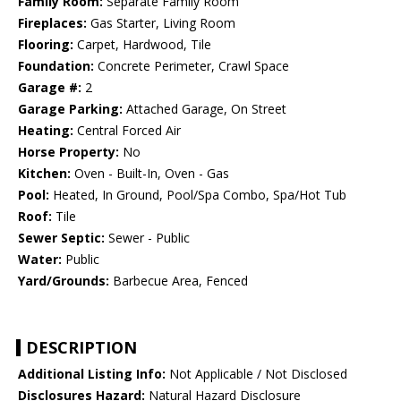
Family Room:
Separate Family Room
Fireplaces:
Gas Starter, Living Room
Flooring:
Carpet, Hardwood, Tile
Foundation:
Concrete Perimeter, Crawl Space
Garage #:
2
Garage Parking:
Attached Garage, On Street
Heating:
Central Forced Air
Horse Property:
No
Kitchen:
Oven - Built-In, Oven - Gas
Pool:
Heated, In Ground, Pool/Spa Combo, Spa/Hot Tub
Roof:
Tile
Sewer Septic:
Sewer - Public
Water:
Public
Yard/Grounds:
Barbecue Area, Fenced
DESCRIPTION
Additional Listing Info:
Not Applicable / Not Disclosed
Disclosures Hazard:
Natural Hazard Disclosure