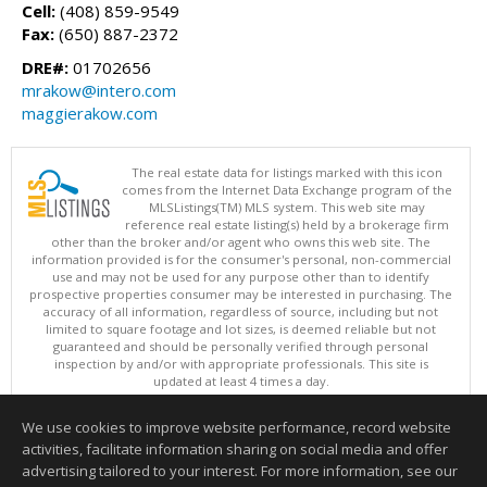
Cell:
(408) 859-9549
Fax:
(650) 887-2372
DRE#:
01702656
mrakow@intero.com
maggierakow.com
The real estate data for listings marked with this icon
comes from the Internet Data Exchange program of the
MLSListings(TM) MLS system. This web site may
reference real estate listing(s) held by a brokerage firm
other than the broker and/or agent who owns this web site. The
information provided is for the consumer's personal, non-commercial
use and may not be used for any purpose other than to identify
prospective properties consumer may be interested in purchasing. The
accuracy of all information, regardless of source, including but not
limited to square footage and lot sizes, is deemed reliable but not
guaranteed and should be personally verified through personal
inspection by and/or with appropriate professionals. This site is
updated at least 4 times a day.
Copyright © MLSListings Inc. 2026. All rights reserved
We use cookies to improve website performance, record website
This content last updated on 08/06/2026 11:36 PM.
activities, facilitate information sharing on social media and offer
Information deemed reliable but not guaranteed to be accurate.
advertising tailored to your interest. For more information, see our