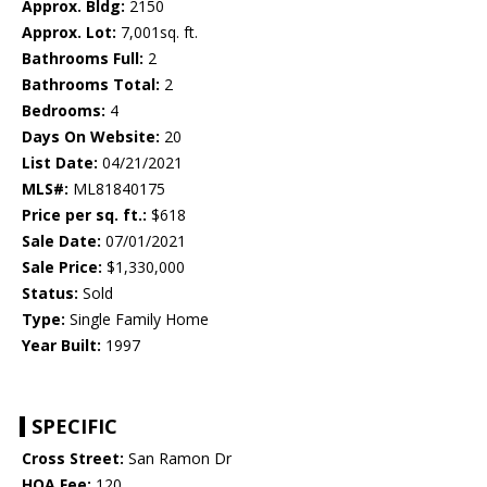
Approx. Bldg:
2150
Approx. Lot:
7,001sq. ft.
Bathrooms Full:
2
Bathrooms Total:
2
Bedrooms:
4
Days On Website:
20
List Date:
04/21/2021
MLS#:
ML81840175
Price per sq. ft.:
$618
Sale Date:
07/01/2021
Sale Price:
$1,330,000
Status:
Sold
Type:
Single Family Home
Year Built:
1997
SPECIFIC
Cross Street:
San Ramon Dr
HOA Fee:
120