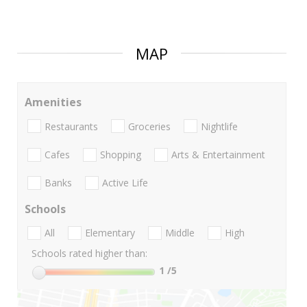
MAP
Amenities
Restaurants
Groceries
Nightlife
Cafes
Shopping
Arts & Entertainment
Banks
Active Life
Schools
All
Elementary
Middle
High
Schools rated higher than:
1
/5