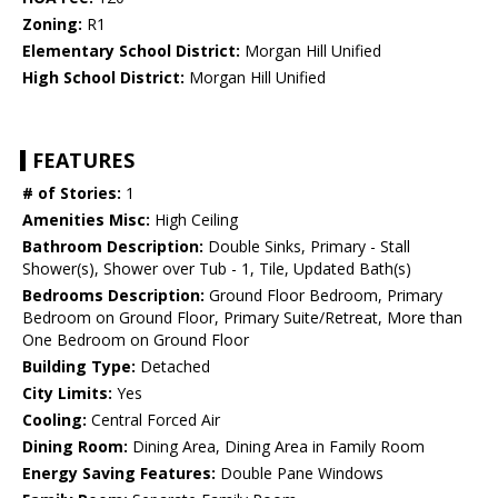
Zoning:
R1
Elementary School District:
Morgan Hill Unified
High School District:
Morgan Hill Unified
FEATURES
# of Stories:
1
Amenities Misc:
High Ceiling
Bathroom Description:
Double Sinks, Primary - Stall
Shower(s), Shower over Tub - 1, Tile, Updated Bath(s)
Bedrooms Description:
Ground Floor Bedroom, Primary
Bedroom on Ground Floor, Primary Suite/Retreat, More than
One Bedroom on Ground Floor
Building Type:
Detached
City Limits:
Yes
Cooling:
Central Forced Air
Dining Room:
Dining Area, Dining Area in Family Room
Energy Saving Features:
Double Pane Windows