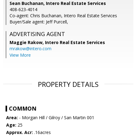
Sean Buchanan, Intero Real Estate Services
408-623-4014
Co-agent: Chris Buchanan, Intero Real Estate Services
Buyer/Sale agent: Jeff Purcell,
ADVERTISING AGENT
Maggie Rakow,
Intero Real Estate Services
mrakow@intero.com
View More
PROPERTY DETAILS
COMMON
Area:
- Morgan Hill / Gilroy / San Martin 001
Age:
25
Approx. Acr:
.16acres