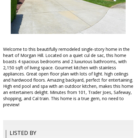
Welcome to this beautifully remodeled single-story home in the
heart of Morgan Hill. Located on a quiet cul de sac, this home
boasts 4 spacious bedrooms and 2 luxurious bathrooms, with
2,150 sqft of living space. Gourmet kitchen with stainless
appliances. Great open floor plan with lots of light. high ceilings
and hardwood floors. Amazing backyard, perfect for entertaining.
High end pool and spa with an outdoor kitchen, makes this home
an entertainers delight. Minutes from 101, Trader Joes, Safeway,
shopping, and Cal train. This home is a true gem, no need to
preview!
LISTED BY