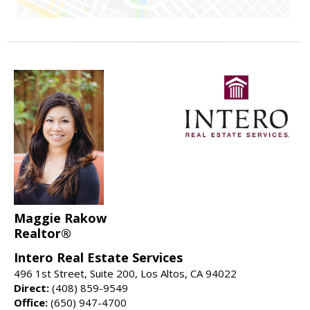
Maggie Rakow
Realtor®
Intero Real Estate Services
496 1st Street, Suite 200, Los Altos, CA 94022
Direct:
(408) 859-9549
Office:
(650) 947-4700