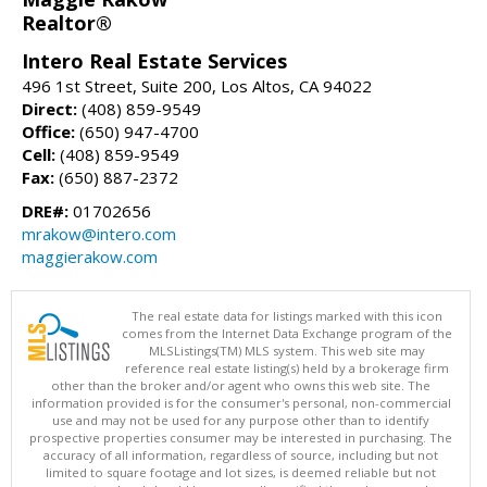
Realtor®
Intero Real Estate Services
496 1st Street, Suite 200, Los Altos, CA 94022
Direct:
(408) 859-9549
Office:
(650) 947-4700
Cell:
(408) 859-9549
Fax:
(650) 887-2372
DRE#:
01702656
mrakow@intero.com
maggierakow.com
The real estate data for listings marked with this icon
comes from the Internet Data Exchange program of the
MLSListings(TM) MLS system. This web site may
reference real estate listing(s) held by a brokerage firm
other than the broker and/or agent who owns this web site. The
information provided is for the consumer's personal, non-commercial
use and may not be used for any purpose other than to identify
prospective properties consumer may be interested in purchasing. The
accuracy of all information, regardless of source, including but not
limited to square footage and lot sizes, is deemed reliable but not