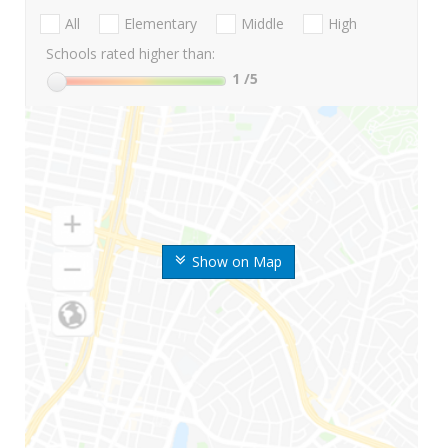
All
Elementary
Middle
High
Schools rated higher than:
1
/5
Show on Map