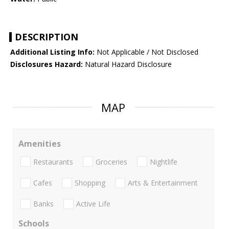
DESCRIPTION
Additional Listing Info:
Not Applicable / Not Disclosed
Disclosures Hazard:
Natural Hazard Disclosure
MAP
Amenities
Restaurants
Groceries
Nightlife
Cafes
Shopping
Arts & Entertainment
Banks
Active Life
Schools