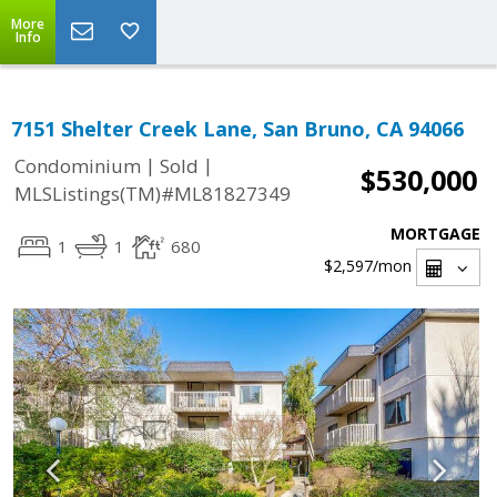
More
Info
7151 Shelter Creek Lane, San Bruno, CA 94066
|
|
Condominium
Sold
$530,000
MLSListings(TM)#ML81827349
MORTGAGE
1
1
680
$2,597
/mon