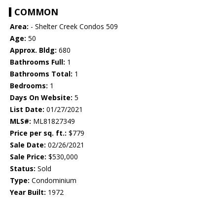
COMMON
Area:
- Shelter Creek Condos 509
Age:
50
Approx. Bldg:
680
Bathrooms Full:
1
Bathrooms Total:
1
Bedrooms:
1
Days On Website:
5
List Date:
01/27/2021
MLS#:
ML81827349
Price per sq. ft.:
$779
Sale Date:
02/26/2021
Sale Price:
$530,000
Status:
Sold
Type:
Condominium
Year Built:
1972