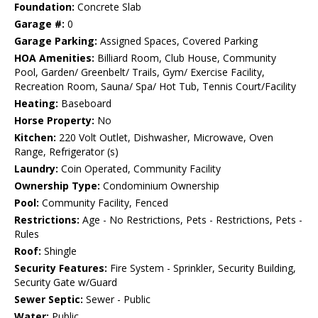
Foundation:
Concrete Slab
Garage #:
0
Garage Parking:
Assigned Spaces, Covered Parking
HOA Amenities:
Billiard Room, Club House, Community
Pool, Garden/ Greenbelt/ Trails, Gym/ Exercise Facility,
Recreation Room, Sauna/ Spa/ Hot Tub, Tennis Court/Facility
Heating:
Baseboard
Horse Property:
No
Kitchen:
220 Volt Outlet, Dishwasher, Microwave, Oven
Range, Refrigerator (s)
Laundry:
Coin Operated, Community Facility
Ownership Type:
Condominium Ownership
Pool:
Community Facility, Fenced
Restrictions:
Age - No Restrictions, Pets - Restrictions, Pets -
Rules
Roof:
Shingle
Security Features:
Fire System - Sprinkler, Security Building,
Security Gate w/Guard
Sewer Septic:
Sewer - Public
Water:
Public