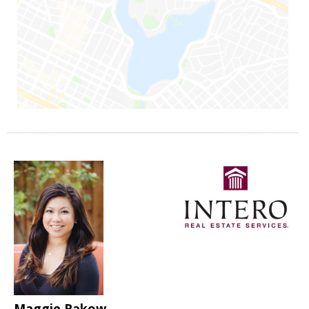
Maggie Rakow