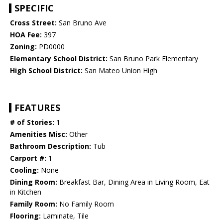
SPECIFIC
Cross Street:
San Bruno Ave
HOA Fee:
397
Zoning:
PD0000
Elementary School District:
San Bruno Park Elementary
High School District:
San Mateo Union High
FEATURES
# of Stories:
1
Amenities Misc:
Other
Bathroom Description:
Tub
Carport #:
1
Cooling:
None
Dining Room:
Breakfast Bar, Dining Area in Living Room, Eat
in Kitchen
Family Room:
No Family Room
Flooring:
Laminate, Tile