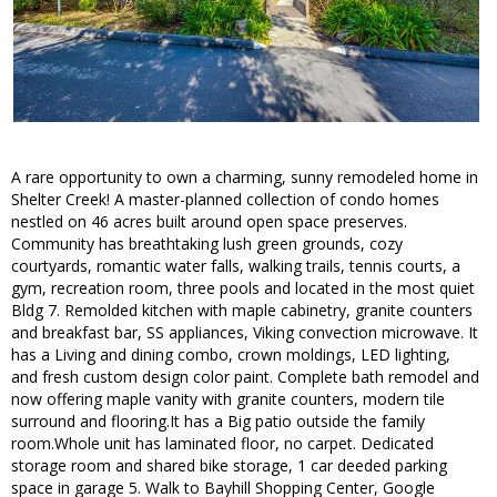
A rare opportunity to own a charming, sunny remodeled home in
Shelter Creek! A master-planned collection of condo homes
nestled on 46 acres built around open space preserves.
Community has breathtaking lush green grounds, cozy
courtyards, romantic water falls, walking trails, tennis courts, a
gym, recreation room, three pools and located in the most quiet
Bldg 7. Remolded kitchen with maple cabinetry, granite counters
and breakfast bar, SS appliances, Viking convection microwave. It
has a Living and dining combo, crown moldings, LED lighting,
and fresh custom design color paint. Complete bath remodel and
now offering maple vanity with granite counters, modern tile
surround and flooring.It has a Big patio outside the family
room.Whole unit has laminated floor, no carpet. Dedicated
storage room and shared bike storage, 1 car deeded parking
space in garage 5. Walk to Bayhill Shopping Center, Google