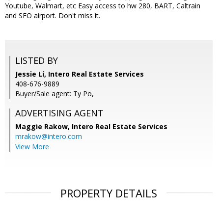
Youtube, Walmart, etc Easy access to hw 280, BART, Caltrain
and SFO airport. Don't miss it.
LISTED BY
Jessie Li, Intero Real Estate Services
408-676-9889
Buyer/Sale agent: Ty Po,
ADVERTISING AGENT
Maggie Rakow,
Intero Real Estate Services
mrakow@intero.com
View More
PROPERTY DETAILS