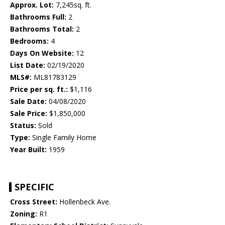
Approx. Lot:
7,245sq. ft.
Bathrooms Full:
2
Bathrooms Total:
2
Bedrooms:
4
Days On Website:
12
List Date:
02/19/2020
MLS#:
ML81783129
Price per sq. ft.:
$1,116
Sale Date:
04/08/2020
Sale Price:
$1,850,000
Status:
Sold
Type:
Single Family Home
Year Built:
1959
SPECIFIC
Cross Street:
Hollenbeck Ave.
Zoning:
R1