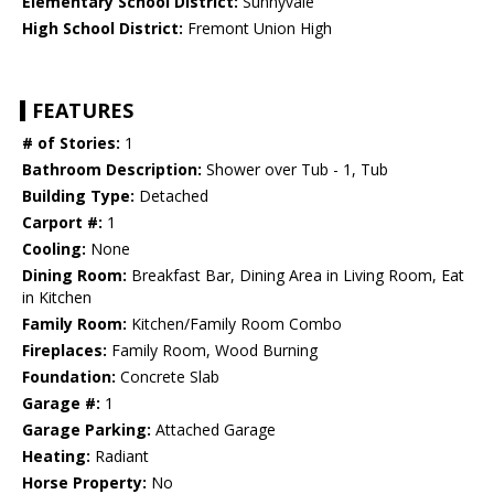
Elementary School District:
Sunnyvale
High School District:
Fremont Union High
FEATURES
# of Stories:
1
Bathroom Description:
Shower over Tub - 1, Tub
Building Type:
Detached
Carport #:
1
Cooling:
None
Dining Room:
Breakfast Bar, Dining Area in Living Room, Eat
in Kitchen
Family Room:
Kitchen/Family Room Combo
Fireplaces:
Family Room, Wood Burning
Foundation:
Concrete Slab
Garage #:
1
Garage Parking:
Attached Garage
Heating:
Radiant
Horse Property:
No