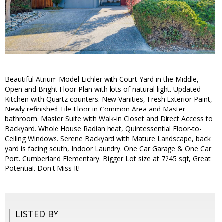
Beautiful Atrium Model Eichler with Court Yard in the Middle,
Open and Bright Floor Plan with lots of natural light. Updated
Kitchen with Quartz counters. New Vanities, Fresh Exterior Paint,
Newly refinished Tile Floor in Common Area and Master
bathroom. Master Suite with Walk-in Closet and Direct Access to
Backyard. Whole House Radian heat, Quintessential Floor-to-
Ceiling Windows. Serene Backyard with Mature Landscape, back
yard is facing south, Indoor Laundry. One Car Garage & One Car
Port. Cumberland Elementary. Bigger Lot size at 7245 sqf, Great
Potential. Don't Miss It!
LISTED BY