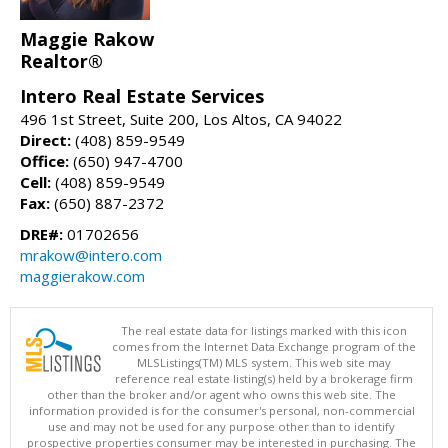
Maggie Rakow
Realtor®
Intero Real Estate Services
496 1st Street, Suite 200, Los Altos, CA 94022
Direct:
(408) 859-9549
Office:
(650) 947-4700
Cell:
(408) 859-9549
Fax:
(650) 887-2372
DRE#:
01702656
mrakow@intero.com
maggierakow.com
The real estate data for listings marked with this icon
comes from the Internet Data Exchange program of the
MLSListings(TM) MLS system. This web site may
reference real estate listing(s) held by a brokerage firm
other than the broker and/or agent who owns this web site. The
information provided is for the consumer's personal, non-commercial
use and may not be used for any purpose other than to identify
prospective properties consumer may be interested in purchasing. The