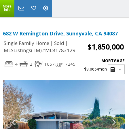
More
Info
682 W Remington Drive, Sunnyvale, CA 94087
|
|
Single Family Home
Sold
$1,850,000
MLSListings(TM)#ML81783129
MORTGAGE
4
2
1657
7245
$9,065
/mon