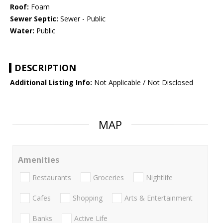
Roof:
Foam
Sewer Septic:
Sewer - Public
Water:
Public
DESCRIPTION
Additional Listing Info:
Not Applicable / Not Disclosed
MAP
Amenities
Restaurants
Groceries
Nightlife
Cafes
Shopping
Arts & Entertainment
Banks
Active Life