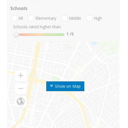
Schools
All
Elementary
Middle
High
Schools rated higher than:
1
/5
Show on Map