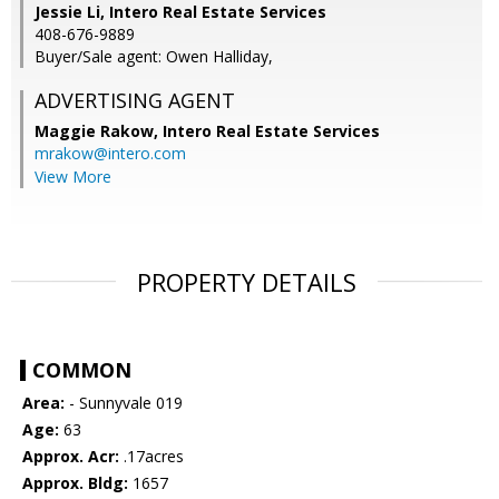
Jessie Li, Intero Real Estate Services
408-676-9889
Buyer/Sale agent: Owen Halliday,
ADVERTISING AGENT
Maggie Rakow,
Intero Real Estate Services
mrakow@intero.com
View More
PROPERTY DETAILS
COMMON
Area:
- Sunnyvale 019
Age:
63
Approx. Acr:
.17acres
Approx. Bldg:
1657