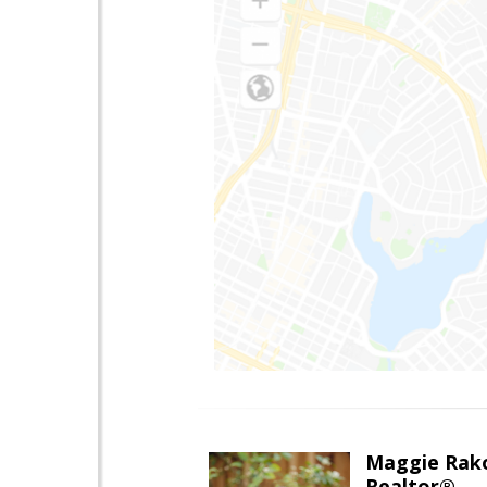
Maggie Rak
Realtor®