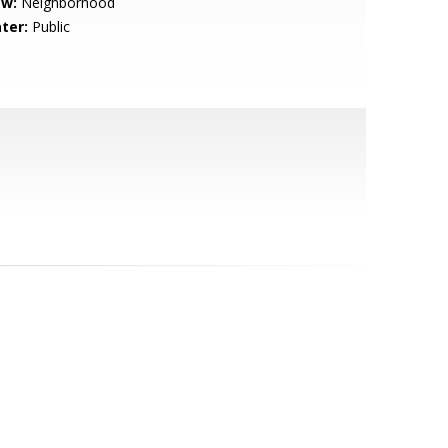
ew:
Neighborhood
ter:
Public