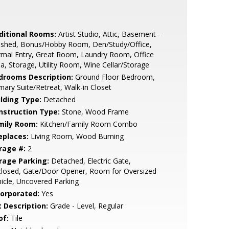
ditional Rooms:
Artist Studio, Attic, Basement -
nished, Bonus/Hobby Room, Den/Study/Office,
mal Entry, Great Room, Laundry Room, Office
a, Storage, Utility Room, Wine Cellar/Storage
drooms Description:
Ground Floor Bedroom,
mary Suite/Retreat, Walk-in Closet
ilding Type:
Detached
nstruction Type:
Stone, Wood Frame
mily Room:
Kitchen/Family Room Combo
eplaces:
Living Room, Wood Burning
rage #:
2
rage Parking:
Detached, Electric Gate,
closed, Gate/Door Opener, Room for Oversized
icle, Uncovered Parking
corporated:
Yes
t Description:
Grade - Level, Regular
of:
Tile