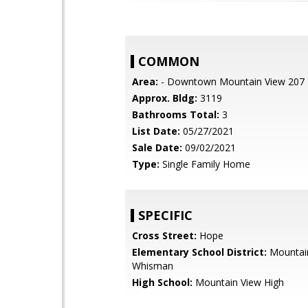
COMMON
Area:
- Downtown Mountain View 207
Approx. Bldg:
3119
Bathrooms Total:
3
List Date:
05/27/2021
Sale Date:
09/02/2021
Type:
Single Family Home
SPECIFIC
Cross Street:
Hope
Elementary School District:
Mountai
Whisman
High School:
Mountain View High