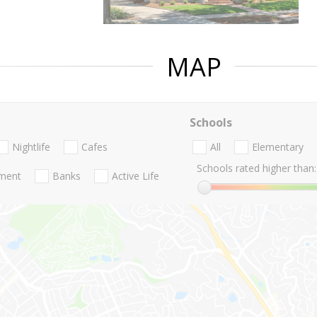
MAP
Schools
Nightlife
Cafes
All
Elementary
Schools rated higher than:
nment
Banks
Active Life