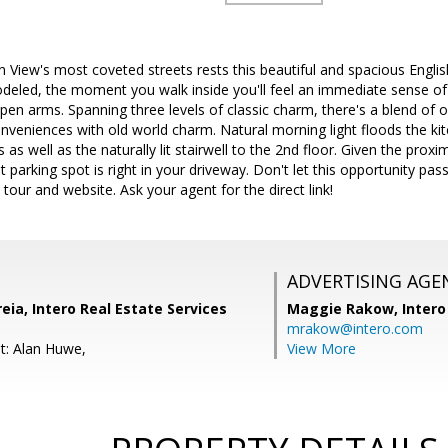
View's most coveted streets rests this beautiful and spacious Engli
odeled, the moment you walk inside you'll feel an immediate sense
open arms. Spanning three levels of classic charm, there's a blend of 
nveniences with old world charm. Natural morning light floods the k
as well as the naturally lit stairwell to the 2nd floor. Given the prox
t parking spot is right in your driveway. Don't let this opportunity p
tour and website. Ask your agent for the direct link!
ADVERTISING AGE
ia, Intero Real Estate Services
Maggie Rakow,
Intero
mrakow@intero.com
t: Alan Huwe,
View More