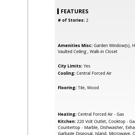
FEATURES
# of Stories:
2
Amenities Misc:
Garden Window(s), Hig
Vaulted Ceiling , Walk-in Closet
City Limits:
Yes
Cooling:
Central Forced Air
Flooring:
Tile, Wood
Heating:
Central Forced Air - Gas
Kitchen:
220 Volt Outlet, Cooktop - Ga
Countertop - Marble, Dishwasher, Exha
Garbage Disposal, Island, Microwave, O