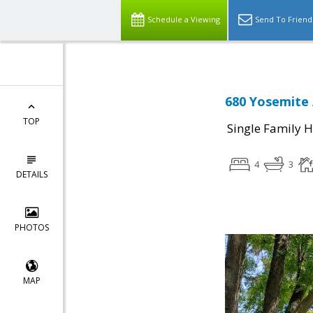
Schedule a Viewing
Send To Friend
680 Yosemite 
TOP
Single Family 
4
3
DETAILS
PHOTOS
MAP