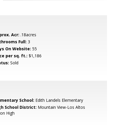
prox. Acr:
.18acres
throoms Full:
3
ys On Website:
55
ce per sq. ft.:
$1,186
atus:
Sold
ementary School:
Edith Landels Elementary
h School District:
Mountain View-Los Altos
ion High