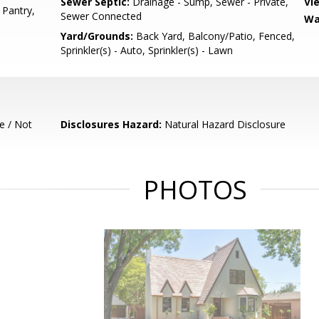
Sewer Septic:
Drainage - Sump, Sewer - Private,
Vi
, Pantry,
Sewer Connected
Wa
Yard/Grounds:
Back Yard, Balcony/Patio, Fenced,
Sprinkler(s) - Auto, Sprinkler(s) - Lawn
e / Not
Disclosures Hazard:
Natural Hazard Disclosure
PHOTOS