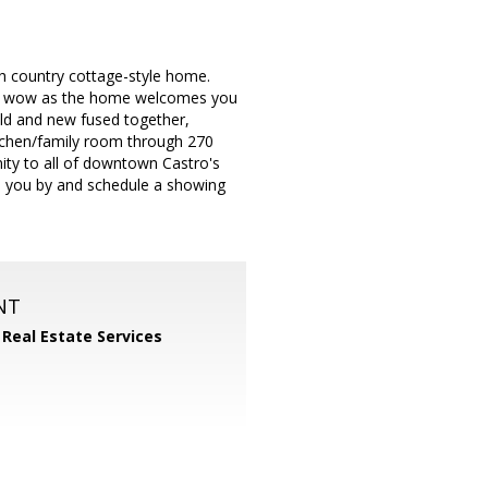
sh country cottage-style home.
 of wow as the home welcomes you
old and new fused together,
itchen/family room through 270
imity to all of downtown Castro's
ass you by and schedule a showing
NT
 Real Estate Services