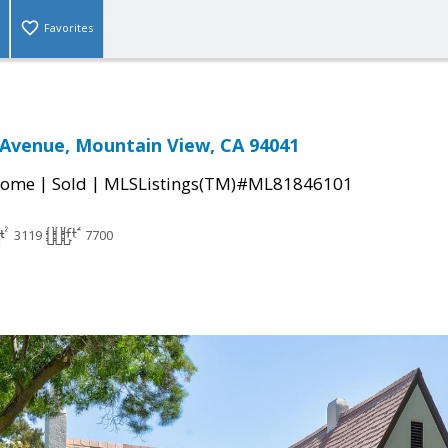
Favorites
Avenue, Mountain View, CA 94041
|
|
Home
Sold
MLSListings(TM)#ML81846101
3119
7700