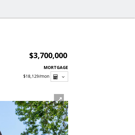
$3,700,000
MORTGAGE
$18,129
/mon