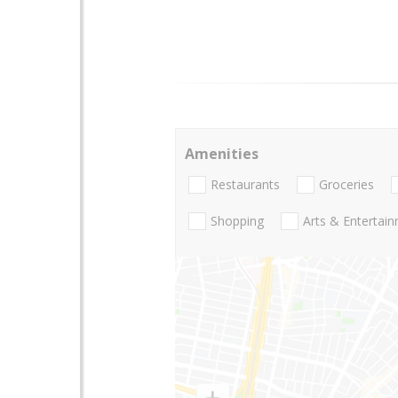
Amenities
Restaurants
Groceries
Shopping
Arts & Entertai