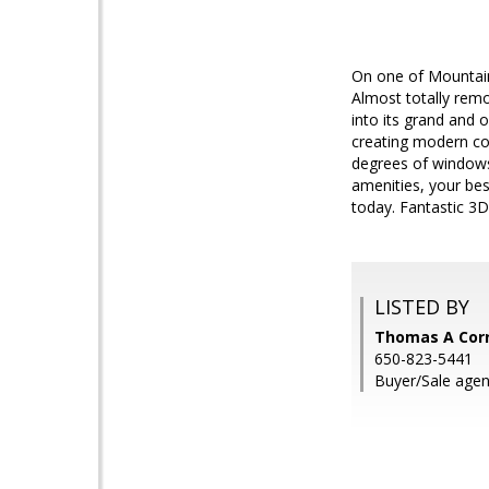
On one of Mountain 
Almost totally rem
into its grand and 
creating modern co
degrees of windows 
amenities, your bes
today. Fantastic 3D 
LISTED BY
Thomas A Corre
650-823-5441
Buyer/Sale agen