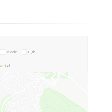
Middle
High
1
/5