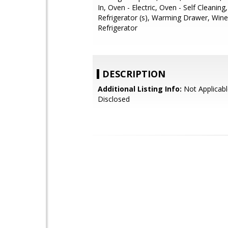
In, Oven - Electric, Oven - Self Cleaning
Refrigerator (s), Warming Drawer, Wine
Refrigerator
DESCRIPTION
Additional Listing Info:
Not Applicabl
Disclosed