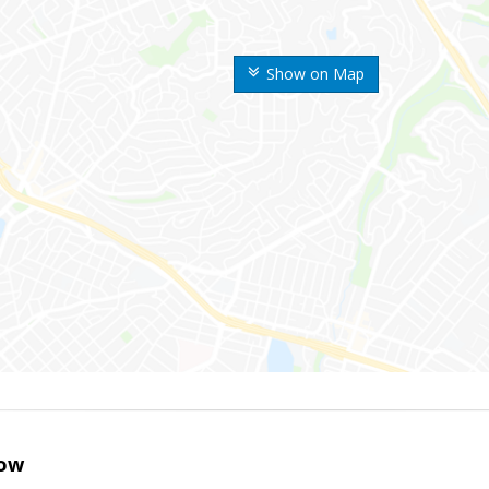
Show on Map
ow