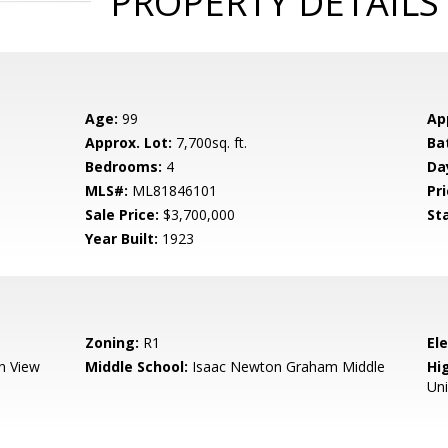
PROPERTY DETAILS
Age:
99
Ap
Approx. Lot:
7,700sq. ft.
Ba
Bedrooms:
4
Da
MLS#:
ML81846101
Pri
Sale Price:
$3,700,000
St
Year Built:
1923
Zoning:
R1
El
n View
Middle School:
Isaac Newton Graham Middle
Hig
Un