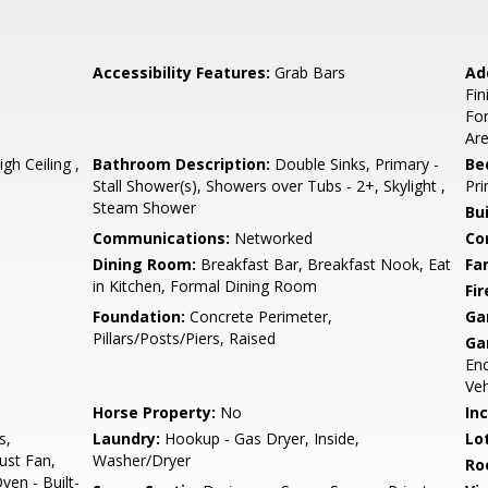
Accessibility Features:
Grab Bars
Ad
Fi
For
Are
h Ceiling ,
Bathroom Description:
Double Sinks, Primary -
Be
Stall Shower(s), Showers over Tubs - 2+, Skylight ,
Pri
Steam Shower
Bu
Communications:
Networked
Co
Dining Room:
Breakfast Bar, Breakfast Nook, Eat
Fa
in Kitchen, Formal Dining Room
Fir
Foundation:
Concrete Perimeter,
Ga
Pillars/Posts/Piers, Raised
Ga
En
Veh
Horse Property:
No
In
s,
Laundry:
Hookup - Gas Dryer, Inside,
Lo
ust Fan,
Washer/Dryer
Ro
ven - Built-