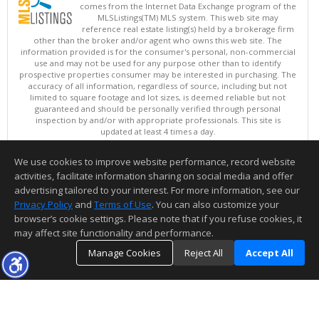
comes from the Internet Data Exchange program of the
MLSListings(TM) MLS system. This web site may
reference real estate listing(s) held by a brokerage firm
other than the broker and/or agent who owns this web site. The
information provided is for the consumer's personal, non-commercial
use and may not be used for any purpose other than to identify
prospective properties consumer may be interested in purchasing. The
accuracy of all information, regardless of source, including but not
limited to square footage and lot sizes, is deemed reliable but not
guaranteed and should be personally verified through personal
inspection by and/or with appropriate professionals. This site is
updated at least 4 times a day.
Copyright © MLSListings Inc. 2026. All rights reserved
We use cookies to improve website performance, record website
This content last updated on 08/06/2026 11:07 PM.
activities, facilitate information sharing on social media and offer
Information deemed reliable but not guaranteed to be accurate.
advertising tailored to your interest. For more information, see our
Privacy Policy
and
Terms of Use
. You can also customize your
browser’s cookie settings. Please note that if you refuse cookies, it
may affect site functionality and performance.
Manage Cookies
Reject All
Accept All
TOP
DETAILS
MAP