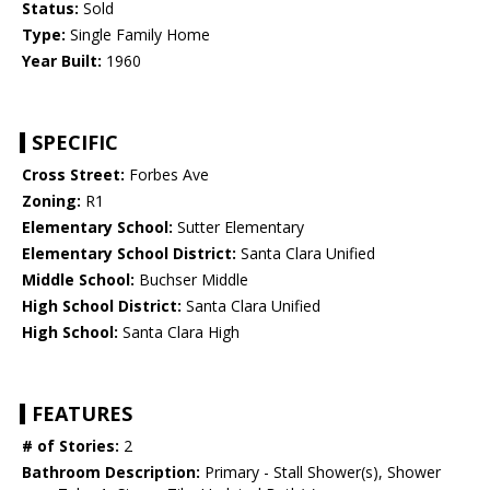
Status:
Sold
Type:
Single Family Home
Year Built:
1960
SPECIFIC
Cross Street:
Forbes Ave
Zoning:
R1
Elementary School:
Sutter Elementary
Elementary School District:
Santa Clara Unified
Middle School:
Buchser Middle
High School District:
Santa Clara Unified
High School:
Santa Clara High
FEATURES
# of Stories:
2
Bathroom Description:
Primary - Stall Shower(s), Shower