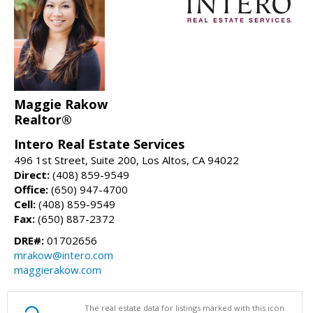
Maggie Rakow
Realtor®
Intero Real Estate Services
496 1st Street, Suite 200, Los Altos, CA 94022
Direct:
(408) 859-9549
Office:
(650) 947-4700
Cell:
(408) 859-9549
Fax:
(650) 887-2372
DRE#:
01702656
mrakow@intero.com
maggierakow.com
The real estate data for listings marked with this icon