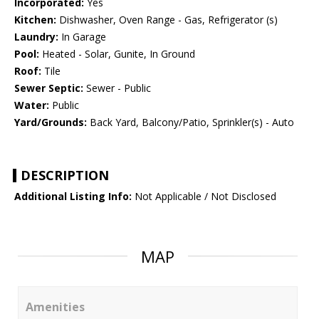
Incorporated:
Yes
Kitchen:
Dishwasher, Oven Range - Gas, Refrigerator (s)
Laundry:
In Garage
Pool:
Heated - Solar, Gunite, In Ground
Roof:
Tile
Sewer Septic:
Sewer - Public
Water:
Public
Yard/Grounds:
Back Yard, Balcony/Patio, Sprinkler(s) - Auto
DESCRIPTION
Additional Listing Info:
Not Applicable / Not Disclosed
MAP
Amenities