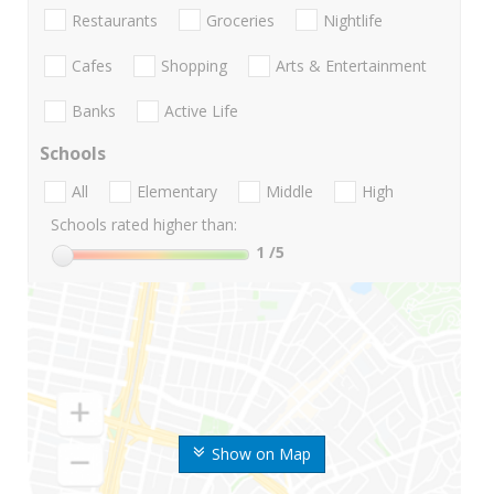
Restaurants
Groceries
Nightlife
Cafes
Shopping
Arts & Entertainment
Banks
Active Life
Schools
All
Elementary
Middle
High
Schools rated higher than:
1
/5
Show on Map