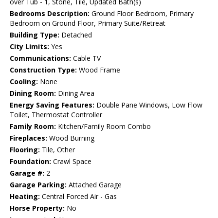
over Tub - 1, Stone, Tile, Updated Bath(s)
Bedrooms Description:
Ground Floor Bedroom, Primary
Bedroom on Ground Floor, Primary Suite/Retreat
Building Type:
Detached
City Limits:
Yes
Communications:
Cable TV
Construction Type:
Wood Frame
Cooling:
None
Dining Room:
Dining Area
Energy Saving Features:
Double Pane Windows, Low Flow
Toilet, Thermostat Controller
Family Room:
Kitchen/Family Room Combo
Fireplaces:
Wood Burning
Flooring:
Tile, Other
Foundation:
Crawl Space
Garage #:
2
Garage Parking:
Attached Garage
Heating:
Central Forced Air - Gas
Horse Property:
No