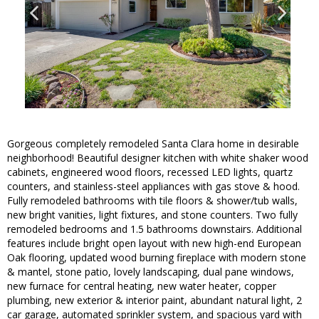
Gorgeous completely remodeled Santa Clara home in desirable
neighborhood! Beautiful designer kitchen with white shaker wood
cabinets, engineered wood floors, recessed LED lights, quartz
counters, and stainless-steel appliances with gas stove & hood.
Fully remodeled bathrooms with tile floors & shower/tub walls,
new bright vanities, light fixtures, and stone counters. Two fully
remodeled bedrooms and 1.5 bathrooms downstairs. Additional
features include bright open layout with new high-end European
Oak flooring, updated wood burning fireplace with modern stone
& mantel, stone patio, lovely landscaping, dual pane windows,
new furnace for central heating, new water heater, copper
plumbing, new exterior & interior paint, abundant natural light, 2
car garage, automated sprinkler system, and spacious yard with