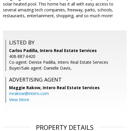
solar heated pool. This home has it all with easy access to
several amazing tech companies, freeway, parks, schools,
restaurants, entertainment, shopping, and so much more!
LISTED BY
Carlos Padilla, Intero Real Estate Services
408-887-6420
Co-agent: Denise Padilla, Intero Real Estate Services
Buyer/Sale agent: Danielle Davis,
ADVERTISING AGENT
Maggie Rakow,
Intero Real Estate Services
mrakow@intero.com
View More
PROPERTY DETAILS