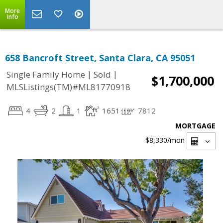
More
Info
658 Bancroft Street, Santa Clara, CA 95051
|
|
Single Family Home
Sold
$1,700,000
MLSListings(TM)#ML81770918
4
2
1
1651
7812
MORTGAGE
$8,330
/mon