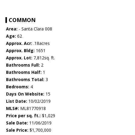
COMMON
Area:
- Santa Clara 008
Age:
62
Approx. Acr:
.18acres
Approx. Bldg:
1651
Approx. Lot:
7,812sq. ft.
Bathrooms Full:
2
Bathrooms Half:
1
Bathrooms Total:
3
Bedrooms:
4
Days On Website:
15
List Date:
10/02/2019
MLS#:
ML81770918
Price per sq. ft.:
$1,029
Sale Date:
11/06/2019
Sale Price:
$1,700,000