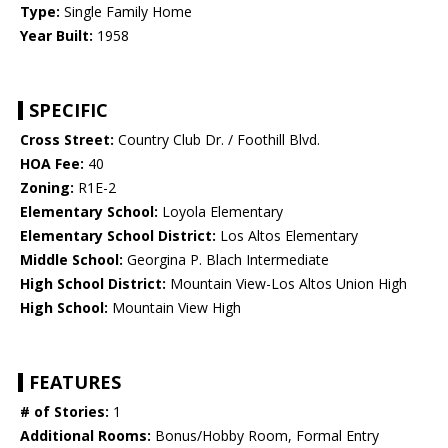
Type:
Single Family Home
Year Built:
1958
SPECIFIC
Cross Street:
Country Club Dr. / Foothill Blvd.
HOA Fee:
40
Zoning:
R1E-2
Elementary School:
Loyola Elementary
Elementary School District:
Los Altos Elementary
Middle School:
Georgina P. Blach Intermediate
High School District:
Mountain View-Los Altos Union High
High School:
Mountain View High
FEATURES
# of Stories:
1
Additional Rooms:
Bonus/Hobby Room, Formal Entry