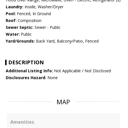
Laundry:
Inside, Washer/Dryer
Pool:
Fenced, In Ground
Roof:
Composition
Sewer Septic:
Sewer - Public
Water:
Public
Yard/Grounds:
Back Yard, Balcony/Patio, Fenced
DESCRIPTION
Additional Listing Info:
Not Applicable / Not Disclosed
Disclosures Hazard:
None
MAP
Amenities