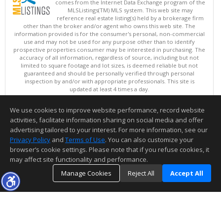
comes from the Internet Data Exchange program of the
MLSListings(TM) MLS system. This web site may
reference real estate listing(s) held by a brokerage firm
other than the broker and/or agent who owns this web site. The
information provided is for the consumer's personal, non-commercial
use and may not be used for any purpose other than to identify
prospective properties consumer may be interested in purchasing. The
accuracy of all information, regardless of source, including but not
limited to square footage and lot sizes, is deemed reliable but not
guaranteed and should be personally verified through personal
inspection by and/or with appropriate professionals. This site is
updated at least 4 times a day.
Copyright © MLSListings Inc. 2026. All rights reserved
We use cookies to improve website performance, record website
This content last updated on 08/08/2026 02:07 PM.
activities, facilitate information sharing on social media and offer
Information deemed reliable but not guaranteed to be accurate.
advertising tailored to your interest. For more information, see our
Privacy Policy
and
Terms of Use
. You can also customize your
browser’s cookie settings. Please note that if you refuse cookies, it
may affect site functionality and performance.
Manage Cookies
Reject All
Accept All
TOP
DETAILS
MAP