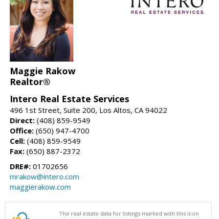
Maggie Rakow
Realtor®
Intero Real Estate Services
496 1st Street, Suite 200, Los Altos, CA 94022
Direct:
(408) 859-9549
Office:
(650) 947-4700
Cell:
(408) 859-9549
Fax:
(650) 887-2372
DRE#:
01702656
mrakow@intero.com
maggierakow.com
The real estate data for listings marked with this icon