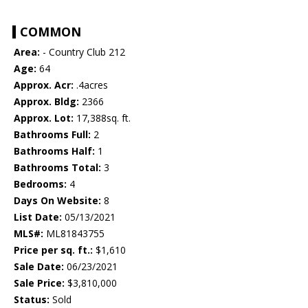
COMMON
Area:
- Country Club 212
Age:
64
Approx. Acr:
.4acres
Approx. Bldg:
2366
Approx. Lot:
17,388sq. ft.
Bathrooms Full:
2
Bathrooms Half:
1
Bathrooms Total:
3
Bedrooms:
4
Days On Website:
8
List Date:
05/13/2021
MLS#:
ML81843755
Price per sq. ft.:
$1,610
Sale Date:
06/23/2021
Sale Price:
$3,810,000
Status:
Sold