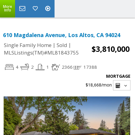
More
Info
610 Magdalena Avenue, Los Altos, CA 94024
|
|
Single Family Home
Sold
$3,810,000
MLSListings(TM)#ML81843755
4
2
1
2366
17388
MORTGAGE
$18,668
/mon