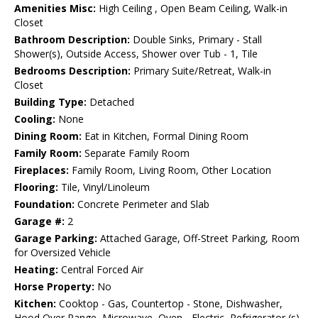
Amenities Misc:
High Ceiling , Open Beam Ceiling, Walk-in
Closet
Bathroom Description:
Double Sinks, Primary - Stall
Shower(s), Outside Access, Shower over Tub - 1, Tile
Bedrooms Description:
Primary Suite/Retreat, Walk-in
Closet
Building Type:
Detached
Cooling:
None
Dining Room:
Eat in Kitchen, Formal Dining Room
Family Room:
Separate Family Room
Fireplaces:
Family Room, Living Room, Other Location
Flooring:
Tile, Vinyl/Linoleum
Foundation:
Concrete Perimeter and Slab
Garage #:
2
Garage Parking:
Attached Garage, Off-Street Parking, Room
for Oversized Vehicle
Heating:
Central Forced Air
Horse Property:
No
Kitchen:
Cooktop - Gas, Countertop - Stone, Dishwasher,
Hood Over Range, Microwave, Oven - Electric, Refrigerator (s)