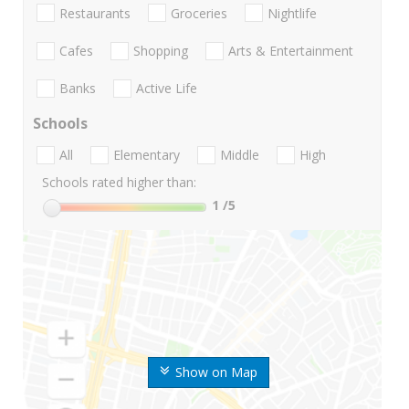
Restaurants
Groceries
Nightlife
Cafes
Shopping
Arts & Entertainment
Banks
Active Life
Schools
All
Elementary
Middle
High
Schools rated higher than:
1
/5
Show on Map