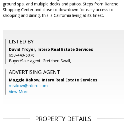
ground spa, and multiple decks and patios. Steps from Rancho
Shopping Center and close to downtown for easy access to
shopping and dining, this is California living at its finest.
LISTED BY
David Troyer, Intero Real Estate Services
650-440-5076
Buyer/Sale agent: Gretchen Swall,
ADVERTISING AGENT
Maggie Rakow,
Intero Real Estate Services
mrakow@intero.com
View More
PROPERTY DETAILS