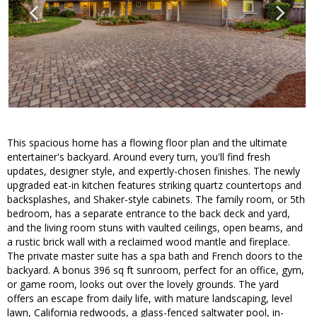
This spacious home has a flowing floor plan and the ultimate
entertainer's backyard. Around every turn, you'll find fresh
updates, designer style, and expertly-chosen finishes. The newly
upgraded eat-in kitchen features striking quartz countertops and
backsplashes, and Shaker-style cabinets. The family room, or 5th
bedroom, has a separate entrance to the back deck and yard,
and the living room stuns with vaulted ceilings, open beams, and
a rustic brick wall with a reclaimed wood mantle and fireplace.
The private master suite has a spa bath and French doors to the
backyard. A bonus 396 sq ft sunroom, perfect for an office, gym,
or game room, looks out over the lovely grounds. The yard
offers an escape from daily life, with mature landscaping, level
lawn, California redwoods, a glass-fenced saltwater pool, in-