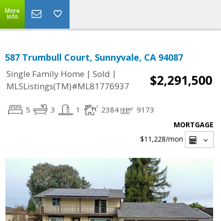
More
Info
587 Trumbull Court, Sunnyvale, CA 94087
|
|
Single Family Home
Sold
$2,291,500
MLSListings(TM)#ML81776937
5
3
1
2384
9173
MORTGAGE
$11,228
/mon