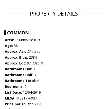
PROPERTY DETAILS
COMMON
Area:
- Sunnyvale 019
Age:
58
Approx. Acr:
.21acres
Approx. Bldg:
2384
Approx. Lot:
9,173sq. ft.
Bathrooms Full:
3
Bathrooms Half:
1
Bathrooms Total:
4
Bedrooms:
5
List Date:
12/04/2019
MLS#:
ML81776937
Price per sq. ft.:
$961