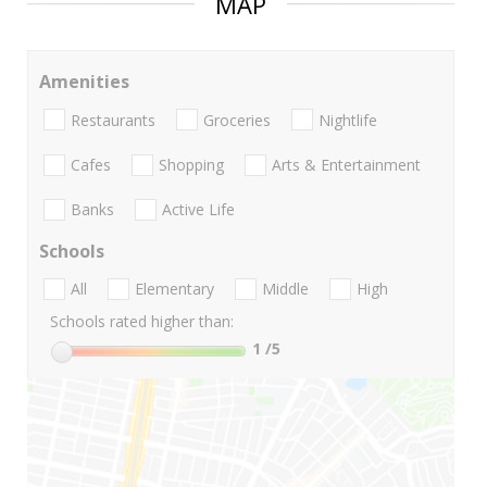
MAP
Amenities
Restaurants
Groceries
Nightlife
Cafes
Shopping
Arts & Entertainment
Banks
Active Life
Schools
All
Elementary
Middle
High
Schools rated higher than:
1
/5