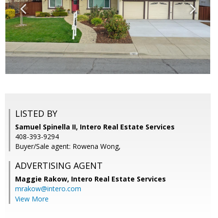
LISTED BY
Samuel Spinella II, Intero Real Estate Services
408-393-9294
Buyer/Sale agent: Rowena Wong,
ADVERTISING AGENT
Maggie Rakow,
Intero Real Estate Services
mrakow@intero.com
View More