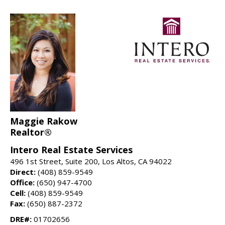
Maggie Rakow
Realtor®
Intero Real Estate Services
496 1st Street, Suite 200, Los Altos, CA 94022
Direct:
(408) 859-9549
Office:
(650) 947-4700
Cell:
(408) 859-9549
Fax:
(650) 887-2372
DRE#:
01702656