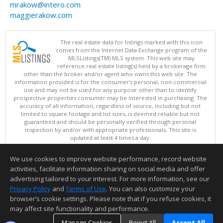
mrakow@intero.com
maggierakow.com
The real estate data for listings marked with this icon
comes from the Internet Data Exchange program of the
MLSListings(TM) MLS system. This web site may
reference real estate listing(s) held by a brokerage firm
other than the broker and/or agent who owns this web site. The
information provided is for the consumer's personal, non-commercial
use and may not be used for any purpose other than to identify
prospective properties consumer may be interested in purchasing. The
accuracy of all information, regardless of source, including but not
limited to square footage and lot sizes, is deemed reliable but not
guaranteed and should be personally verified through personal
inspection by and/or with appropriate professionals. This site is
updated at least 4 times a day.
Copyright © MLSListings Inc. 2026. All rights reserved
We use cookies to improve website performance, record website
This content last updated on 08/09/2026 04:07 AM.
activities, facilitate information sharing on social media and offer
Information deemed reliable but not guaranteed to be accurate.
advertising tailored to your interest. For more information, see our
Privacy Policy
and
Terms of Use
. You can also customize your
browser’s cookie settings. Please note that if you refuse cookies, it
may affect site functionality and performance.
Manage Cookies
Reject All
Accept All