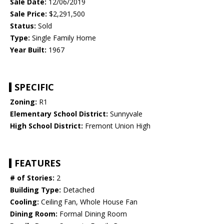
Sale Date:
12/06/2019
Sale Price:
$2,291,500
Status:
Sold
Type:
Single Family Home
Year Built:
1967
SPECIFIC
Zoning:
R1
Elementary School District:
Sunnyvale
High School District:
Fremont Union High
FEATURES
# of Stories:
2
Building Type:
Detached
Cooling:
Ceiling Fan, Whole House Fan
Dining Room:
Formal Dining Room