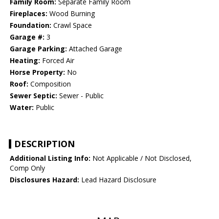
Family Room:
Separate Family Room
Fireplaces:
Wood Burning
Foundation:
Crawl Space
Garage #:
3
Garage Parking:
Attached Garage
Heating:
Forced Air
Horse Property:
No
Roof:
Composition
Sewer Septic:
Sewer - Public
Water:
Public
DESCRIPTION
Additional Listing Info:
Not Applicable / Not Disclosed,
Comp Only
Disclosures Hazard:
Lead Hazard Disclosure