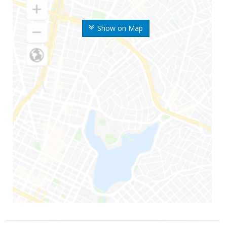
Show on Map