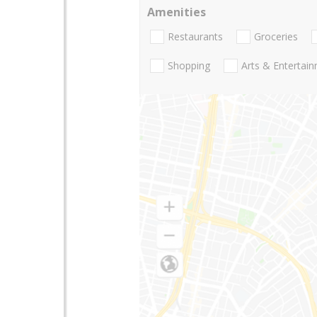
Amenities
Restaurants
Groceries
Shopping
Arts & Entertai