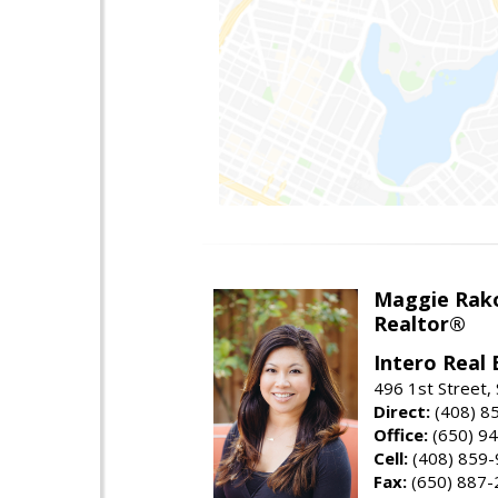
Maggie Rak
Realtor®
Intero Real 
496 1st Street, 
Direct:
(408) 8
Office:
(650) 9
Cell:
(408) 859
Fax:
(650) 887-