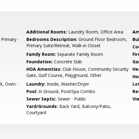
Additional Rooms:
Laundry Room, Office Area
Am
 Primary -
Bedrooms Description:
Ground Floor Bedroom,
Bu
Primary Suite/Retreat, Walk-in Closet
Co
Family Room:
Separate Family Room
Fir
Foundation:
Concrete Slab
Ga
HOA Amenities:
Club House, Community Security
He
Gate, Golf Course, Playground, Other
Ho
k, Oven -
Laundry:
Inside, Washer/Dryer
Lo
Pool:
In Ground, Pool/Spa Combo
Re
Sewer Septic:
Sewer - Public
Vi
Yard/Grounds:
Back Yard, Balcony/Patio,
Courtyard