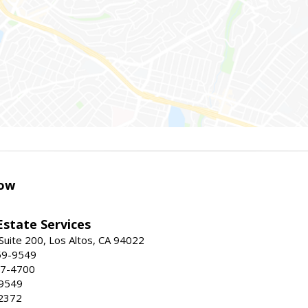
ow
Estate Services
Suite 200, Los Altos, CA 94022
59-9549
47-4700
-9549
2372