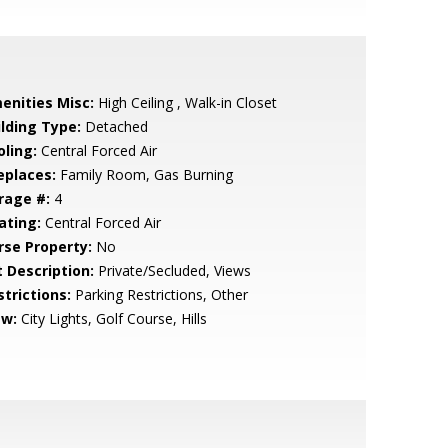
enities Misc:
High Ceiling , Walk-in Closet
ilding Type:
Detached
oling:
Central Forced Air
eplaces:
Family Room, Gas Burning
rage #:
4
ating:
Central Forced Air
rse Property:
No
t Description:
Private/Secluded, Views
strictions:
Parking Restrictions, Other
ew:
City Lights, Golf Course, Hills