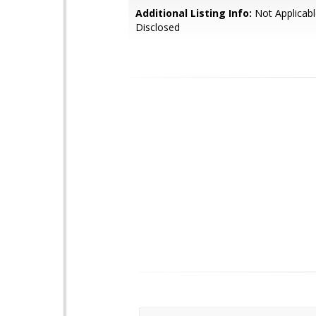
Additional Listing Info:
Not Applicabl
Disclosed