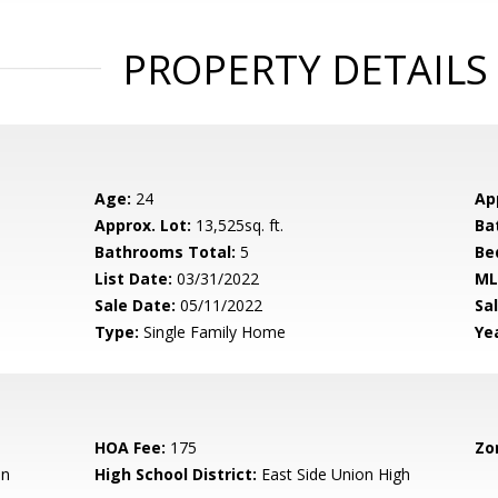
PROPERTY DETAILS
Age:
24
Ap
Approx. Lot:
13,525sq. ft.
Ba
Bathrooms Total:
5
Be
List Date:
03/31/2022
ML
Sale Date:
05/11/2022
Sal
Type:
Single Family Home
Yea
HOA Fee:
175
Zo
en
High School District:
East Side Union High