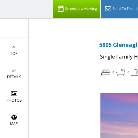
Schedule a Viewing
Send To Friend
5805 Gleneagl
TOP
Single Family 
4
4
DETAILS
PHOTOS
MAP