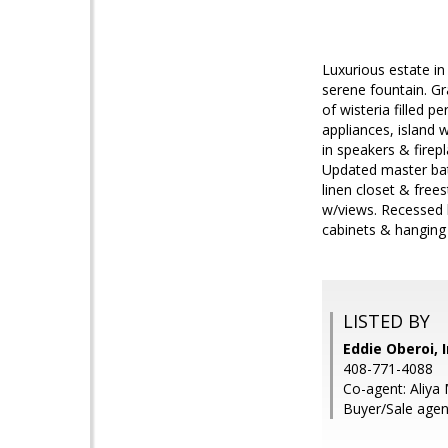
Luxurious estate in
serene fountain. Gr
of wisteria filled 
appliances, island 
in speakers & firep
Updated master bat
linen closet & free
w/views. Recessed 
cabinets & hanging 
LISTED BY
Eddie Oberoi, 
408-771-4088
Co-agent: Aliya 
Buyer/Sale agen