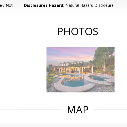
e / Not
Disclosures Hazard:
Natural Hazard Disclosure
PHOTOS
MAP