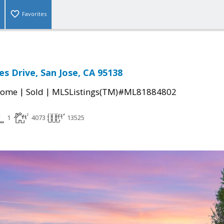
Favorites
es Drive, San Jose, CA 95138
|
|
Home
Sold
MLSListings(TM)#ML81884802
1
4073
13525