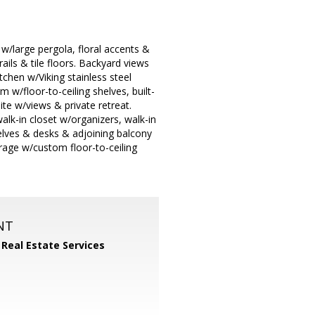
 w/large pergola, floral accents &
ails & tile floors. Backyard views
tchen w/Viking stainless steel
 w/floor-to-ceiling shelves, built-
te w/views & private retreat.
lk-in closet w/organizers, walk-in
helves & desks & adjoining balcony
rage w/custom floor-to-ceiling
NT
 Real Estate Services