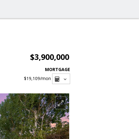
$3,900,000
MORTGAGE
$19,109
/mon