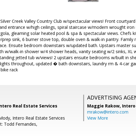
 Silver Creek Valley Country Club w/spectacular views! Front courtyard
and entrance w/high ceilings, spiral staircase w/modern wrought iron r
pergola, gleaming solar heated pool & spa & spectacular views. Chefs ki
w/prep sink, 6 burner stove top, double oven & walk-in pantry. Family rm
lace. Ensuite bedroom downstairs w/updated bath. Upstairs master sui
h w/walk-in shower w/4 shower heads, vanity seating w/2 sinks, XL wa
standing jetted tub w/views! 2 upstairs ensuite bedrooms w/built in s
lights throughout, updated � bath downstairs, laundry rm & 4-car ga
bike rack
ADVERTISING AGE
Intero Real Estate Services
Maggie Rakow,
Intero
mrakow@intero.com
Mody, Intero Real Estate Services
View More
t: Todd Fernandes,