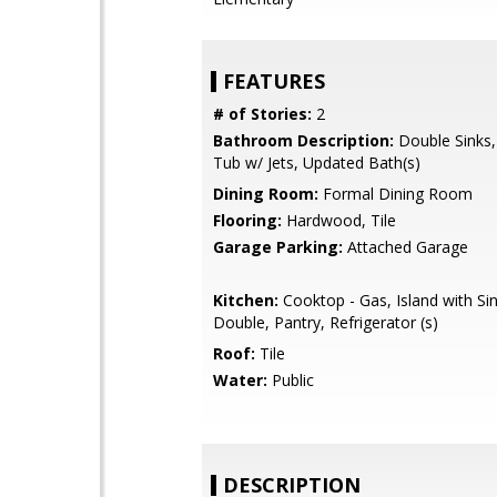
FEATURES
# of Stories:
2
Bathroom Description:
Double Sinks,
Tub w/ Jets, Updated Bath(s)
Dining Room:
Formal Dining Room
Flooring:
Hardwood, Tile
Garage Parking:
Attached Garage
Kitchen:
Cooktop - Gas, Island with Sin
Double, Pantry, Refrigerator (s)
Roof:
Tile
Water:
Public
DESCRIPTION