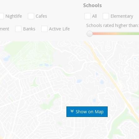
Schools
Nightlife
Cafes
All
Elementary
Schools rated higher than:
nment
Banks
Active Life
Show on Map