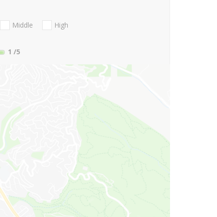
Middle
High
1
/5