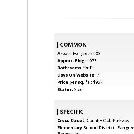
COMMON
Area:
- Evergreen 003
Approx. Bldg:
4073
Bathrooms Half:
1
Days On Website:
7
Price per sq. ft.:
$957
Status:
Sold
SPECIFIC
Cross Street:
Country Club Parkway
Elementary School District:
Evergre
Elementary