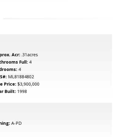
prox. Acr:
.31acres
throoms Full:
4
drooms:
4
S#:
ML81884802
e Price:
$3,900,000
r Built:
1998
ning:
A-PD