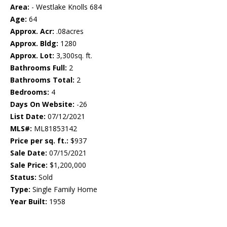
Area:
- Westlake Knolls 684
Age:
64
Approx. Acr:
.08acres
Approx. Bldg:
1280
Approx. Lot:
3,300sq. ft.
Bathrooms Full:
2
Bathrooms Total:
2
Bedrooms:
4
Days On Website:
-26
List Date:
07/12/2021
MLS#:
ML81853142
Price per sq. ft.:
$937
Sale Date:
07/15/2021
Sale Price:
$1,200,000
Status:
Sold
Type:
Single Family Home
Year Built:
1958