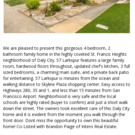
We are pleased to present this gorgeous 4 bedroom, 2
bathroom family home in the highly coveted St. Francis Heights
neighborhood of Daly City. 57 Larkspur features a large family
room, hardwood floors throughout, updated chef's kitchen, 3 full
sized bedrooms, a charming main suite, and a private back patio
for entertaining. 57 Larkspur is minutes from the ocean and
walking distance to Skyline Plaza shopping center. Easy access to
Highways 280, 35 and 1, and less than 15 minutes from San
Francisco Airport. Neighborhood is very safe and the local
schools are highly rated (buyer to confirm) and just a short walk
down the street. The owners took excellent care of this Daly City
home and it is evident from the moment you walk through the
front door. Dont miss the opportunity to own this beautiful
home! Co-Listed with Brandon Paige of Intero Real Estate.