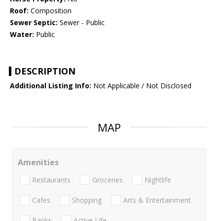
Roof:
Composition
Sewer Septic:
Sewer - Public
Water:
Public
DESCRIPTION
Additional Listing Info:
Not Applicable / Not Disclosed
MAP
Amenities
Restaurants
Groceries
Nightlife
Cafes
Shopping
Arts & Entertainment
Banks
Active Life