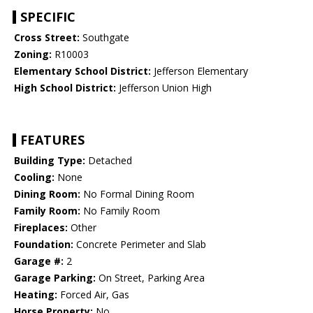
SPECIFIC
Cross Street:
Southgate
Zoning:
R10003
Elementary School District:
Jefferson Elementary
High School District:
Jefferson Union High
FEATURES
Building Type:
Detached
Cooling:
None
Dining Room:
No Formal Dining Room
Family Room:
No Family Room
Fireplaces:
Other
Foundation:
Concrete Perimeter and Slab
Garage #:
2
Garage Parking:
On Street, Parking Area
Heating:
Forced Air, Gas
Horse Property:
No