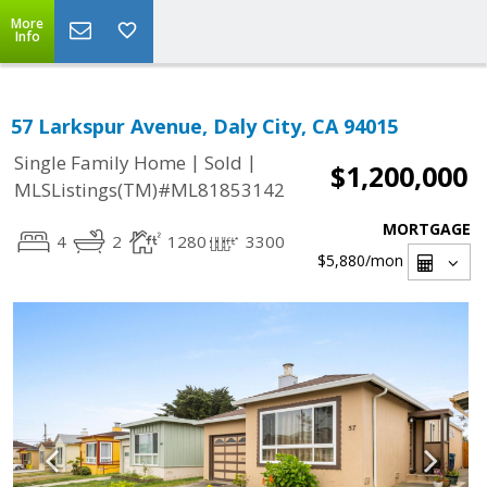
More
Info
57 Larkspur Avenue, Daly City, CA 94015
|
|
Single Family Home
Sold
$1,200,000
MLSListings(TM)#ML81853142
MORTGAGE
4
2
1280
3300
$5,880
/mon