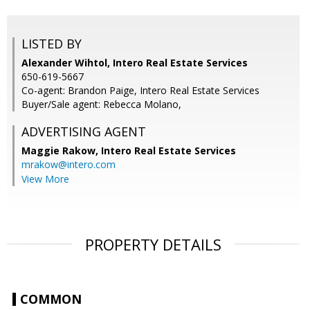
LISTED BY
Alexander Wihtol, Intero Real Estate Services
650-619-5667
Co-agent: Brandon Paige, Intero Real Estate Services
Buyer/Sale agent: Rebecca Molano,
ADVERTISING AGENT
Maggie Rakow,
Intero Real Estate Services
mrakow@intero.com
View More
PROPERTY DETAILS
COMMON