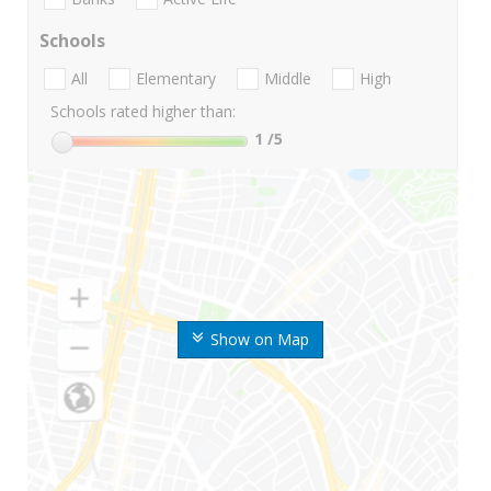
Schools
All
Elementary
Middle
High
Schools rated higher than:
1
/5
Show on Map