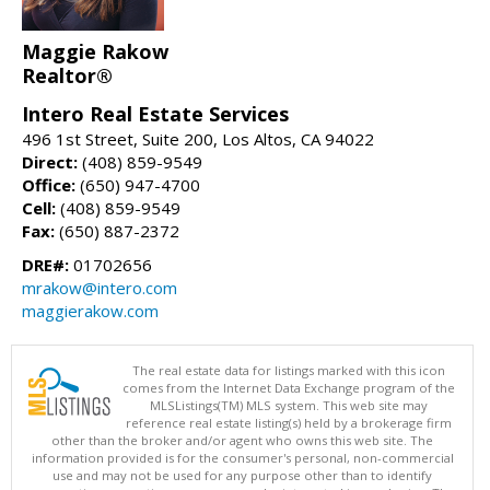
Maggie Rakow
Realtor®
Intero Real Estate Services
496 1st Street, Suite 200, Los Altos, CA 94022
Direct:
(408) 859-9549
Office:
(650) 947-4700
Cell:
(408) 859-9549
Fax:
(650) 887-2372
DRE#:
01702656
mrakow@intero.com
maggierakow.com
The real estate data for listings marked with this icon
comes from the Internet Data Exchange program of the
MLSListings(TM) MLS system. This web site may
reference real estate listing(s) held by a brokerage firm
other than the broker and/or agent who owns this web site. The
information provided is for the consumer's personal, non-commercial
use and may not be used for any purpose other than to identify