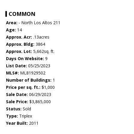
COMMON
Area:
- North Los Altos 211
Age:
14
Approx. Acr:
.13acres
Approx. Bldg:
3864
Approx. Lot:
5,662sq. ft.
Days On Website:
9
List Date:
05/25/2023
MLS#:
ML81929502
Number of Buildings:
1
Price per sq. ft.:
$1,000
Sale Date:
06/29/2023
Sale Price:
$3,865,000
Status:
Sold
Type:
Triplex
Year Built:
2011