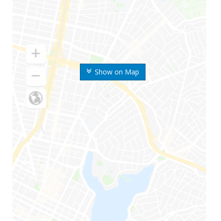
Show on Map