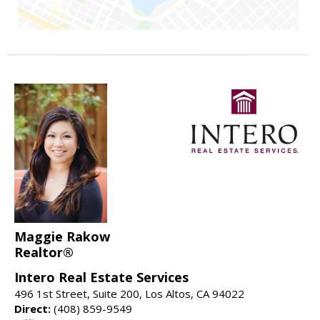
Maggie Rakow
Realtor®
Intero Real Estate Services
496 1st Street, Suite 200, Los Altos, CA 94022
Direct:
(408) 859-9549