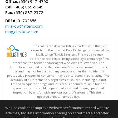
Office:
(650) 947-4700
Cell:
(408) 859-9549
Fax:
(650) 887-2372
DRE#:
01702656
mrakow@intero.com
maggierakow.com
The real estate data for listings marked with this icon
comes from the Internet Data Exchange program of the
MLSListings(TM) MLS system. This web site may
reference real estate listing(s) held by a brokerage firm
other than the broker and/or agent who owns this web site. The
information provided is for the consumer's personal, non-commercial
use and may not be used for any purpose other than to identify
prospective properties consumer may be interested in purchasing. The
accuracy of all information, regardless of source, including but not
limited to square footage and lot sizes, is deemed reliable but not
guaranteed and should be personally verified through personal
inspection by and/or with appropriate professionals. This site is
updated at least 4 times a day.
Copyright © MLSListings Inc. 2026. All rights reserved
We use cookies to improve website performance, record website
This content last updated on 08/08/2026 12:22 PM.
activities, facilitate information sharing on social media and offer
Information deemed reliable but not guaranteed to be accurate.