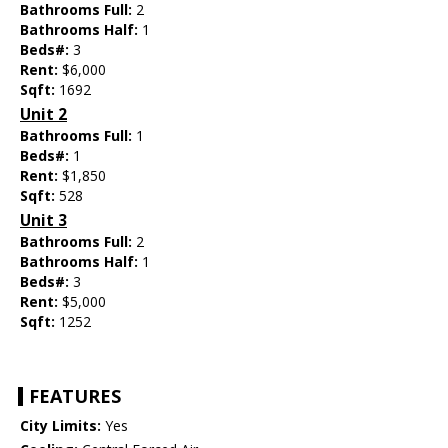
Bathrooms Full:
2
Bathrooms Half:
1
Beds#:
3
Rent:
$6,000
Sqft:
1692
Unit 2
Bathrooms Full:
1
Beds#:
1
Rent:
$1,850
Sqft:
528
Unit 3
Bathrooms Full:
2
Bathrooms Half:
1
Beds#:
3
Rent:
$5,000
Sqft:
1252
FEATURES
City Limits:
Yes