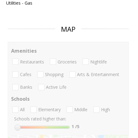
Utilities - Gas
MAP
Amenities
Restaurants
Groceries
Nightlife
Cafes
Shopping
Arts & Entertainment
Banks
Active Life
Schools
All
Elementary
Middle
High
Schools rated higher than:
1
/5