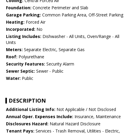
Cooling:
Central Forced Air
Foundation:
Concrete Perimeter and Slab
Garage Parking:
Common Parking Area, Off-Street Parking
Heating:
Forced Air
Incorporated:
No
Listing Includes:
Dishwasher - All Units, Oven/Range - All
Units
Meters:
Separate Electric, Separate Gas
Roof:
Polyurethane
Security Features:
Security Alarm
Sewer Septic:
Sewer - Public
Water:
Public
DESCRIPTION
Additional Listing Info:
Not Applicable / Not Disclosed
Annual Oper. Expenses Include:
Insurance, Maintenance
Disclosures Hazard:
Natural Hazard Disclosure
Tenant Pays:
Services - Trash Removal, Utilities - Electric,