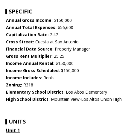
SPECIFIC
Annual Gross Income:
$150,000
Annual Total Expenses:
$56,600
Capitalization Rate:
2.47
Cross Street:
Cuesta at San Antonio
Financial Data Source:
Property Manager
Gross Rent Multiplier:
25.25
Income Annual Rental:
$150,000
Income Gross Scheduled:
$150,000
Income Includes:
Rents
Zoning:
R318
Elementary School District:
Los Altos Elementary
High School District:
Mountain View-Los Altos Union High
UNITS
Unit 1