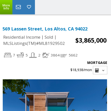
More
Info
569 Lassen Street, Los Altos, CA 94022
|
|
Residential Income
Sold
$3,865,000
MLSListings(TM)#ML81929502
7
5
2
3864
5662
MORTGAGE
$18,938
/mon