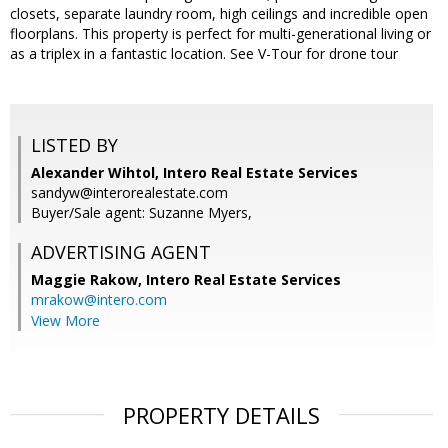
closets, separate laundry room, high ceilings and incredible open
floorplans. This property is perfect for multi-generational living or
as a triplex in a fantastic location. See V-Tour for drone tour
LISTED BY
Alexander Wihtol, Intero Real Estate Services
sandyw@interorealestate.com
Buyer/Sale agent: Suzanne Myers,
ADVERTISING AGENT
Maggie Rakow,
Intero Real Estate Services
mrakow@intero.com
View More
PROPERTY DETAILS