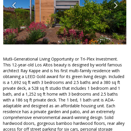
Mutli-Generational Living Opportunity or Tri-Plex Investment.
This 12-year-old Los Altos beauty is designed by world famous
architect Ray Kappe and is his first multi-family residence with
obtaining a LEED Gold award for its green living design. Included
is a 1,692 sq ft with 3 bedrooms and 2.5 baths and a 380 sq ft
private deck, a 528 sq ft studio that includes 1 bedroom and 1
bath, and a 1,252 sq ft home with 3 bedrooms and 2.5 baths
with a 186 sq ft private deck. The 1 bed, 1 bath unit is ADA-
adaptable and designed as an affordable housing unit. Each
residence has a private garden and patio, and an extremely
comprehensive environmental award-winning design. Solid
hardwood doors, gorgeous bamboo hardwood floors, rear alley
access for off street parking for six cars, personal storage