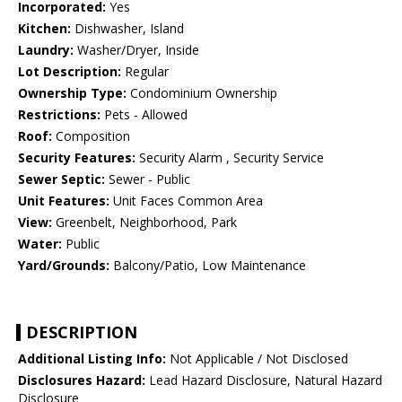
Incorporated:
Yes
Kitchen:
Dishwasher, Island
Laundry:
Washer/Dryer, Inside
Lot Description:
Regular
Ownership Type:
Condominium Ownership
Restrictions:
Pets - Allowed
Roof:
Composition
Security Features:
Security Alarm , Security Service
Sewer Septic:
Sewer - Public
Unit Features:
Unit Faces Common Area
View:
Greenbelt, Neighborhood, Park
Water:
Public
Yard/Grounds:
Balcony/Patio, Low Maintenance
DESCRIPTION
Additional Listing Info:
Not Applicable / Not Disclosed
Disclosures Hazard:
Lead Hazard Disclosure, Natural Hazard
Disclosure