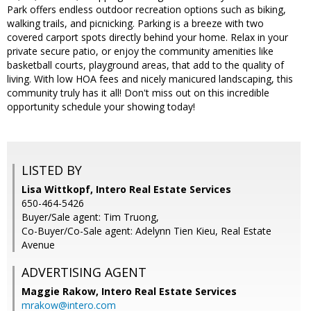
Park offers endless outdoor recreation options such as biking,
walking trails, and picnicking. Parking is a breeze with two
covered carport spots directly behind your home. Relax in your
private secure patio, or enjoy the community amenities like
basketball courts, playground areas, that add to the quality of
living. With low HOA fees and nicely manicured landscaping, this
community truly has it all! Don't miss out on this incredible
opportunity schedule your showing today!
LISTED BY
Lisa Wittkopf, Intero Real Estate Services
650-464-5426
Buyer/Sale agent: Tim Truong,
Co-Buyer/Co-Sale agent: Adelynn Tien Kieu, Real Estate
Avenue
ADVERTISING AGENT
Maggie Rakow,
Intero Real Estate Services
mrakow@intero.com