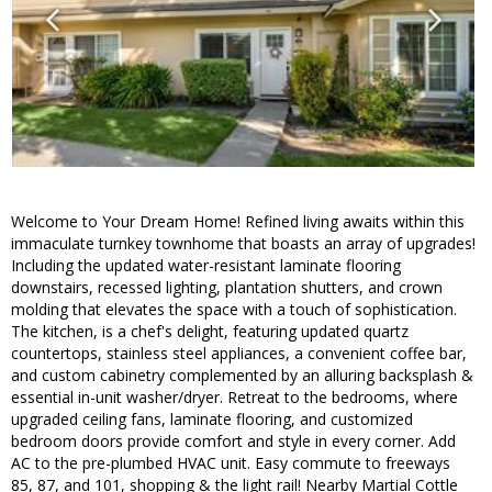
Welcome to Your Dream Home! Refined living awaits within this
immaculate turnkey townhome that boasts an array of upgrades!
Including the updated water-resistant laminate flooring
downstairs, recessed lighting, plantation shutters, and crown
molding that elevates the space with a touch of sophistication.
The kitchen, is a chef's delight, featuring updated quartz
countertops, stainless steel appliances, a convenient coffee bar,
and custom cabinetry complemented by an alluring backsplash &
essential in-unit washer/dryer. Retreat to the bedrooms, where
upgraded ceiling fans, laminate flooring, and customized
bedroom doors provide comfort and style in every corner. Add
AC to the pre-plumbed HVAC unit. Easy commute to freeways
85, 87, and 101, shopping & the light rail! Nearby Martial Cottle