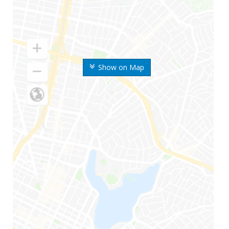
Show on Map