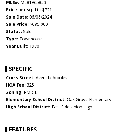
MLS#:
ML81965853
Price per sq. ft.:
$721
Sale Date:
06/06/2024
Sale Price:
$685,000
Status:
Sold
Type:
Townhouse
Year Built:
1970
SPECIFIC
Cross Street:
Avenida Arboles
HOA Fee:
325
Zoning:
RM-CL
Elementary School District:
Oak Grove Elementary
High School District:
East Side Union High
FEATURES