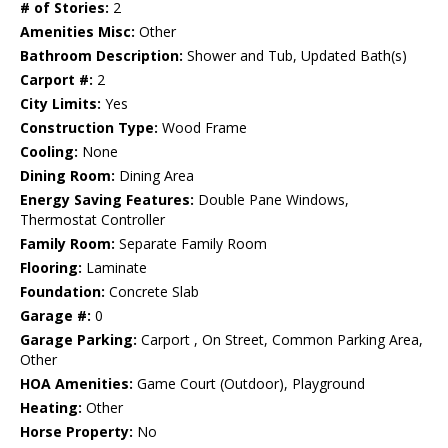
# of Stories:
2
Amenities Misc:
Other
Bathroom Description:
Shower and Tub, Updated Bath(s)
Carport #:
2
City Limits:
Yes
Construction Type:
Wood Frame
Cooling:
None
Dining Room:
Dining Area
Energy Saving Features:
Double Pane Windows,
Thermostat Controller
Family Room:
Separate Family Room
Flooring:
Laminate
Foundation:
Concrete Slab
Garage #:
0
Garage Parking:
Carport , On Street, Common Parking Area,
Other
HOA Amenities:
Game Court (Outdoor), Playground
Heating:
Other
Horse Property:
No