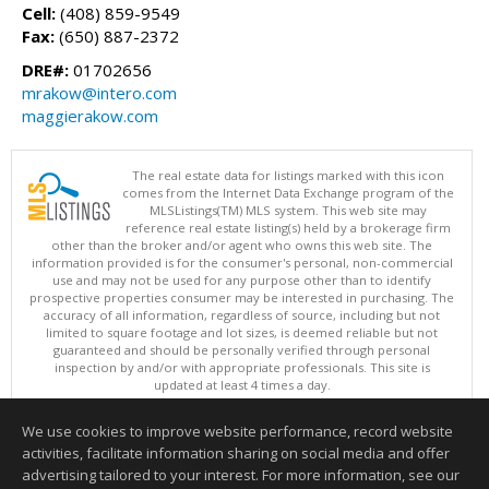
Cell:
(408) 859-9549
Fax:
(650) 887-2372
DRE#:
01702656
mrakow@intero.com
maggierakow.com
The real estate data for listings marked with this icon
comes from the Internet Data Exchange program of the
MLSListings(TM) MLS system. This web site may
reference real estate listing(s) held by a brokerage firm
other than the broker and/or agent who owns this web site. The
information provided is for the consumer's personal, non-commercial
use and may not be used for any purpose other than to identify
prospective properties consumer may be interested in purchasing. The
accuracy of all information, regardless of source, including but not
limited to square footage and lot sizes, is deemed reliable but not
guaranteed and should be personally verified through personal
inspection by and/or with appropriate professionals. This site is
updated at least 4 times a day.
Copyright © MLSListings Inc. 2026. All rights reserved
We use cookies to improve website performance, record website
This content last updated on 08/06/2026 12:08 PM.
activities, facilitate information sharing on social media and offer
Information deemed reliable but not guaranteed to be accurate.
advertising tailored to your interest. For more information, see our