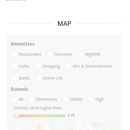
MAP
Amenities
Restaurants
Groceries
Nightlife
Cafes
Shopping
Arts & Entertainment
Banks
Active Life
Schools
All
Elementary
Middle
High
Schools rated higher than:
1
/5