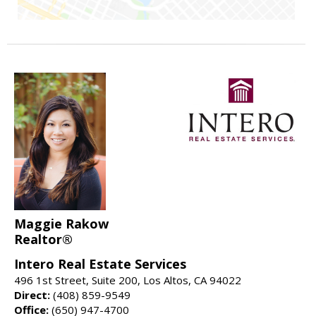
Maggie Rakow
Realtor®
Intero Real Estate Services
496 1st Street, Suite 200, Los Altos, CA 94022
Direct:
(408) 859-9549
Office:
(650) 947-4700