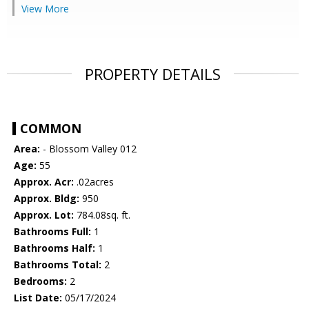
View More
PROPERTY DETAILS
COMMON
Area:
- Blossom Valley 012
Age:
55
Approx. Acr:
.02acres
Approx. Bldg:
950
Approx. Lot:
784.08sq. ft.
Bathrooms Full:
1
Bathrooms Half:
1
Bathrooms Total:
2
Bedrooms:
2
List Date:
05/17/2024