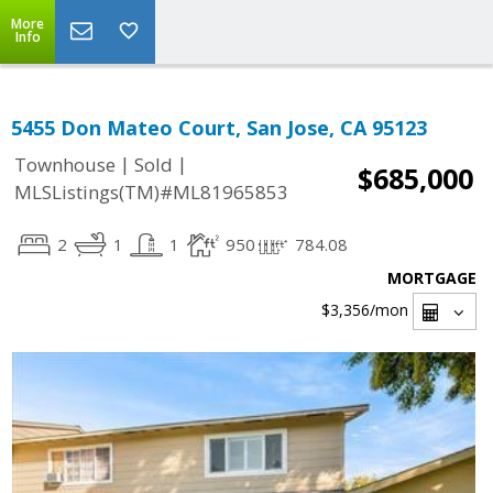
More
Info
5455 Don Mateo Court, San Jose, CA 95123
|
|
Townhouse
Sold
$685,000
MLSListings(TM)#ML81965853
2
1
1
950
784.08
MORTGAGE
$3,356
/mon