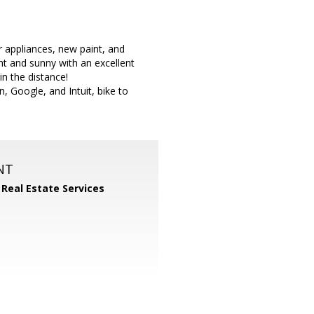
 appliances, new paint, and
ht and sunny with an excellent
in the distance!
n, Google, and Intuit, bike to
NT
 Real Estate Services