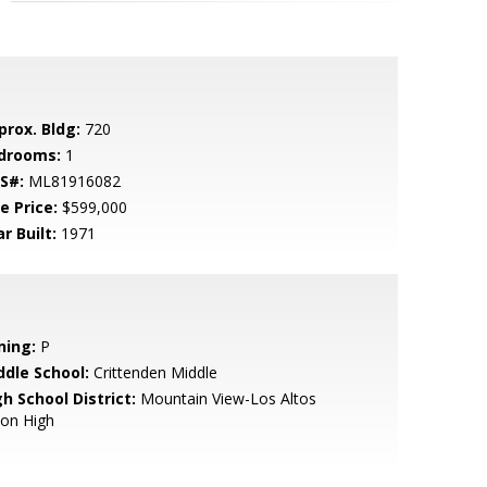
prox. Bldg:
720
drooms:
1
S#:
ML81916082
e Price:
$599,000
r Built:
1971
ning:
P
ddle School:
Crittenden Middle
h School District:
Mountain View-Los Altos
ion High