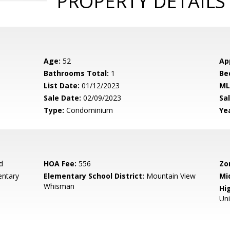
PROPERTY DETAILS
Age:
52
Ap
Bathrooms Total:
1
Be
List Date:
01/12/2023
ML
Sale Date:
02/09/2023
Sal
Type:
Condominium
Yea
d
HOA Fee:
556
Zo
entary
Elementary School District:
Mountain View
Mi
Whisman
Hig
Un