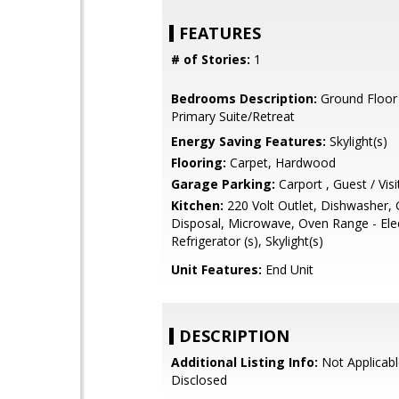
FEATURES
# of Stories:
1
Bedrooms Description:
Ground Floor
Primary Suite/Retreat
Energy Saving Features:
Skylight(s)
Flooring:
Carpet, Hardwood
Garage Parking:
Carport , Guest / Visi
Kitchen:
220 Volt Outlet, Dishwasher,
Disposal, Microwave, Oven Range - Elec
Refrigerator (s), Skylight(s)
Unit Features:
End Unit
DESCRIPTION
Additional Listing Info:
Not Applicabl
Disclosed