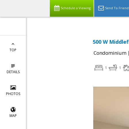
Schedule a Viewing
Send To Friend
500 W Middlef
TOP
Condominium
1
1
DETAILS
PHOTOS
MAP