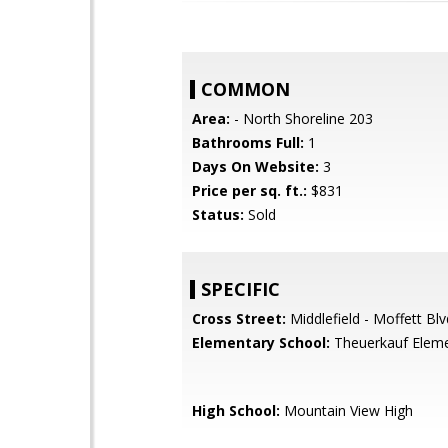
COMMON
Area:
- North Shoreline 203
Bathrooms Full:
1
Days On Website:
3
Price per sq. ft.:
$831
Status:
Sold
SPECIFIC
Cross Street:
Middlefield - Moffett Blv
Elementary School:
Theuerkauf Elem
High School:
Mountain View High