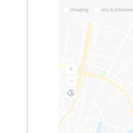
Shopping
Arts & Entertai