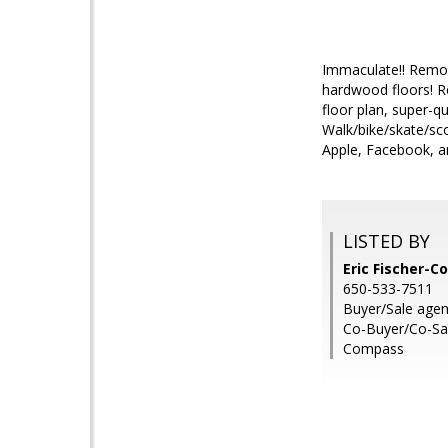
Immaculate!! Remod
hardwood floors! Re
floor plan, super-qu
Walk/bike/skate/sco
Apple, Facebook, an
LISTED BY
Eric Fischer-Co
650-533-7511
Buyer/Sale agent
Co-Buyer/Co-Sal
Compass