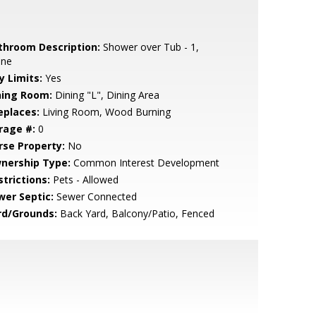
throom Description:
Shower over Tub - 1,
one
y Limits:
Yes
ning Room:
Dining "L", Dining Area
eplaces:
Living Room, Wood Burning
rage #:
0
rse Property:
No
nership Type:
Common Interest Development
strictions:
Pets - Allowed
wer Septic:
Sewer Connected
rd/Grounds:
Back Yard, Balcony/Patio, Fenced