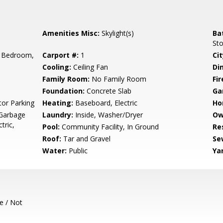
Amenities Misc:
Skylight(s)
Ba
St
 Bedroom,
Carport #:
1
Cit
Cooling:
Ceiling Fan
Di
Family Room:
No Family Room
Fir
Foundation:
Concrete Slab
Ga
tor Parking
Heating:
Baseboard, Electric
Ho
 Garbage
Laundry:
Inside, Washer/Dryer
Ow
tric,
Pool:
Community Facility, In Ground
Re
Roof:
Tar and Gravel
Se
Water:
Public
Ya
e / Not