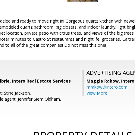
eled and ready to move right in! Gorgeous quartz kitchen with newer
modeled quartz bathroom, big closets, and indoor laundry; light brig
iet location, private patio with citrus trees, and views of the big trees 
oter minutes to Castro St restaurants and nightlife, groceries, Caltrai
d to all of the great companies! Do not miss this one!
ADVERTISING AGE
lbrie, Intero Real Estate Services
Maggie Rakow,
Intero
mrakow@intero.com
: Stine Jackson,
View More
e agent: Jennifer Siem Oldham,