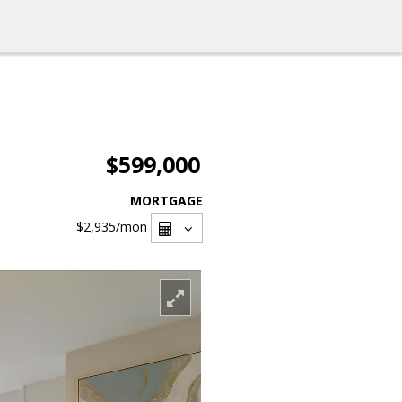
$599,000
MORTGAGE
$2,935
/mon