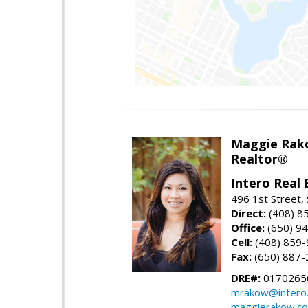
Maggie Rak
Realtor®
Intero Real 
496 1st Street, 
Direct:
(408) 8
Office:
(650) 9
Cell:
(408) 859
Fax:
(650) 887-
DRE#:
0170265
mrakow@intero
maggierakow.c