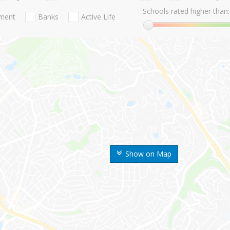
Schools rated higher than:
nment
Banks
Active Life
Show on Map