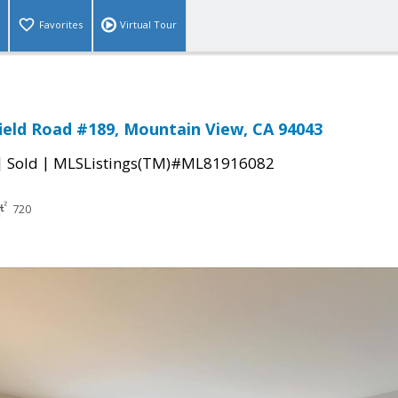
Favorites
Virtual Tour
ield Road #189, Mountain View, CA 94043
|
|
Sold
MLSListings(TM)#ML81916082
720