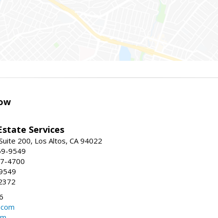
ow
Estate Services
Suite 200, Los Altos, CA 94022
59-9549
47-4700
-9549
2372
6
.com
om