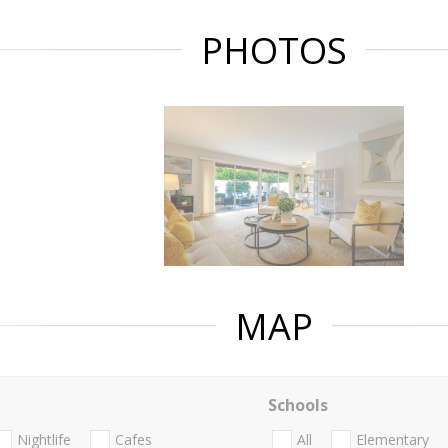
PHOTOS
MAP
Schools
Nightlife
Cafes
All
Elementary