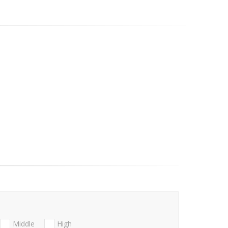
Middle
High