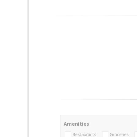
Amenities
Restaurants
Groceries