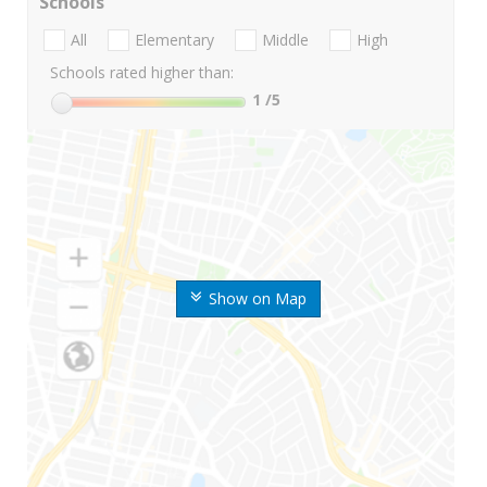
Schools
All
Elementary
Middle
High
Schools rated higher than:
1
/5
Show on Map