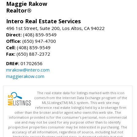
Maggie Rakow
Realtor®
Intero Real Estate Services
496 1st Street, Suite 200, Los Altos, CA 94022
Direct:
(408) 859-9549
Office:
(650) 947-4700
Cell:
(408) 859-9549
Fax:
(650) 887-2372
DRE#:
01702656
mrakow@intero.com
maggierakow.com
The real estate data for listings marked with this icon
comes from the Internet Data Exchange program of the
MLSListings(TM) MLS system. This web site may
reference real estate listing(s) held by a brokerage firm
other than the broker and/or agent who owns this web site. The
information provided is for the consumer's personal, non-commercial
use and may not be used for any purpose other than to identify
prospective properties consumer may be interested in purchasing. The
accuracy of all information, regardless of source, including but not
limited to square footage and lot sizes, is deemed reliable but not