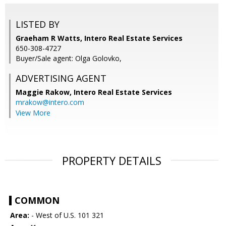
LISTED BY
Graeham R Watts, Intero Real Estate Services
650-308-4727
Buyer/Sale agent: Olga Golovko,
ADVERTISING AGENT
Maggie Rakow,
Intero Real Estate Services
mrakow@intero.com
View More
PROPERTY DETAILS
COMMON
Area:
- West of U.S. 101 321