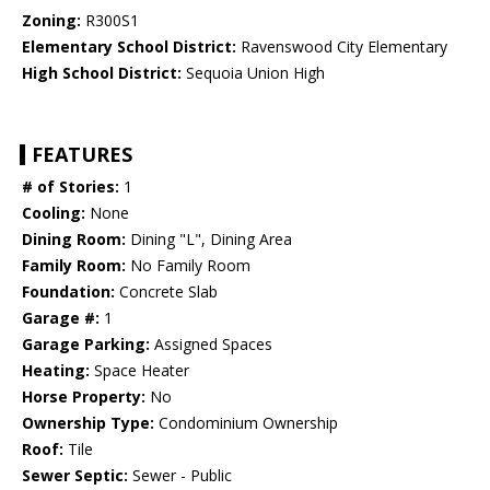
Zoning:
R300S1
Elementary School District:
Ravenswood City Elementary
High School District:
Sequoia Union High
FEATURES
# of Stories:
1
Cooling:
None
Dining Room:
Dining "L", Dining Area
Family Room:
No Family Room
Foundation:
Concrete Slab
Garage #:
1
Garage Parking:
Assigned Spaces
Heating:
Space Heater
Horse Property:
No
Ownership Type:
Condominium Ownership
Roof:
Tile
Sewer Septic:
Sewer - Public