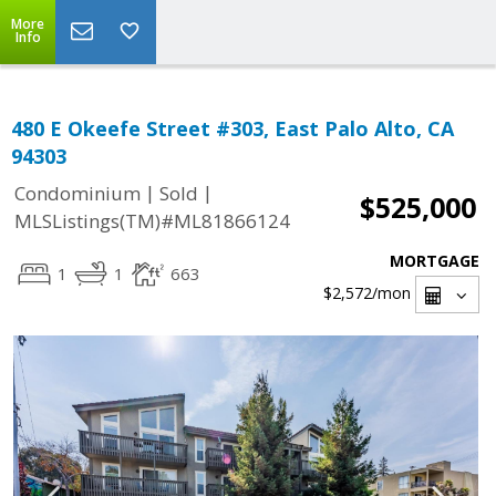
More
Info
480 E Okeefe Street #303, East Palo Alto, CA
94303
|
|
Condominium
Sold
$525,000
MLSListings(TM)#ML81866124
MORTGAGE
1
1
663
$2,572
/mon