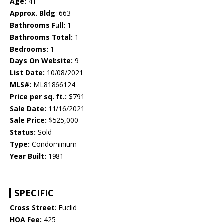
Age:
41
Approx. Bldg:
663
Bathrooms Full:
1
Bathrooms Total:
1
Bedrooms:
1
Days On Website:
9
List Date:
10/08/2021
MLS#:
ML81866124
Price per sq. ft.:
$791
Sale Date:
11/16/2021
Sale Price:
$525,000
Status:
Sold
Type:
Condominium
Year Built:
1981
SPECIFIC
Cross Street:
Euclid
HOA Fee:
425