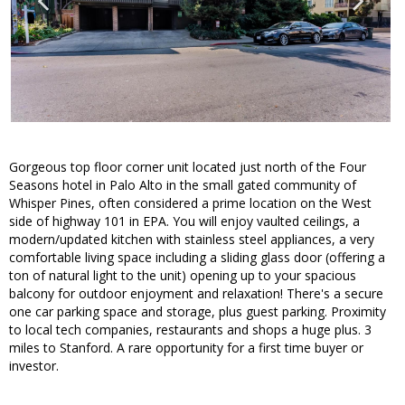
Gorgeous top floor corner unit located just north of the Four
Seasons hotel in Palo Alto in the small gated community of
Whisper Pines, often considered a prime location on the West
side of highway 101 in EPA. You will enjoy vaulted ceilings, a
modern/updated kitchen with stainless steel appliances, a very
comfortable living space including a sliding glass door (offering a
ton of natural light to the unit) opening up to your spacious
balcony for outdoor enjoyment and relaxation! There's a secure
one car parking space and storage, plus guest parking. Proximity
to local tech companies, restaurants and shops a huge plus. 3
miles to Stanford. A rare opportunity for a first time buyer or
investor.