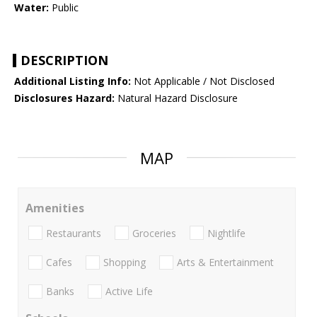
Water:
Public
DESCRIPTION
Additional Listing Info:
Not Applicable / Not Disclosed
Disclosures Hazard:
Natural Hazard Disclosure
MAP
Amenities
Restaurants
Groceries
Nightlife
Cafes
Shopping
Arts & Entertainment
Banks
Active Life