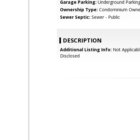
Garage Parking:
Underground Parkin
Ownership Type:
Condominium Owne
Sewer Septic:
Sewer - Public
DESCRIPTION
Additional Listing Info:
Not Applicabl
Disclosed