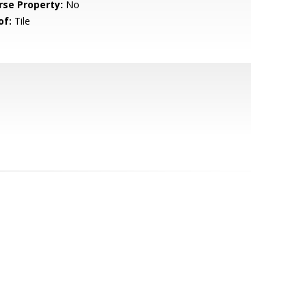
rse Property:
No
of:
Tile