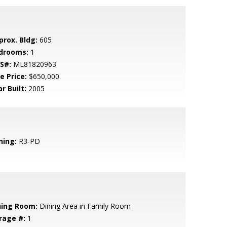
prox. Bldg:
605
drooms:
1
S#:
ML81820963
e Price:
$650,000
r Built:
2005
ning:
R3-PD
ning Room:
Dining Area in Family Room
rage #:
1