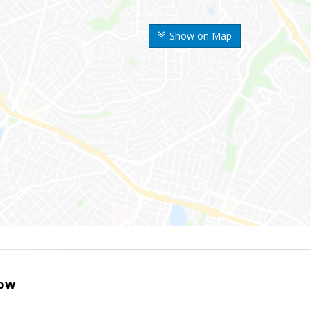
Show on Map
ow