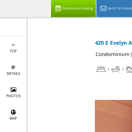
Schedule a Viewing
Send To Friend
420 E Evelyn 
TOP
Condominium
1
1
DETAILS
PHOTOS
MAP