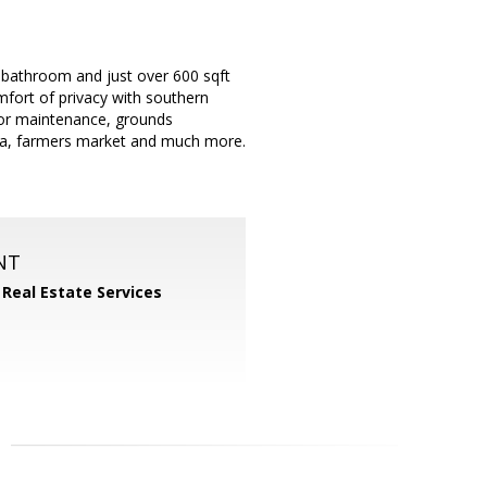
 bathroom and just over 600 sqft
mfort of privacy with southern
ior maintenance, grounds
ia, farmers market and much more.
NT
 Real Estate Services