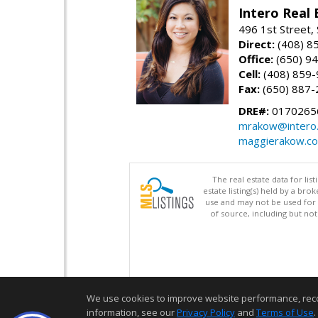
Intero Real 
496 1st Street, 
Direct:
(408) 8
Office:
(650) 9
Cell:
(408) 859
Fax:
(650) 887-
DRE#:
0170265
mrakow@intero
maggierakow.c
The real estate data for li
estate listing(s) held by a b
use and may not be used for 
of source, including but no
We use cookies to improve website performance, record 
information, see our
Privacy Policy
and
Terms of Use
.