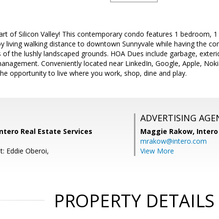
rt of Silicon Valley! This contemporary condo features 1 bedroom, 1
joy living walking distance to downtown Sunnyvale while having the co
 of the lushly landscaped grounds. HOA Dues include garbage, exter
nagement. Conveniently located near LinkedIn, Google, Apple, Nok
he opportunity to live where you work, shop, dine and play.
ADVERTISING AGE
Intero Real Estate Services
Maggie Rakow,
Intero
mrakow@intero.com
t: Eddie Oberoi,
View More
PROPERTY DETAILS