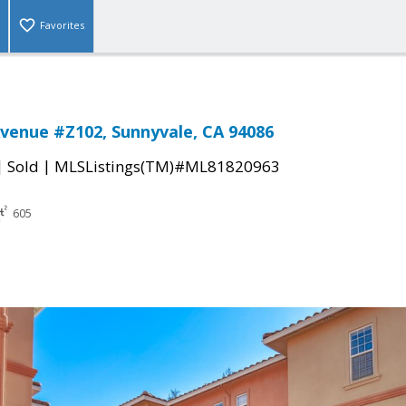
Favorites
Avenue #Z102, Sunnyvale, CA 94086
|
|
Sold
MLSListings(TM)#ML81820963
605