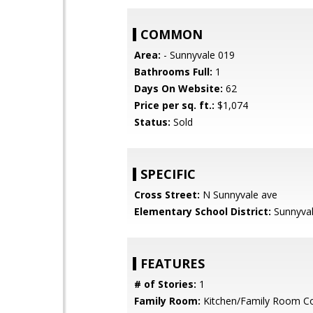
COMMON
Area:
- Sunnyvale 019
Bathrooms Full:
1
Days On Website:
62
Price per sq. ft.:
$1,074
Status:
Sold
SPECIFIC
Cross Street:
N Sunnyvale ave
Elementary School District:
Sunnyva
FEATURES
# of Stories:
1
Family Room:
Kitchen/Family Room 