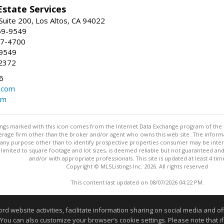
Estate Services
Suite 200, Los Altos, CA 94022
59-9549
47-4700
-9549
2372
6
.com
om
stings marked with this icon comes from the Internet Data Exchange program of the
rokerage firm other than the broker and/or agent who owns this web site. The info
any purpose other than to identify prospective properties consumer may be interes
t limited to square footage and lot sizes, is deemed reliable but not guaranteed an
and/or with appropriate professionals. This site is updated at least 4 tim
Copyright © MLSListings Inc. 2026. All rights reserved
This content last updated on 08/07/2026 04:22 PM.
Information deemed reliable but not guaranteed to be accurate
website activities, facilitate information sharing on social media and offe
 You can also customize your browser’s cookie settings. Please note that if 