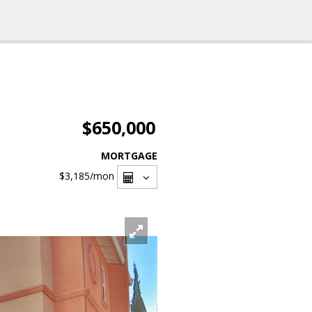
$650,000
MORTGAGE
$3,185
/mon