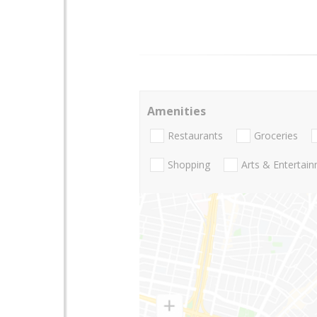
Amenities
Restaurants
Groceries
Shopping
Arts & Entertai