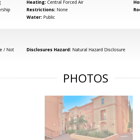
g
Heating:
Central Forced Air
Ho
rship
Restrictions:
None
Ro
Water:
Public
e / Not
Disclosures Hazard:
Natural Hazard Disclosure
PHOTOS