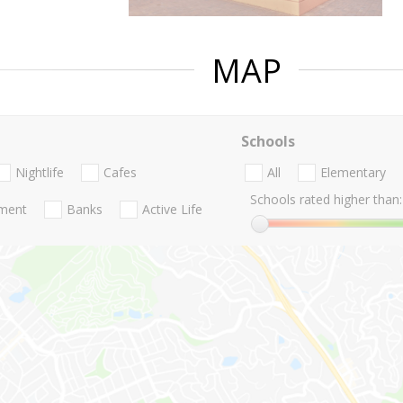
MAP
Schools
Nightlife
Cafes
All
Elementary
Schools rated higher than:
nment
Banks
Active Life