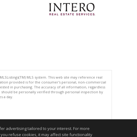
 MLSListings(TM) MLS system. This web site may reference real
rmation provided is for the consumer's personal, non-commercial
ted in purchasing. The accuracy of all information, regardless
d should be personally verified through personal inspection by
es a day.
.
r advertising tailored to your interest. For more
you refuse cookies, it may affect site functionality