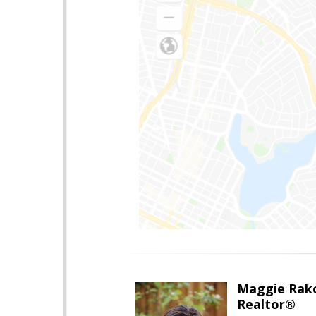
Maggie Rak
Realtor®