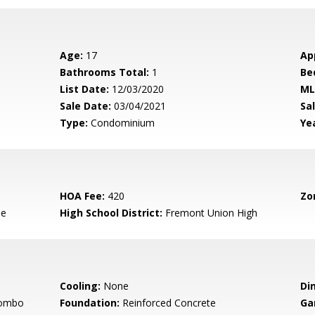
Age:
17
Ap
Bathrooms Total:
1
Be
List Date:
12/03/2020
ML
Sale Date:
03/04/2021
Sal
Type:
Condominium
Yea
HOA Fee:
420
Zo
le
High School District:
Fremont Union High
Cooling:
None
Di
Combo
Foundation:
Reinforced Concrete
Ga