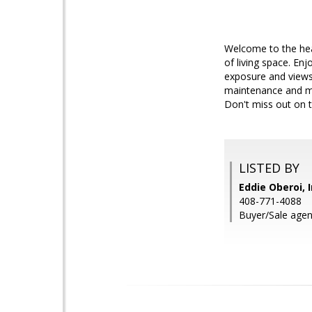
Welcome to the hea
of living space. En
exposure and views
maintenance and ma
Don't miss out on t
LISTED BY
Eddie Oberoi, 
408-771-4088
Buyer/Sale agen