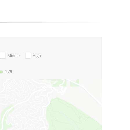
Middle
High
1
/5