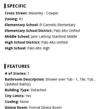
SPECIFIC
Cross Street:
Waverley - Cowper
Zoning:
R1
Elementary School:
El Carmelo Elementary
Elementary School District:
Palo Alto Unified
Middle School:
Jane Lathrop Stanford Middle
High School District:
Palo Alto Unified
High School:
Palo Alto High
FEATURES
# of Stories:
1
Bathroom Description:
Shower over Tub - 1, Tile, Tub ,
Updated Bath(s)
Building Type:
Detached
City Limits:
Yes
Cooling:
None
Dining Room:
Formal Dining Room