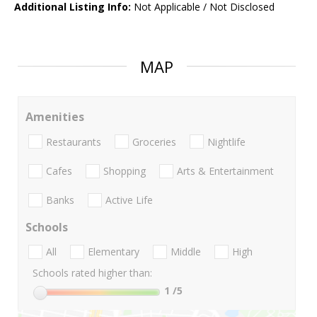
Additional Listing Info:
Not Applicable / Not Disclosed
MAP
Amenities
Restaurants
Groceries
Nightlife
Cafes
Shopping
Arts & Entertainment
Banks
Active Life
Schools
All
Elementary
Middle
High
Schools rated higher than:
1
/5