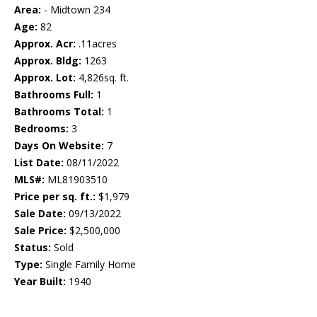
Area:
- Midtown 234
Age:
82
Approx. Acr:
.11acres
Approx. Bldg:
1263
Approx. Lot:
4,826sq. ft.
Bathrooms Full:
1
Bathrooms Total:
1
Bedrooms:
3
Days On Website:
7
List Date:
08/11/2022
MLS#:
ML81903510
Price per sq. ft.:
$1,979
Sale Date:
09/13/2022
Sale Price:
$2,500,000
Status:
Sold
Type:
Single Family Home
Year Built:
1940