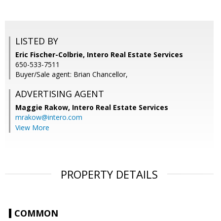
LISTED BY
Eric Fischer-Colbrie, Intero Real Estate Services
650-533-7511
Buyer/Sale agent: Brian Chancellor,
ADVERTISING AGENT
Maggie Rakow,
Intero Real Estate Services
mrakow@intero.com
View More
PROPERTY DETAILS
COMMON