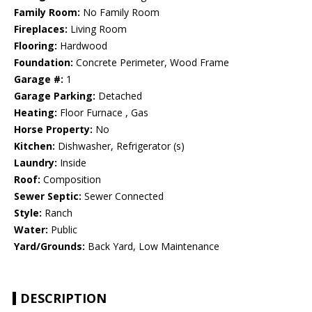
Family Room:
No Family Room
Fireplaces:
Living Room
Flooring:
Hardwood
Foundation:
Concrete Perimeter, Wood Frame
Garage #:
1
Garage Parking:
Detached
Heating:
Floor Furnace , Gas
Horse Property:
No
Kitchen:
Dishwasher, Refrigerator (s)
Laundry:
Inside
Roof:
Composition
Sewer Septic:
Sewer Connected
Style:
Ranch
Water:
Public
Yard/Grounds:
Back Yard, Low Maintenance
DESCRIPTION