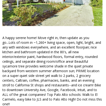
A happy serene home! Move right in, then update as you
go...Lots of room in ~1,260+ living space, open, light, bright, and
airy with windows everywhere, and an excellent floorpan; nice
kitchen and bathroom updated in the 80's, all new
interior/exterior paint, hardwood floors, formal entry, rounded
ceilings, and separate dining room/office area! Beautiful
sycamore tree provides welcome shade in the quiet private
backyard from western summer afternoon sun; PRIME location
on a super-quiet side street yet walk to 2 parks, 2 grocery
centers, Caltrain, coffee, pharmacies, banks, and an evening
stroll to California St shops and restaurants--and ice cream! Bike
to downtown University Ave, Google, Facebook, Intuit, and to
ALL of the great companies! Top Palo Alto schools: Walk to El
Carmelo, easy bike to JLS and to Palo Alto High! Do not miss this
one!!