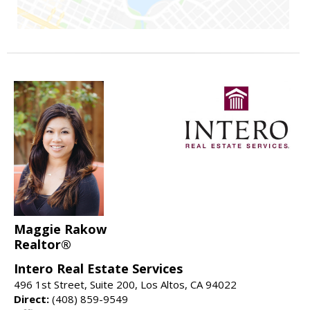
Maggie Rakow
Realtor®
Intero Real Estate Services
496 1st Street, Suite 200, Los Altos, CA 94022
Direct:
(408) 859-9549