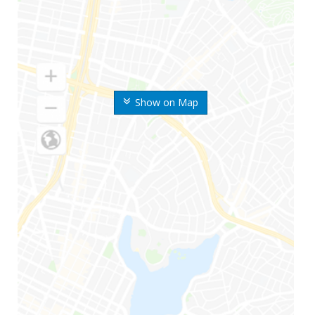
Show on Map