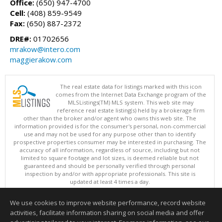
Office:
(650) 947-4700
Cell:
(408) 859-9549
Fax:
(650) 887-2372
DRE#:
01702656
mrakow@intero.com
maggierakow.com
The real estate data for listings marked with this icon
comes from the Internet Data Exchange program of the
MLSListings(TM) MLS system. This web site may
reference real estate listing(s) held by a brokerage firm
other than the broker and/or agent who owns this web site. The
information provided is for the consumer's personal, non-commercial
use and may not be used for any purpose other than to identify
prospective properties consumer may be interested in purchasing. The
accuracy of all information, regardless of source, including but not
limited to square footage and lot sizes, is deemed reliable but not
guaranteed and should be personally verified through personal
inspection by and/or with appropriate professionals. This site is
updated at least 4 times a day.
Copyright © MLSListings Inc. 2026. All rights reserved
We use cookies to improve website performance, record website
This content last updated on 08/07/2026 04:21 AM.
activities, facilitate information sharing on social media and offer
Information deemed reliable but not guaranteed to be accurate.