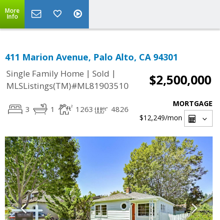
More
Info
411 Marion Avenue, Palo Alto, CA 94301
|
|
Single Family Home
Sold
$2,500,000
MLSListings(TM)#ML81903510
MORTGAGE
3
1
1263
4826
$12,249
/mon