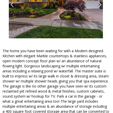
The home you have been waiting for with a Modern designed
Kitchen with elegant Marble countertops & stainless appliances,
open modern concept floor plan w/ an abundance of natural
flowing light. Gorgeous landscaping w/ multiple entertaining
areas including a relaxing pond w/ waterfall. The master suite is
built to impress w/ its large walk in closet & dressing area, steam
shower w/ multiple shower heads giving you that spa experience.
The garage is like no other garage you have seen w/ its custom
reclaimed yet refined wood & metal finishes, custom cabinets,
sound system w/ hookup for TV. Park a car in the garage - or
what a great entertaining area too! The large yard includes
multiple entertaining areas & an abundance of storage including
a 400 square foot covered storage area that can be converted to