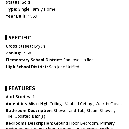
Status:
Sold
Type:
Single Family Home
Year Built:
1959
SPECIFIC
Cross Street:
Bryan
Zoning:
R1-8
Elementary School District:
San Jose Unified
High School District:
San Jose Unified
FEATURES
# of Stories:
1
Amenities Misc:
High Ceiling , Vaulted Ceiling , Walk-in Closet
Bathroom Description:
Shower and Tub, Steam Shower,
Tile, Updated Bath(s)
Bedrooms Description:
Ground Floor Bedroom, Primary
Bedroom on Ground Floor, Primary Suite/Retreat, Walk-in