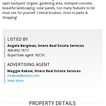
open backyard. Organic gardening area, stamped concrete,
beautiful landscaping, solar panels, too many features to list
must see for yourself. Central location, close to parks &
shopping!
LISTED BY
Angela Bergman, Intero Real Estate Services
408-892-7677
Buyer/Sale agent: RECIP,
ADVERTISING AGENT
Maggie Rakow,
Intero Real Estate Services
mrakow@intero.com
View More
PROPERTY DETAILS