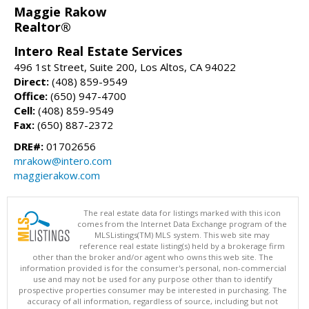
Maggie Rakow
Realtor®
Intero Real Estate Services
496 1st Street, Suite 200, Los Altos, CA 94022
Direct:
(408) 859-9549
Office:
(650) 947-4700
Cell:
(408) 859-9549
Fax:
(650) 887-2372
DRE#:
01702656
mrakow@intero.com
maggierakow.com
The real estate data for listings marked with this icon
comes from the Internet Data Exchange program of the
MLSListings(TM) MLS system. This web site may
reference real estate listing(s) held by a brokerage firm
other than the broker and/or agent who owns this web site. The
information provided is for the consumer's personal, non-commercial
use and may not be used for any purpose other than to identify
prospective properties consumer may be interested in purchasing. The
accuracy of all information, regardless of source, including but not