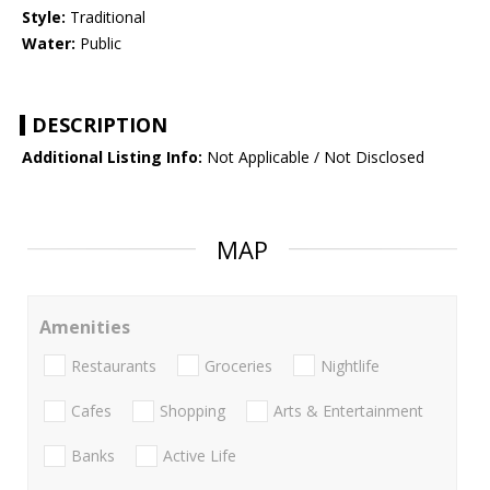
Style:
Traditional
Water:
Public
DESCRIPTION
Additional Listing Info:
Not Applicable / Not Disclosed
MAP
Amenities
Restaurants
Groceries
Nightlife
Cafes
Shopping
Arts & Entertainment
Banks
Active Life