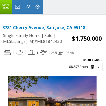
More
Info
3781 Cherry Avenue, San Jose, CA 95118
|
|
Single Family Home
Sold
$1,750,000
MLSListings(TM)#ML81842430
4
2
1
2235
9348
MORTGAGE
$8,575
/mon