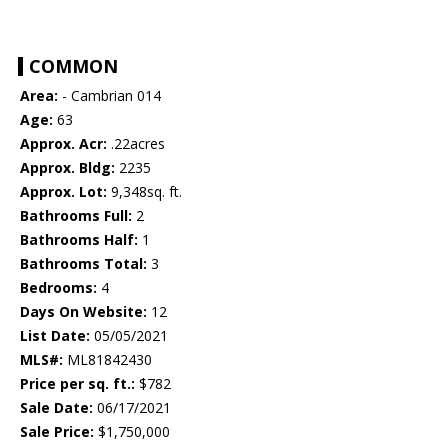
COMMON
Area:
- Cambrian 014
Age:
63
Approx. Acr:
.22acres
Approx. Bldg:
2235
Approx. Lot:
9,348sq. ft.
Bathrooms Full:
2
Bathrooms Half:
1
Bathrooms Total:
3
Bedrooms:
4
Days On Website:
12
List Date:
05/05/2021
MLS#:
ML81842430
Price per sq. ft.:
$782
Sale Date:
06/17/2021
Sale Price:
$1,750,000