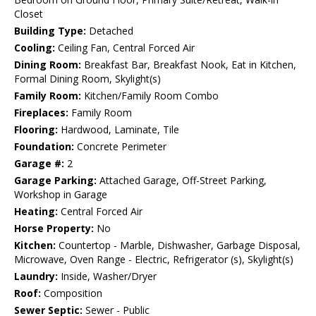
Closet
Building Type:
Detached
Cooling:
Ceiling Fan, Central Forced Air
Dining Room:
Breakfast Bar, Breakfast Nook, Eat in Kitchen,
Formal Dining Room, Skylight(s)
Family Room:
Kitchen/Family Room Combo
Fireplaces:
Family Room
Flooring:
Hardwood, Laminate, Tile
Foundation:
Concrete Perimeter
Garage #:
2
Garage Parking:
Attached Garage, Off-Street Parking,
Workshop in Garage
Heating:
Central Forced Air
Horse Property:
No
Kitchen:
Countertop - Marble, Dishwasher, Garbage Disposal,
Microwave, Oven Range - Electric, Refrigerator (s), Skylight(s)
Laundry:
Inside, Washer/Dryer
Roof:
Composition
Sewer Septic:
Sewer - Public