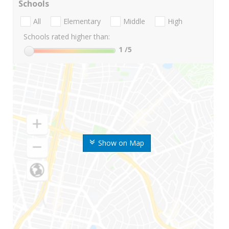
Schools
All
Elementary
Middle
High
Schools rated higher than:
1
/5
Show on Map