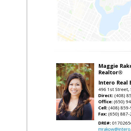
Maggie Rak
Realtor®
Intero Real 
496 1st Street, 
Direct:
(408) 8
Office:
(650) 9
Cell:
(408) 859
Fax:
(650) 887-
DRE#:
0170265
mrakow@intero