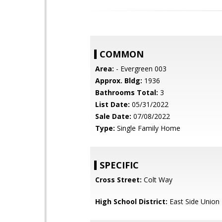
COMMON
Area:
- Evergreen 003
Approx. Bldg:
1936
Bathrooms Total:
3
List Date:
05/31/2022
Sale Date:
07/08/2022
Type:
Single Family Home
SPECIFIC
Cross Street:
Colt Way
High School District:
East Side Union