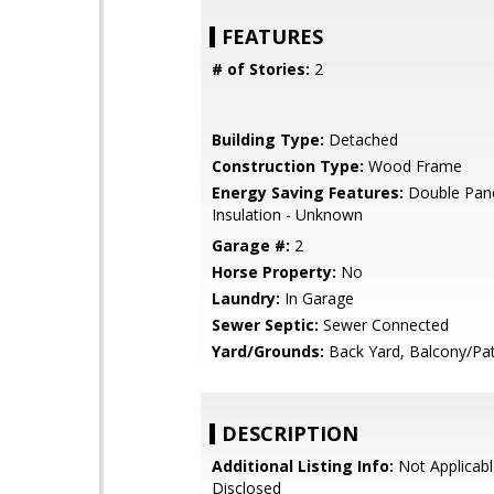
FEATURES
# of Stories:
2
Building Type:
Detached
Construction Type:
Wood Frame
Energy Saving Features:
Double Pan
Insulation - Unknown
Garage #:
2
Horse Property:
No
Laundry:
In Garage
Sewer Septic:
Sewer Connected
Yard/Grounds:
Back Yard, Balcony/Pat
DESCRIPTION
Additional Listing Info:
Not Applicabl
Disclosed