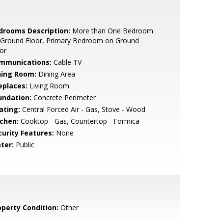
drooms Description:
More than One Bedroom
 Ground Floor, Primary Bedroom on Ground
or
mmunications:
Cable TV
ning Room:
Dining Area
eplaces:
Living Room
undation:
Concrete Perimeter
ating:
Central Forced Air - Gas, Stove - Wood
tchen:
Cooktop - Gas, Countertop - Formica
curity Features:
None
ter:
Public
operty Condition:
Other