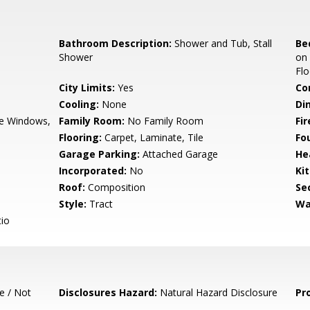
Bathroom Description:
Shower and Tub, Stall
Be
Shower
on
Flo
City Limits:
Yes
Co
Cooling:
None
Di
e Windows,
Family Room:
No Family Room
Fir
Flooring:
Carpet, Laminate, Tile
Fo
Garage Parking:
Attached Garage
He
Incorporated:
No
Ki
Roof:
Composition
Se
Style:
Tract
Wa
io
e / Not
Disclosures Hazard:
Natural Hazard Disclosure
Pr