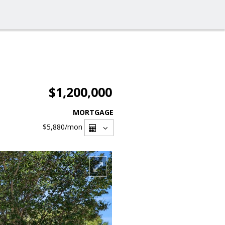
$1,200,000
MORTGAGE
$5,880
/mon