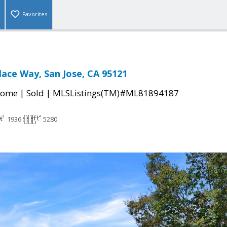
Favorites
lace Way, San Jose, CA 95121
|
|
Home
Sold
MLSListings(TM)#ML81894187
1936
5280