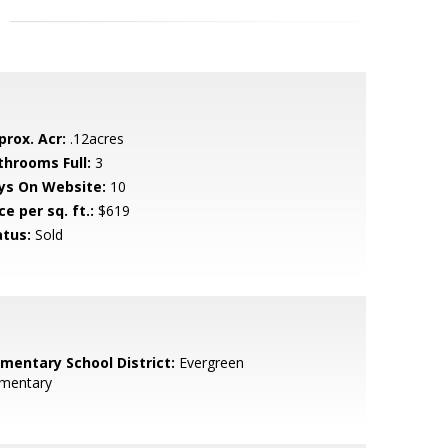
prox. Acr:
.12acres
throoms Full:
3
ys On Website:
10
ce per sq. ft.:
$619
atus:
Sold
ementary School District:
Evergreen
ementary