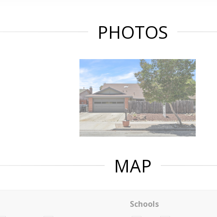
PHOTOS
MAP
Schools