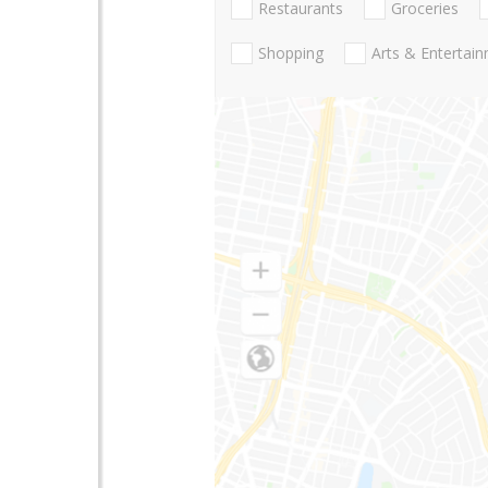
Restaurants
Groceries
Shopping
Arts & Entertai