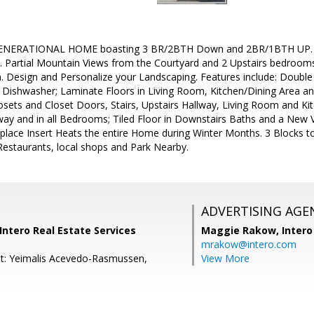
NERATIONAL HOME boasting 3 BR/2BTH Down and 2BR/1BTH UP. Per
s. Partial Mountain Views from the Courtyard and 2 Upstairs bedroom
on. Design and Personalize your Landscaping. Features include: Dou
Dishwasher; Laminate Floors in Living Room, Kitchen/Dining Area a
losets and Closet Doors, Stairs, Upstairs Hallway, Living Room and K
lway and in all Bedrooms; Tiled Floor in Downstairs Baths and a New V
ireplace Insert Heats the entire Home during Winter Months. 3 Blocks t
Restaurants, local shops and Park Nearby.
ADVERTISING AGE
 Intero Real Estate Services
Maggie Rakow,
Intero
mrakow@intero.com
t: Yeimalis Acevedo-Rasmussen,
View More