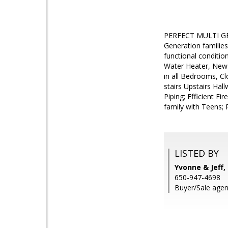
PERFECT MULTI GE
Generation familie
functional conditi
Water Heater, New 
in all Bedrooms, C
stairs Upstairs Hal
Piping; Efficient F
family with Teens; 
LISTED BY
Yvonne & Jeff,
650-947-4698
Buyer/Sale agen