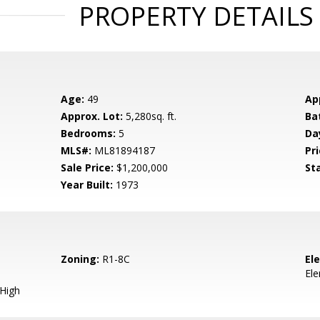
PROPERTY DETAILS
Age:
49
Ap
Approx. Lot:
5,280sq. ft.
Ba
Bedrooms:
5
Da
MLS#:
ML81894187
Pri
Sale Price:
$1,200,000
St
Year Built:
1973
Zoning:
R1-8C
El
El
 High