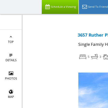
Schedule a Viewing
Send To Friend
3657 Ruther P
TOP
Single Family 
5
3
DETAILS
PHOTOS
MAP