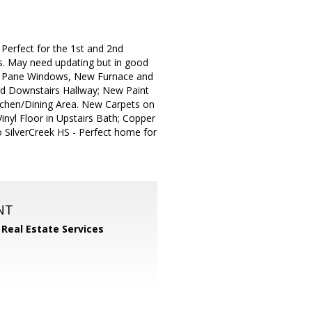
fect for the 1st and 2nd
s. May need updating but in good
ble Pane Windows, New Furnace and
nd Downstairs Hallway; New Paint
itchen/Dining Area. New Carpets on
inyl Floor in Upstairs Bath; Copper
o SilverCreek HS - Perfect home for
NT
 Real Estate Services