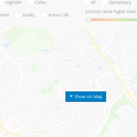
Nightlife
Cafes
All
Elementary
Schools rated higher than:
nment
Banks
Active Life
Show on Map