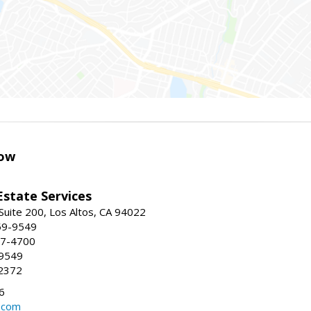
ow
Estate Services
Suite 200, Los Altos, CA 94022
59-9549
47-4700
-9549
2372
6
.com