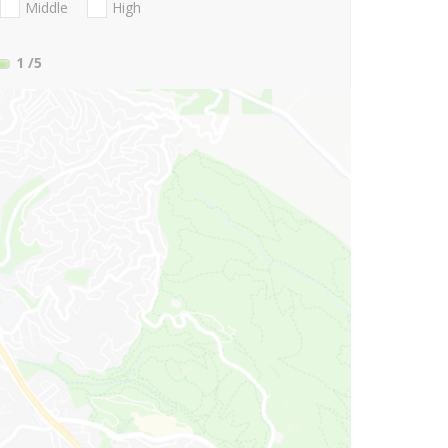
Middle
High
1
/5