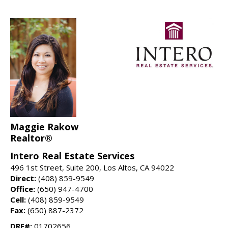
Maggie Rakow
Realtor®
Intero Real Estate Services
496 1st Street, Suite 200, Los Altos, CA 94022
Direct:
(408) 859-9549
Office:
(650) 947-4700
Cell:
(408) 859-9549
Fax:
(650) 887-2372
DRE#:
01702656