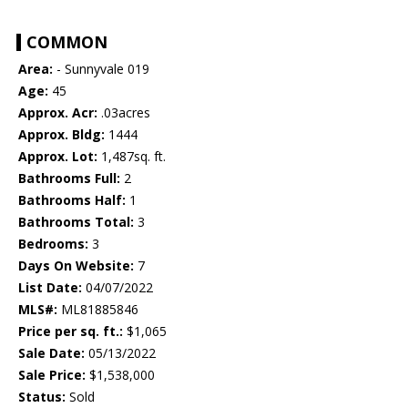
COMMON
Area:
- Sunnyvale 019
Age:
45
Approx. Acr:
.03acres
Approx. Bldg:
1444
Approx. Lot:
1,487sq. ft.
Bathrooms Full:
2
Bathrooms Half:
1
Bathrooms Total:
3
Bedrooms:
3
Days On Website:
7
List Date:
04/07/2022
MLS#:
ML81885846
Price per sq. ft.:
$1,065
Sale Date:
05/13/2022
Sale Price:
$1,538,000
Status:
Sold