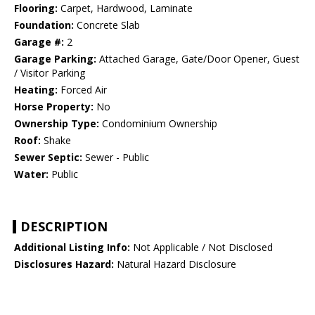
Flooring:
Carpet, Hardwood, Laminate
Foundation:
Concrete Slab
Garage #:
2
Garage Parking:
Attached Garage, Gate/Door Opener, Guest
/ Visitor Parking
Heating:
Forced Air
Horse Property:
No
Ownership Type:
Condominium Ownership
Roof:
Shake
Sewer Septic:
Sewer - Public
Water:
Public
DESCRIPTION
Additional Listing Info:
Not Applicable / Not Disclosed
Disclosures Hazard:
Natural Hazard Disclosure