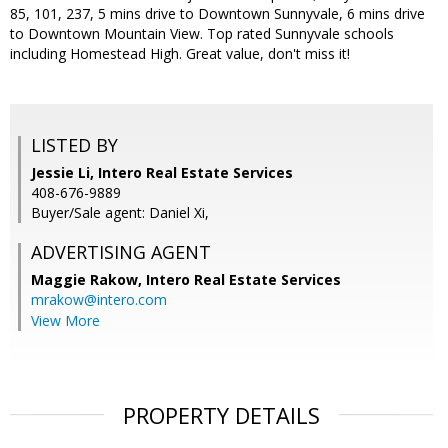
85, 101, 237, 5 mins drive to Downtown Sunnyvale, 6 mins drive
to Downtown Mountain View. Top rated Sunnyvale schools
including Homestead High. Great value, don't miss it!
LISTED BY
Jessie Li, Intero Real Estate Services
408-676-9889
Buyer/Sale agent: Daniel Xi,
ADVERTISING AGENT
Maggie Rakow,
Intero Real Estate Services
mrakow@intero.com
View More
PROPERTY DETAILS