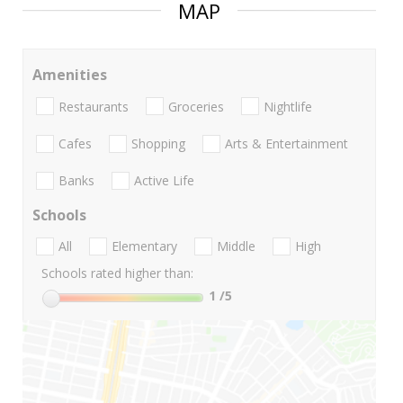
MAP
Amenities
Restaurants
Groceries
Nightlife
Cafes
Shopping
Arts & Entertainment
Banks
Active Life
Schools
All
Elementary
Middle
High
Schools rated higher than:
1
/5