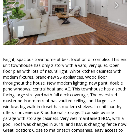
Bright, spacious townhome at best location of complex. This end
unit townhouse has only 2 story with a yard, very quiet. Open
floor plan with lots of natural light. White kitchen cabinets with
modern fixtures, brand-new SS appliances. Wood floor
throughout the house. New modern lighting, new paint, double
pane windows, central heat and AC. This townhouse has a south
facing large size yard with full deck coverage, The oversized
master bedroom retreat has vaulted ceilings and large size
window, big walk-in closet has modern shelves. In-unit laundry
offers convenience & additional storage. 2 car side by side
garage with storage cabinets. Very well-maintained HOA, with a
pool, roof was changed in 2019, and HOA is changing fence now.
Great location: Close to major tech companies, easy access to