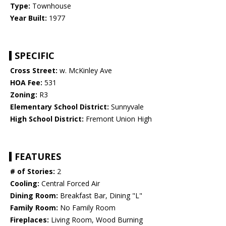
Type:
Townhouse
Year Built:
1977
SPECIFIC
Cross Street:
w. McKinley Ave
HOA Fee:
531
Zoning:
R3
Elementary School District:
Sunnyvale
High School District:
Fremont Union High
FEATURES
# of Stories:
2
Cooling:
Central Forced Air
Dining Room:
Breakfast Bar, Dining "L"
Family Room:
No Family Room
Fireplaces:
Living Room, Wood Burning