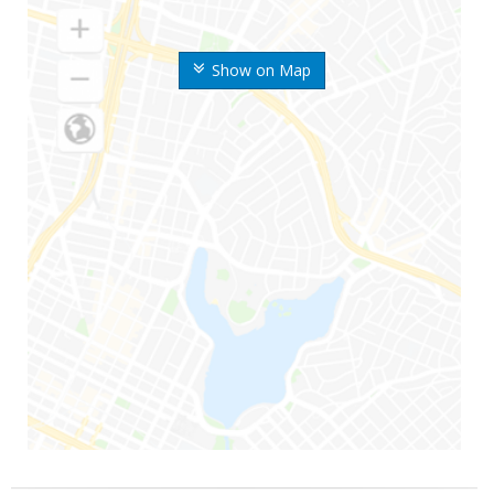
Show on Map