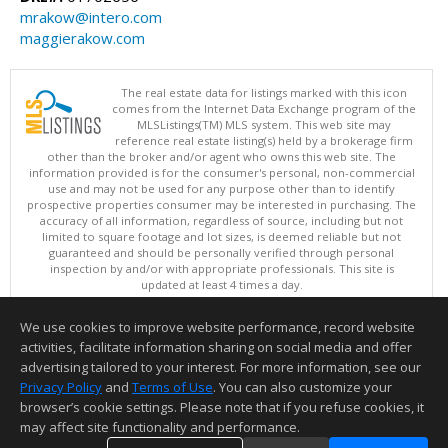
mrakow@intero.com
maggierakow.com
The real estate data for listings marked with this icon
comes from the Internet Data Exchange program of the
MLSListings(TM) MLS system. This web site may
reference real estate listing(s) held by a brokerage firm
other than the broker and/or agent who owns this web site. The
information provided is for the consumer's personal, non-commercial
use and may not be used for any purpose other than to identify
prospective properties consumer may be interested in purchasing. The
accuracy of all information, regardless of source, including but not
limited to square footage and lot sizes, is deemed reliable but not
guaranteed and should be personally verified through personal
inspection by and/or with appropriate professionals. This site is
updated at least 4 times a day.
Copyright © MLSListings Inc. 2026. All rights reserved
We use cookies to improve website performance, record website
This content last updated on 08/07/2026 11:51 PM.
activities, facilitate information sharing on social media and offer
Information deemed reliable but not guaranteed to be accurate.
advertising tailored to your interest. For more information, see our
Privacy Policy
and
Terms of Use
. You can also customize your
browser’s cookie settings. Please note that if you refuse cookies, it
may affect site functionality and performance.