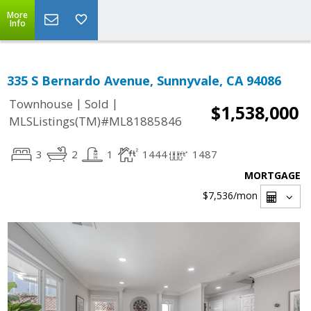
More
Info
335 S Bernardo Avenue, Sunnyvale, CA 94086
|
|
Townhouse
Sold
$1,538,000
MLSListings(TM)#ML81885846
3
2
1
1444
1487
MORTGAGE
$7,536
/mon