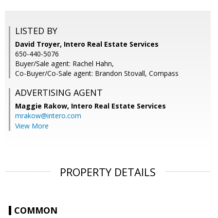
LISTED BY
David Troyer, Intero Real Estate Services
650-440-5076
Buyer/Sale agent: Rachel Hahn,
Co-Buyer/Co-Sale agent: Brandon Stovall, Compass
ADVERTISING AGENT
Maggie Rakow,
Intero Real Estate Services
mrakow@intero.com
View More
PROPERTY DETAILS
COMMON