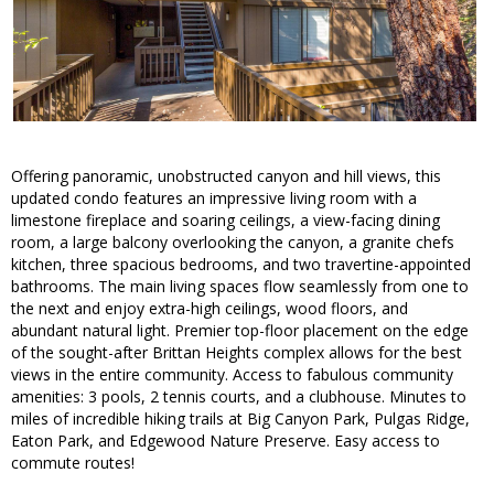
Offering panoramic, unobstructed canyon and hill views, this
updated condo features an impressive living room with a
limestone fireplace and soaring ceilings, a view-facing dining
room, a large balcony overlooking the canyon, a granite chefs
kitchen, three spacious bedrooms, and two travertine-appointed
bathrooms. The main living spaces flow seamlessly from one to
the next and enjoy extra-high ceilings, wood floors, and
abundant natural light. Premier top-floor placement on the edge
of the sought-after Brittan Heights complex allows for the best
views in the entire community. Access to fabulous community
amenities: 3 pools, 2 tennis courts, and a clubhouse. Minutes to
miles of incredible hiking trails at Big Canyon Park, Pulgas Ridge,
Eaton Park, and Edgewood Nature Preserve. Easy access to
commute routes!