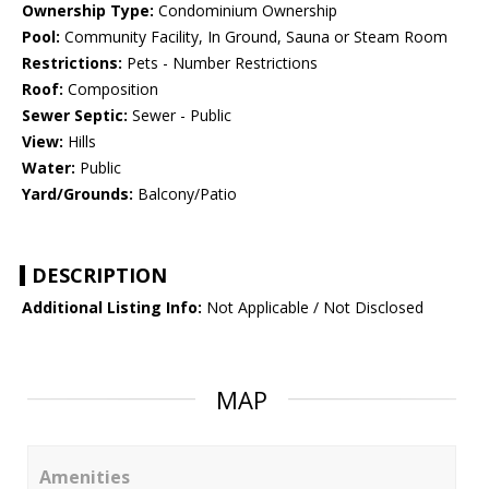
Ownership Type:
Condominium Ownership
Pool:
Community Facility, In Ground, Sauna or Steam Room
Restrictions:
Pets - Number Restrictions
Roof:
Composition
Sewer Septic:
Sewer - Public
View:
Hills
Water:
Public
Yard/Grounds:
Balcony/Patio
DESCRIPTION
Additional Listing Info:
Not Applicable / Not Disclosed
MAP
Amenities