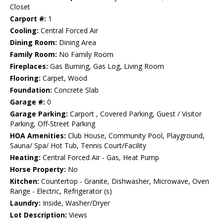
Closet
Carport #:
1
Cooling:
Central Forced Air
Dining Room:
Dining Area
Family Room:
No Family Room
Fireplaces:
Gas Burning, Gas Log, Living Room
Flooring:
Carpet, Wood
Foundation:
Concrete Slab
Garage #:
0
Garage Parking:
Carport , Covered Parking, Guest / Visitor
Parking, Off-Street Parking
HOA Amenities:
Club House, Community Pool, Playground,
Sauna/ Spa/ Hot Tub, Tennis Court/Facility
Heating:
Central Forced Air - Gas, Heat Pump
Horse Property:
No
Kitchen:
Countertop - Granite, Dishwasher, Microwave, Oven
Range - Electric, Refrigerator (s)
Laundry:
Inside, Washer/Dryer
Lot Description:
Views