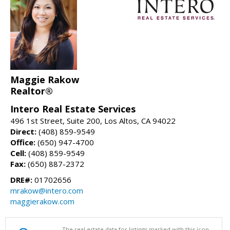
Maggie Rakow
Realtor®
Intero Real Estate Services
496 1st Street, Suite 200, Los Altos, CA 94022
Direct:
(408) 859-9549
Office:
(650) 947-4700
Cell:
(408) 859-9549
Fax:
(650) 887-2372
DRE#:
01702656
mrakow@intero.com
maggierakow.com
The real estate data for listings marked with this icon