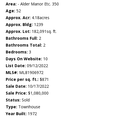
Area:
- Alder Manor Etc. 350
Age:
52
Approx. Acr:
4.18acres
Approx. Bldg:
1239
Approx. Lot:
182,091sq. ft.
Bathrooms Full:
2
Bathrooms Total:
2
Bedrooms:
3
Days On Website:
10
List Date:
09/12/2022
MLS#:
ML81906972
Price per sq. ft.:
$871
Sale Date:
10/17/2022
Sale Price:
$1,080,000
Status:
Sold
Type:
Townhouse
Year Built:
1972