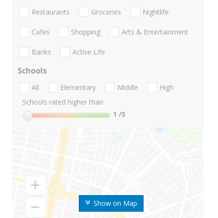
Restaurants
Groceries
Nightlife
Cafes
Shopping
Arts & Entertainment
Banks
Active Life
Schools
All
Elementary
Middle
High
Schools rated higher than:
1
/5
Show on Map