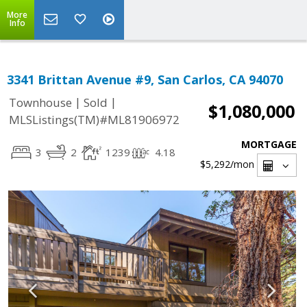
More
Info
3341 Brittan Avenue #9, San Carlos, CA 94070
|
|
Townhouse
Sold
$1,080,000
MLSListings(TM)#ML81906972
MORTGAGE
3
2
1239
4.18
$5,292
/mon