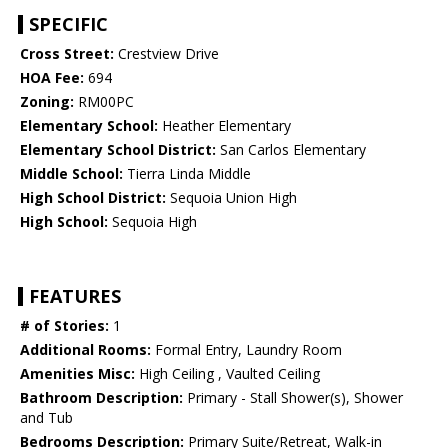
SPECIFIC
Cross Street:
Crestview Drive
HOA Fee:
694
Zoning:
RM00PC
Elementary School:
Heather Elementary
Elementary School District:
San Carlos Elementary
Middle School:
Tierra Linda Middle
High School District:
Sequoia Union High
High School:
Sequoia High
FEATURES
# of Stories:
1
Additional Rooms:
Formal Entry, Laundry Room
Amenities Misc:
High Ceiling , Vaulted Ceiling
Bathroom Description:
Primary - Stall Shower(s), Shower
and Tub
Bedrooms Description:
Primary Suite/Retreat, Walk-in