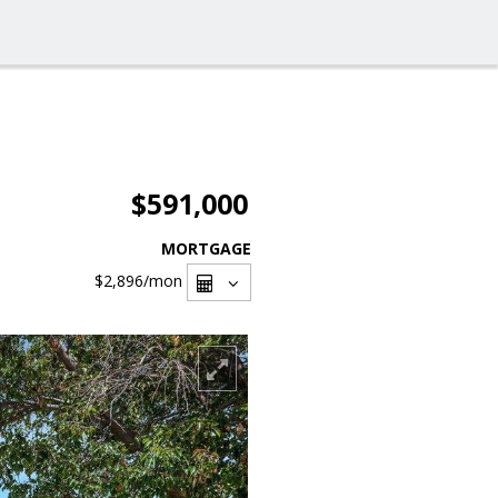
$591,000
MORTGAGE
$2,896
/mon