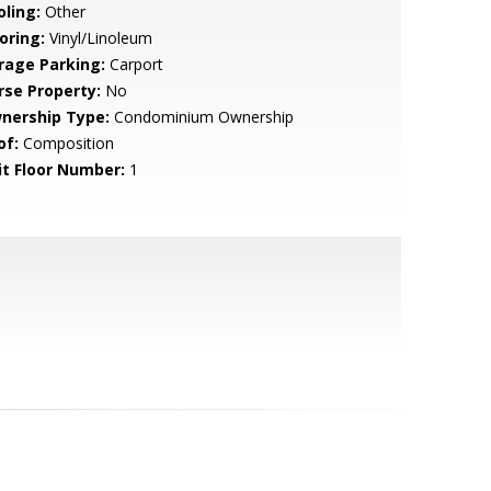
oling:
Other
oring:
Vinyl/Linoleum
rage Parking:
Carport
rse Property:
No
nership Type:
Condominium Ownership
of:
Composition
it Floor Number:
1