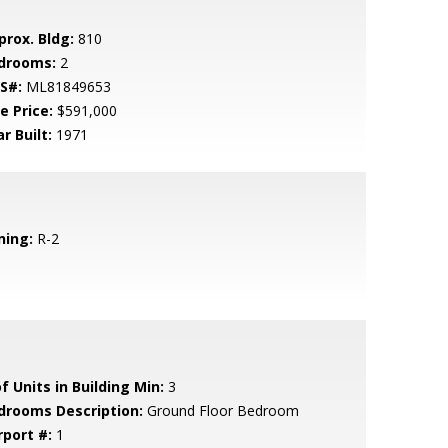
prox. Bldg:
810
drooms:
2
S#:
ML81849653
e Price:
$591,000
r Built:
1971
ning:
R-2
f Units in Building Min:
3
drooms Description:
Ground Floor Bedroom
rport #:
1