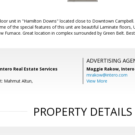
loor unit in "Hamilton Downs" located close to Downtown Campbell. 
e of the special features of this unit are beautiful Laminate floors
 Furnace. Great location in complex surrounded by Green Belt. Best 
ADVERTISING AGE
ntero Real Estate Services
Maggie Rakow,
Intero
mrakow@intero.com
t: Mahmut Altun,
View More
PROPERTY DETAILS