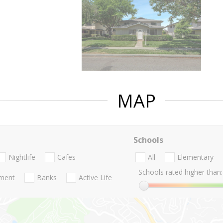
MAP
Schools
Nightlife
Cafes
All
Elementary
Schools rated higher than:
nment
Banks
Active Life