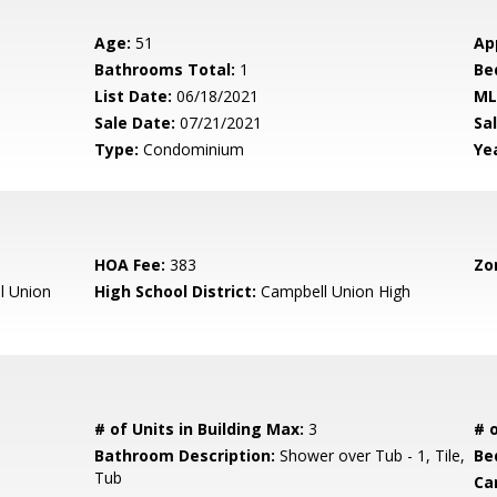
Age:
51
Ap
Bathrooms Total:
1
Be
List Date:
06/18/2021
ML
Sale Date:
07/21/2021
Sal
Type:
Condominium
Yea
HOA Fee:
383
Zo
l Union
High School District:
Campbell Union High
# of Units in Building Max:
3
# o
Bathroom Description:
Shower over Tub - 1, Tile,
Be
Tub
Ca