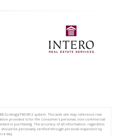
 MLSListings(TM) MLS system. This web site may reference real
rmation provided is for the consumer's personal, non-commercial
ted in purchasing. The accuracy of all information, regardless
d should be personally verified through personal inspection by
es a day.