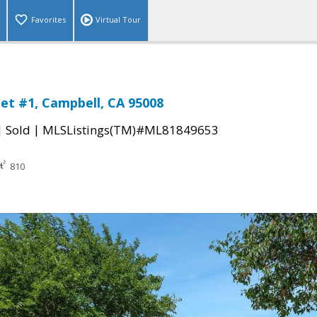
Favorites
Virtual Tour
eet #1, Campbell, CA 95008
|
|
Sold
MLSListings(TM)#ML81849653
810