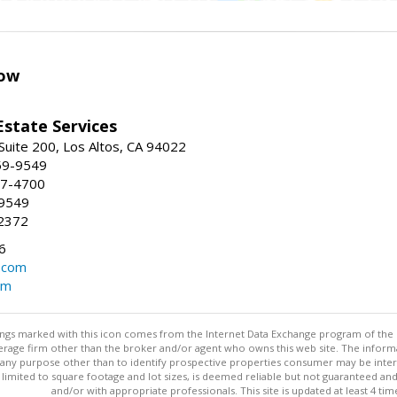
ow
Estate Services
Suite 200, Los Altos, CA 94022
59-9549
47-4700
-9549
2372
6
.com
om
stings marked with this icon comes from the Internet Data Exchange program of the
rokerage firm other than the broker and/or agent who owns this web site. The info
any purpose other than to identify prospective properties consumer may be interes
t limited to square footage and lot sizes, is deemed reliable but not guaranteed an
and/or with appropriate professionals. This site is updated at least 4 tim