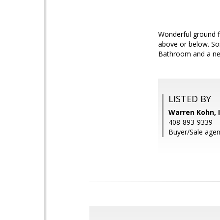
Wonderful ground f
above or below. Som
Bathroom and a new
LISTED BY
Warren Kohn, I
408-893-9339
Buyer/Sale agen