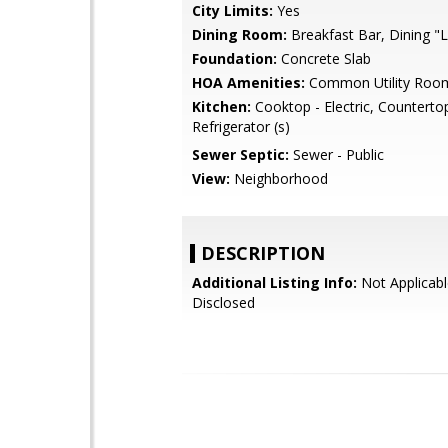
City Limits:
Yes
Dining Room:
Breakfast Bar, Dining "L
Foundation:
Concrete Slab
HOA Amenities:
Common Utility Roo
Kitchen:
Cooktop - Electric, Countertop
Refrigerator (s)
Sewer Septic:
Sewer - Public
View:
Neighborhood
DESCRIPTION
Additional Listing Info:
Not Applicabl
Disclosed