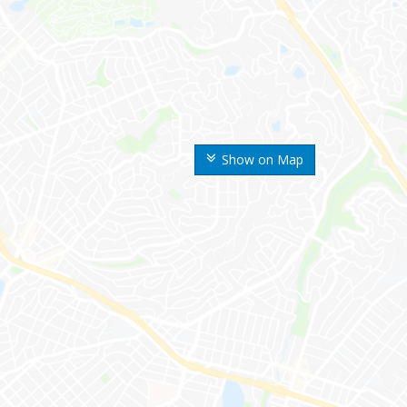
Show on Map