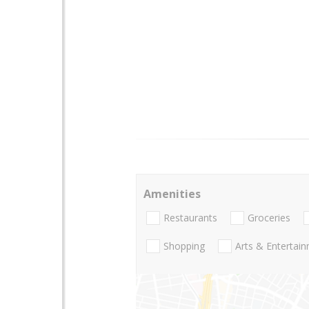
Amenities
Restaurants
Groceries
Shopping
Arts & Entertai