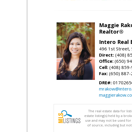
Maggie Rak
Realtor®
Intero Real 
496 1st Street, 
Direct:
(408) 8
Office:
(650) 9
Cell:
(408) 859
Fax:
(650) 887-
DRE#:
0170265
mrakow@intero
maggierakow.c
The real estate data for li
estate listing(s) held by a b
use and may not be used for 
of source, including but no