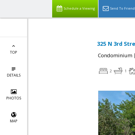
Schedule a Viewing
Send To Friend
325 N 3rd Str
TOP
Condominium
2
1
DETAILS
PHOTOS
MAP