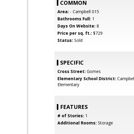
COMMON
Area:
- Campbell 015
Bathrooms Full:
1
Days On Website:
8
Price per sq. ft.:
$729
Status:
Sold
SPECIFIC
Cross Street:
Gomes
Elementary School District:
Campbel
Elementary
FEATURES
# of Stories:
1
Additional Rooms:
Storage