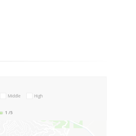
Middle
High
1
/5