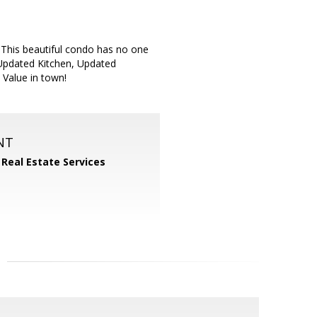
This beautiful condo has no one
, Updated Kitchen, Updated
Value in town!
NT
 Real Estate Services