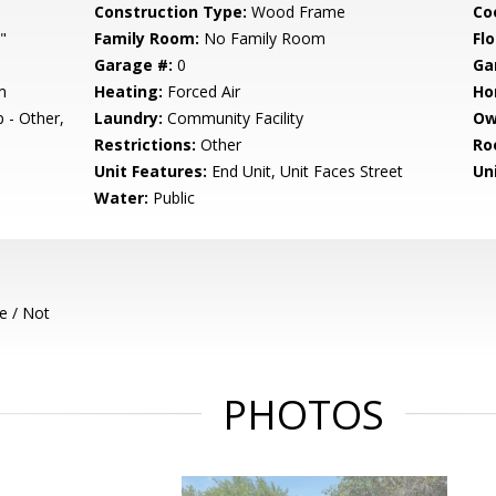
Construction Type:
Wood Frame
Co
"
Family Room:
No Family Room
Flo
Garage #:
0
Ga
m
Heating:
Forced Air
Ho
 - Other,
Laundry:
Community Facility
Ow
Restrictions:
Other
Ro
Unit Features:
End Unit, Unit Faces Street
Un
Water:
Public
e / Not
PHOTOS