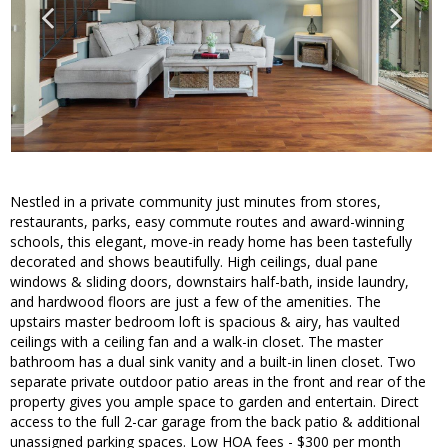
Nestled in a private community just minutes from stores,
restaurants, parks, easy commute routes and award-winning
schools, this elegant, move-in ready home has been tastefully
decorated and shows beautifully. High ceilings, dual pane
windows & sliding doors, downstairs half-bath, inside laundry,
and hardwood floors are just a few of the amenities. The
upstairs master bedroom loft is spacious & airy, has vaulted
ceilings with a ceiling fan and a walk-in closet. The master
bathroom has a dual sink vanity and a built-in linen closet. Two
separate private outdoor patio areas in the front and rear of the
property gives you ample space to garden and entertain. Direct
access to the full 2-car garage from the back patio & additional
unassigned parking spaces. Low HOA fees - $300 per month