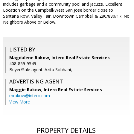
includes garbage and a community pool and jacuzzi. Excellent
Location on the Campbell/West San Jose border close to
Santana Row, Valley Fair, Downtown Campbell & 280/880/17. No
Neighbors Above or Below.
LISTED BY
Magdalene Rakow, Intero Real Estate Services
408-859-9549
Buyer/Sale agent: Azita Sobhani,
ADVERTISING AGENT
Maggie Rakow,
Intero Real Estate Services
mrakow@intero.com
View More
PROPERTY DETAILS