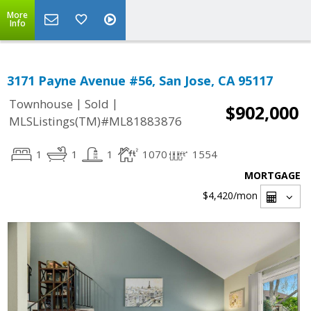
More
Info
3171 Payne Avenue #56, San Jose, CA 95117
|
|
Townhouse
Sold
$902,000
MLSListings(TM)#ML81883876
1
1
1
1070
1554
MORTGAGE
$4,420
/mon