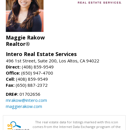
Maggie Rakow
Realtor®
Intero Real Estate Services
496 1st Street, Suite 200, Los Altos, CA 94022
Direct:
(408) 859-9549
Office:
(650) 947-4700
Cell:
(408) 859-9549
Fax:
(650) 887-2372
DRE#:
01702656
mrakow@intero.com
maggierakow.com
The real estate data for listings marked with this icon
comes from the Internet Data Exchange program of the