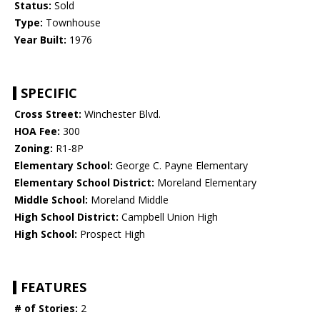
Status:
Sold
Type:
Townhouse
Year Built:
1976
SPECIFIC
Cross Street:
Winchester Blvd.
HOA Fee:
300
Zoning:
R1-8P
Elementary School:
George C. Payne Elementary
Elementary School District:
Moreland Elementary
Middle School:
Moreland Middle
High School District:
Campbell Union High
High School:
Prospect High
FEATURES
# of Stories:
2