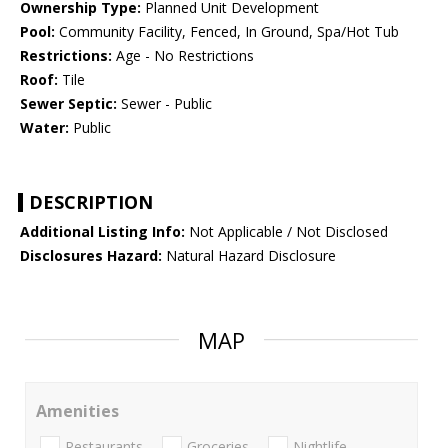
Ownership Type:
Planned Unit Development
Pool:
Community Facility, Fenced, In Ground, Spa/Hot Tub
Restrictions:
Age - No Restrictions
Roof:
Tile
Sewer Septic:
Sewer - Public
Water:
Public
DESCRIPTION
Additional Listing Info:
Not Applicable / Not Disclosed
Disclosures Hazard:
Natural Hazard Disclosure
MAP
Amenities
Restaurants
Groceries
Nightlife