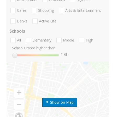
Cafes
Shopping
Arts & Entertainment
Banks
Active Life
Schools
All
Elementary
Middle
High
Schools rated higher than:
1
/5
Show on Map