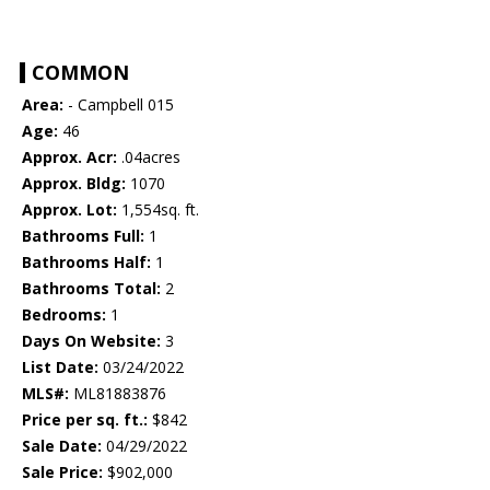
COMMON
Area:
- Campbell 015
Age:
46
Approx. Acr:
.04acres
Approx. Bldg:
1070
Approx. Lot:
1,554sq. ft.
Bathrooms Full:
1
Bathrooms Half:
1
Bathrooms Total:
2
Bedrooms:
1
Days On Website:
3
List Date:
03/24/2022
MLS#:
ML81883876
Price per sq. ft.:
$842
Sale Date:
04/29/2022
Sale Price:
$902,000