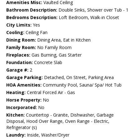
Amenities Misc:
Vaulted Ceiling
Bathroom Description:
Double Sinks, Shower over Tub - 1
Bedrooms Description:
Loft Bedroom, Walk-in Closet
City Limits:
Yes
Cooling:
Ceiling Fan
Dining Room:
Dining Area, Eat in Kitchen
Family Room:
No Family Room
Fireplaces:
Gas Burning, Gas Starter
Foundation:
Concrete Slab
Garage #:
2
Garage Parking:
Detached, On Street, Parking Area
HOA Amenities:
Community Pool, Sauna/ Spa/ Hot Tub
Heating:
Central Forced Air - Gas
Horse Property:
No
Incorporated:
No
Kitchen:
Countertop - Granite, Dishwasher, Garbage
Disposal, Hood Over Range, Oven Range - Electric,
Refrigerator (s)
Laundry:
Inside, Washer/Dryer