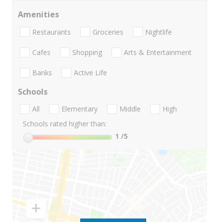
Amenities
Restaurants
Groceries
Nightlife
Cafes
Shopping
Arts & Entertainment
Banks
Active Life
Schools
All
Elementary
Middle
High
Schools rated higher than:
1
/5