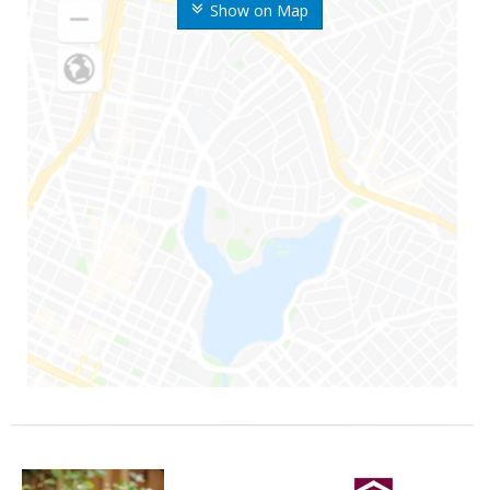
Show on Map