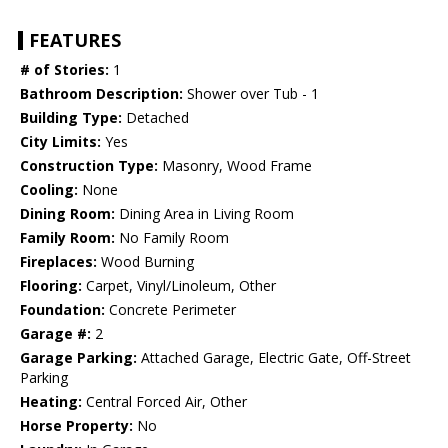
FEATURES
# of Stories:
1
Bathroom Description:
Shower over Tub - 1
Building Type:
Detached
City Limits:
Yes
Construction Type:
Masonry, Wood Frame
Cooling:
None
Dining Room:
Dining Area in Living Room
Family Room:
No Family Room
Fireplaces:
Wood Burning
Flooring:
Carpet, Vinyl/Linoleum, Other
Foundation:
Concrete Perimeter
Garage #:
2
Garage Parking:
Attached Garage, Electric Gate, Off-Street
Parking
Heating:
Central Forced Air, Other
Horse Property:
No