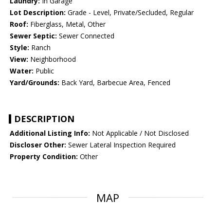
Laundry:
In Garage
Lot Description:
Grade - Level, Private/Secluded, Regular
Roof:
Fiberglass, Metal, Other
Sewer Septic:
Sewer Connected
Style:
Ranch
View:
Neighborhood
Water:
Public
Yard/Grounds:
Back Yard, Barbecue Area, Fenced
DESCRIPTION
Additional Listing Info:
Not Applicable / Not Disclosed
Discloser Other:
Sewer Lateral Inspection Required
Property Condition:
Other
MAP