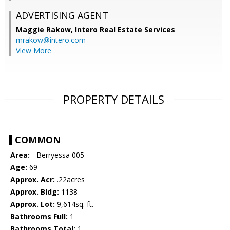
ADVERTISING AGENT
Maggie Rakow,
Intero Real Estate Services
mrakow@intero.com
View More
PROPERTY DETAILS
COMMON
Area:
- Berryessa 005
Age:
69
Approx. Acr:
.22acres
Approx. Bldg:
1138
Approx. Lot:
9,614sq. ft.
Bathrooms Full:
1
Bathrooms Total:
1