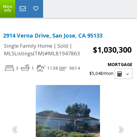
More
Info
2914 Verna Drive, San Jose, CA 95133
|
|
Single Family Home
Sold
$1,030,300
MLSListings(TM)#ML81947863
MORTGAGE
3
1
1138
9614
$5,048
/mon