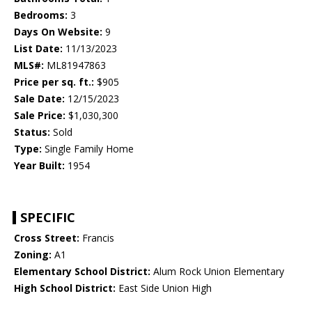
Bedrooms:
3
Days On Website:
9
List Date:
11/13/2023
MLS#:
ML81947863
Price per sq. ft.:
$905
Sale Date:
12/15/2023
Sale Price:
$1,030,300
Status:
Sold
Type:
Single Family Home
Year Built:
1954
SPECIFIC
Cross Street:
Francis
Zoning:
A1
Elementary School District:
Alum Rock Union Elementary
High School District:
East Side Union High