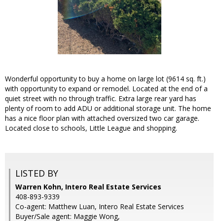
Wonderful opportunity to buy a home on large lot (9614 sq. ft.)
with opportunity to expand or remodel. Located at the end of a
quiet street with no through traffic. Extra large rear yard has
plenty of room to add ADU or additional storage unit. The home
has a nice floor plan with attached oversized two car garage.
Located close to schools, Little League and shopping.
LISTED BY
Warren Kohn, Intero Real Estate Services
408-893-9339
Co-agent: Matthew Luan, Intero Real Estate Services
Buyer/Sale agent: Maggie Wong,