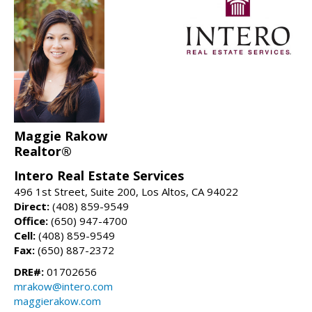
Maggie Rakow
Realtor®
Intero Real Estate Services
496 1st Street, Suite 200, Los Altos, CA 94022
Direct:
(408) 859-9549
Office:
(650) 947-4700
Cell:
(408) 859-9549
Fax:
(650) 887-2372
DRE#:
01702656
mrakow@intero.com
maggierakow.com