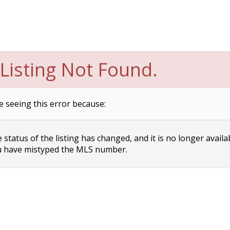
Listing Not Found.
e seeing this error because:
status of the listing has changed, and it is no longer availa
 have mistyped the MLS number.