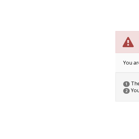
You ar
The 
1
You
2