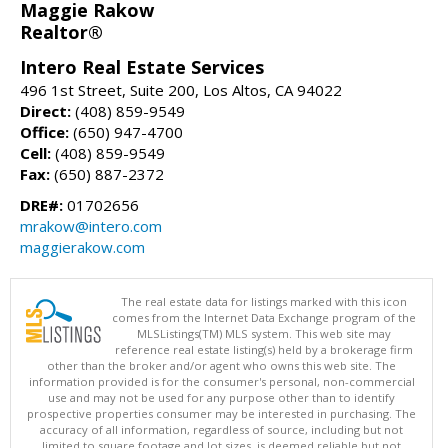
Maggie Rakow
Realtor®
Intero Real Estate Services
496 1st Street, Suite 200, Los Altos, CA 94022
Direct:
(408) 859-9549
Office:
(650) 947-4700
Cell:
(408) 859-9549
Fax:
(650) 887-2372
DRE#:
01702656
mrakow@intero.com
maggierakow.com
The real estate data for listings marked with this icon
comes from the Internet Data Exchange program of the
MLSListings(TM) MLS system. This web site may
reference real estate listing(s) held by a brokerage firm
other than the broker and/or agent who owns this web site. The
information provided is for the consumer's personal, non-commercial
use and may not be used for any purpose other than to identify
prospective properties consumer may be interested in purchasing. The
accuracy of all information, regardless of source, including but not
limited to square footage and lot sizes, is deemed reliable but not