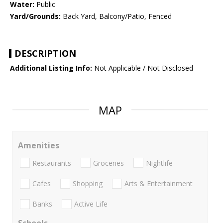
Water:
Public
Yard/Grounds:
Back Yard, Balcony/Patio, Fenced
DESCRIPTION
Additional Listing Info:
Not Applicable / Not Disclosed
MAP
Amenities
Restaurants
Groceries
Nightlife
Cafes
Shopping
Arts & Entertainment
Banks
Active Life