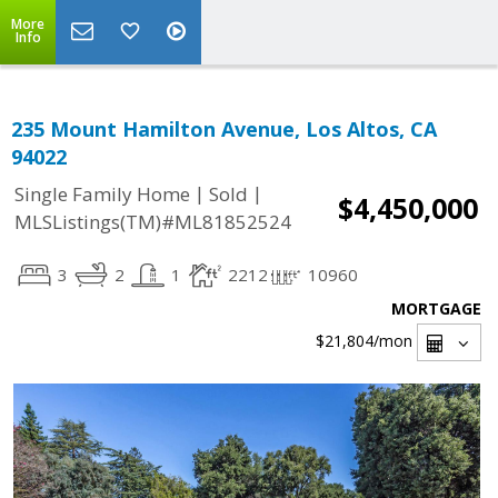
More
Info
235 Mount Hamilton Avenue, Los Altos, CA
94022
|
|
Single Family Home
Sold
$4,450,000
MLSListings(TM)#ML81852524
3
2
1
2212
10960
MORTGAGE
$21,804
/mon