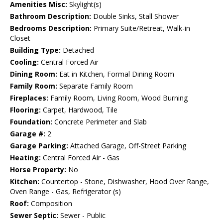
Amenities Misc:
Skylight(s)
Bathroom Description:
Double Sinks, Stall Shower
Bedrooms Description:
Primary Suite/Retreat, Walk-in
Closet
Building Type:
Detached
Cooling:
Central Forced Air
Dining Room:
Eat in Kitchen, Formal Dining Room
Family Room:
Separate Family Room
Fireplaces:
Family Room, Living Room, Wood Burning
Flooring:
Carpet, Hardwood, Tile
Foundation:
Concrete Perimeter and Slab
Garage #:
2
Garage Parking:
Attached Garage, Off-Street Parking
Heating:
Central Forced Air - Gas
Horse Property:
No
Kitchen:
Countertop - Stone, Dishwasher, Hood Over Range,
Oven Range - Gas, Refrigerator (s)
Roof:
Composition
Sewer Septic:
Sewer - Public