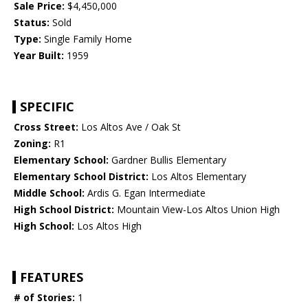
Sale Price:
$4,450,000
Status:
Sold
Type:
Single Family Home
Year Built:
1959
SPECIFIC
Cross Street:
Los Altos Ave / Oak St
Zoning:
R1
Elementary School:
Gardner Bullis Elementary
Elementary School District:
Los Altos Elementary
Middle School:
Ardis G. Egan Intermediate
High School District:
Mountain View-Los Altos Union High
High School:
Los Altos High
FEATURES
# of Stories:
1