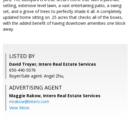
setting, extensive level lawn, a vast entertaining patio, a swing
set, and a grove of trees to perfectly shade it all. A completely
updated home sitting on .25 acres that checks all of the boxes,
with the added benefit of having downtown amenities one block
away.
LISTED BY
David Troyer, Intero Real Estate Services
650-440-5076
Buyer/Sale agent: Angel Zhu,
ADVERTISING AGENT
Maggie Rakow,
Intero Real Estate Services
mrakow@intero.com
View More