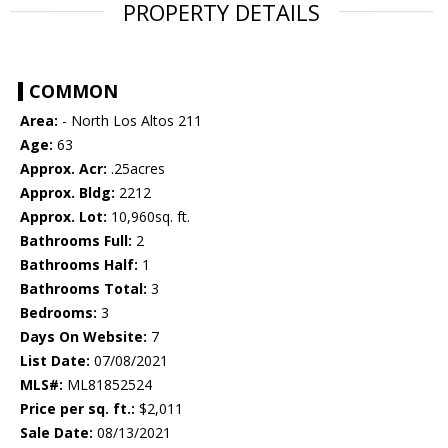
PROPERTY DETAILS
COMMON
Area:
- North Los Altos 211
Age:
63
Approx. Acr:
.25acres
Approx. Bldg:
2212
Approx. Lot:
10,960sq. ft.
Bathrooms Full:
2
Bathrooms Half:
1
Bathrooms Total:
3
Bedrooms:
3
Days On Website:
7
List Date:
07/08/2021
MLS#:
ML81852524
Price per sq. ft.:
$2,011
Sale Date:
08/13/2021