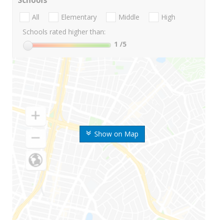
Schools
All
Elementary
Middle
High
Schools rated higher than:
1
/5
Show on Map