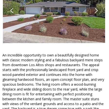
An incredible opportunity to own a beautifully designed home
with classic modern styling and a fabulous backyard mere steps
from downtown Los Altos shops and restaurants. The appeal
starts with the professionally landscaped front yard and crisp
wood-paneled exterior and continues into the home with
gleaming hardwood floors, an open-concept floor plan, and very
spacious bedrooms. The living room offers a wood-burning
fireplace and wide sliding doors to the rear yard, while the large
dining room is fit for entertaining with perfect positioning
between the kitchen and family room. The master suite stuns
with views of the verdant grounds and access to a patio and the
yard. The backyard is a true dream come true with a park-like