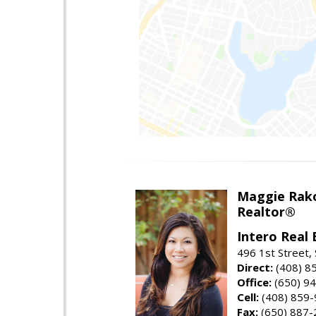
Maggie Rak
Realtor®
Intero Real 
496 1st Street, 
Direct:
(408) 8
Office:
(650) 9
Cell:
(408) 859
Fax:
(650) 887-