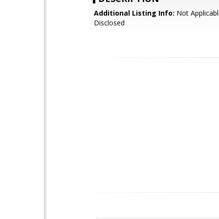
Additional Listing Info:
Not Applicabl
Disclosed