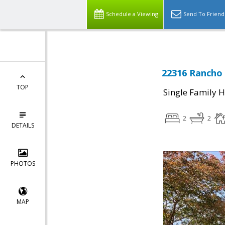
Schedule a Viewing
Send To Friend
22316 Rancho 
TOP
Single Family 
2
2
DETAILS
PHOTOS
MAP