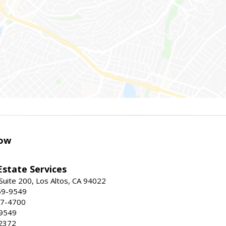
ow
Estate Services
Suite 200, Los Altos, CA 94022
59-9549
47-4700
-9549
2372