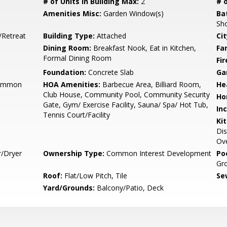
# of Units in Building Max:
2
# o
Amenities Misc:
Garden Window(s)
Ba
Sho
/Retreat
Building Type:
Attached
Cit
Dining Room:
Breakfast Nook, Eat in Kitchen,
Fa
Formal Dining Room
Fir
Foundation:
Concrete Slab
Ga
Common
HOA Amenities:
Barbecue Area, Billiard Room,
He
Club House, Community Pool, Community Security
Ho
Gate, Gym/ Exercise Facility, Sauna/ Spa/ Hot Tub,
In
Tennis Court/Facility
Ki
Dis
Ove
r/Dryer
Ownership Type:
Common Interest Development
Poo
Gr
Roof:
Flat/Low Pitch, Tile
Se
Yard/Grounds:
Balcony/Patio, Deck