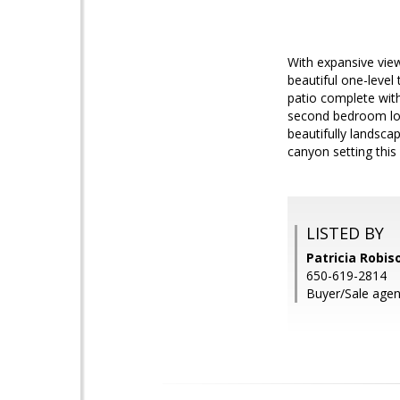
With expansive view
beautiful one-level
patio complete with
second bedroom loo
beautifully landsca
canyon setting thi
LISTED BY
Patricia Robis
650-619-2814
Buyer/Sale agent