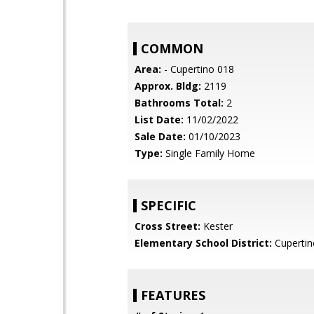
COMMON
Area:
- Cupertino 018
Approx. Bldg:
2119
Bathrooms Total:
2
List Date:
11/02/2022
Sale Date:
01/10/2023
Type:
Single Family Home
SPECIFIC
Cross Street:
Kester
Elementary School District:
Cupertin
FEATURES