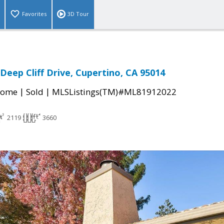
Favorites
3D Tour
Deep Cliff Drive, Cupertino, CA 95014
|
|
Home
Sold
MLSListings(TM)#ML81912022
2119
3660