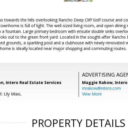
s towards the hills overlooking Rancho Deep Cliff Golf course and co
 townhome is full of light. The well-sized living room, and open dining
 a fountain. Large primary bedroom with ensuite double sinks overloo
ks out to the green front yard. Located in the sought-after Rancho
ped grounds, a sparkling pool and a clubhouse with newly renovated 
s home is Ideally located near major shopping and commuting routes.
ADVERTISING AGE
on, Intero Real Estate Services
Maggie Rakow,
Intero
mrakow@intero.com
: Lily Miao,
View More
PROPERTY DETAILS