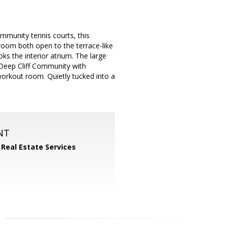
mmunity tennis courts, this
 room both open to the terrace-like
ks the interior atrium. The large
 Deep Cliff Community with
workout room. Quietly tucked into a
NT
 Real Estate Services