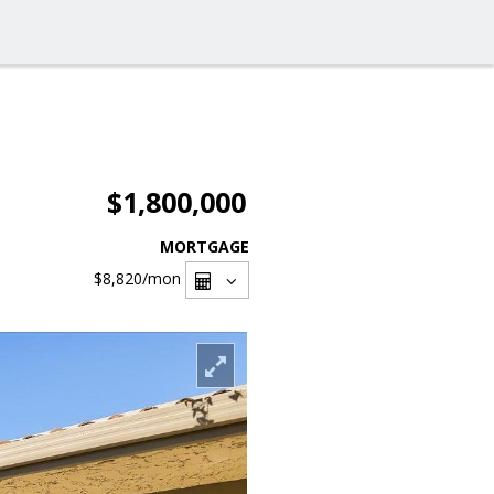
$1,800,000
MORTGAGE
$8,820
/mon