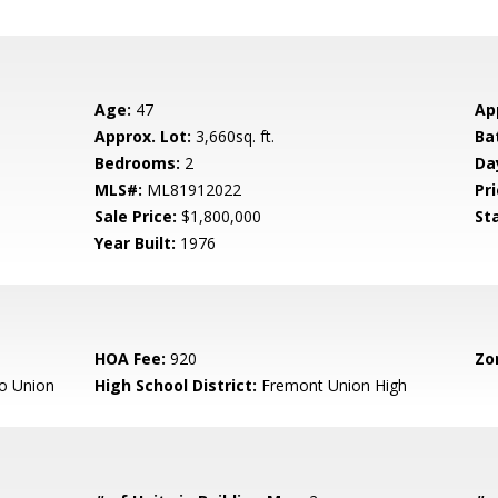
Age:
47
Ap
Approx. Lot:
3,660sq. ft.
Ba
Bedrooms:
2
Da
MLS#:
ML81912022
Pri
Sale Price:
$1,800,000
St
Year Built:
1976
HOA Fee:
920
Zo
o Union
High School District:
Fremont Union High