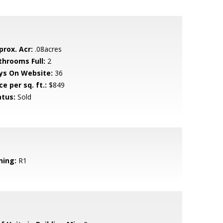
prox. Acr:
.08acres
throoms Full:
2
ys On Website:
36
ce per sq. ft.:
$849
atus:
Sold
ning:
R1