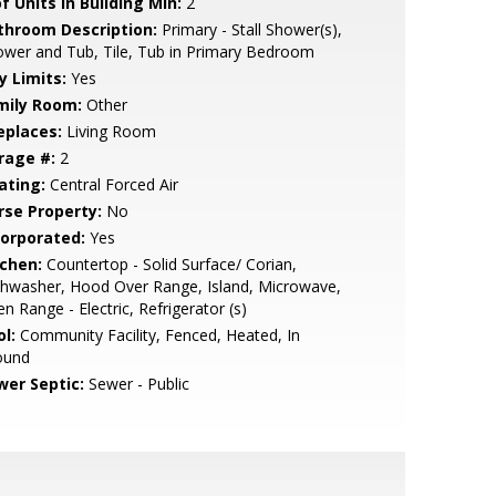
f Units in Building Min:
2
throom Description:
Primary - Stall Shower(s),
wer and Tub, Tile, Tub in Primary Bedroom
y Limits:
Yes
mily Room:
Other
eplaces:
Living Room
rage #:
2
ating:
Central Forced Air
rse Property:
No
corporated:
Yes
tchen:
Countertop - Solid Surface/ Corian,
hwasher, Hood Over Range, Island, Microwave,
n Range - Electric, Refrigerator (s)
l:
Community Facility, Fenced, Heated, In
ound
wer Septic:
Sewer - Public