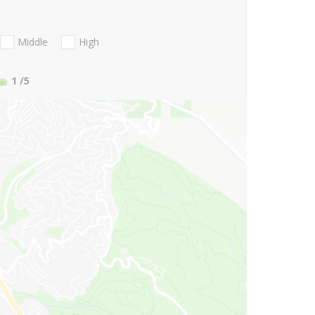
Middle
High
1
/5