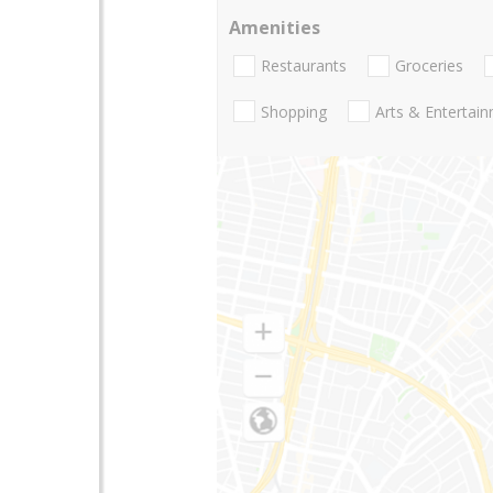
Amenities
Restaurants
Groceries
Shopping
Arts & Entertai