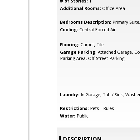
# of Stories:
1
Additional Rooms:
Office Area
Bedrooms Description:
Primary Suite
Cooling:
Central Forced Air
Flooring:
Carpet, Tile
Garage Parking:
Attached Garage, 
Parking Area, Off-Street Parking
Laundry:
In Garage, Tub / Sink, Washe
Restrictions:
Pets - Rules
Water:
Public
DESCRIPTION