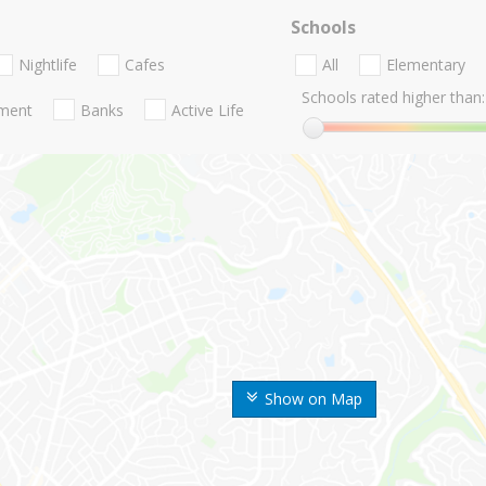
Schools
Nightlife
Cafes
All
Elementary
Schools rated higher than:
nment
Banks
Active Life
Show on Map