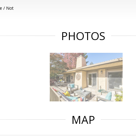
e / Not
PHOTOS
MAP