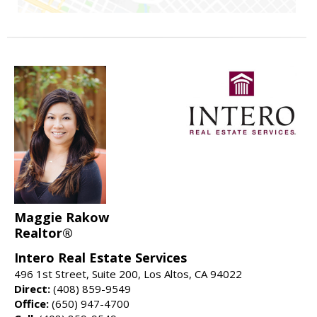
Maggie Rakow
Realtor®
Intero Real Estate Services
496 1st Street, Suite 200, Los Altos, CA 94022
Direct:
(408) 859-9549
Office:
(650) 947-4700