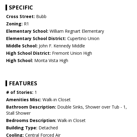
SPECIFIC
Cross Street:
Bubb
Zoning:
R1
Elementary School:
William Regnart Elementary
Elementary School District:
Cupertino Union
Middle School:
John F. Kennedy Middle
High School District:
Fremont Union High
High School:
Monta Vista High
FEATURES
# of Stories:
1
Amenities Misc:
Walk-in Closet
Bathroom Description:
Double Sinks, Shower over Tub - 1,
Stall Shower
Bedrooms Description:
Walk-in Closet
Building Type:
Detached
Cooling:
Central Forced Air