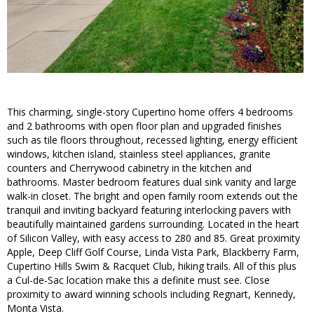
This charming, single-story Cupertino home offers 4 bedrooms
and 2 bathrooms with open floor plan and upgraded finishes
such as tile floors throughout, recessed lighting, energy efficient
windows, kitchen island, stainless steel appliances, granite
counters and Cherrywood cabinetry in the kitchen and
bathrooms. Master bedroom features dual sink vanity and large
walk-in closet. The bright and open family room extends out the
tranquil and inviting backyard featuring interlocking pavers with
beautifully maintained gardens surrounding. Located in the heart
of Silicon Valley, with easy access to 280 and 85. Great proximity
Apple, Deep Cliff Golf Course, Linda Vista Park, Blackberry Farm,
Cupertino Hills Swim & Racquet Club, hiking trails. All of this plus
a Cul-de-Sac location make this a definite must see. Close
proximity to award winning schools including Regnart, Kennedy,
Monta Vista.