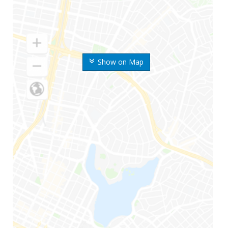
Show on Map