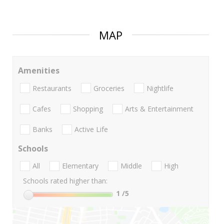
MAP
Amenities
Restaurants
Groceries
Nightlife
Cafes
Shopping
Arts & Entertainment
Banks
Active Life
Schools
All
Elementary
Middle
High
Schools rated higher than:
1
/5