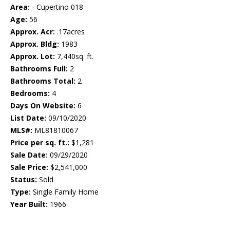
Area:
- Cupertino 018
Age:
56
Approx. Acr:
.17acres
Approx. Bldg:
1983
Approx. Lot:
7,440sq. ft.
Bathrooms Full:
2
Bathrooms Total:
2
Bedrooms:
4
Days On Website:
6
List Date:
09/10/2020
MLS#:
ML81810067
Price per sq. ft.:
$1,281
Sale Date:
09/29/2020
Sale Price:
$2,541,000
Status:
Sold
Type:
Single Family Home
Year Built:
1966