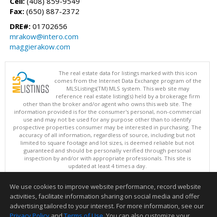
Cell:
(408) 859-9549
Fax:
(650) 887-2372
DRE#:
01702656
mrakow@intero.com
maggierakow.com
The real estate data for listings marked with this icon
comes from the Internet Data Exchange program of the
MLSListings(TM) MLS system. This web site may
reference real estate listing(s) held by a brokerage firm
other than the broker and/or agent who owns this web site. The
information provided is for the consumer's personal, non-commercial
use and may not be used for any purpose other than to identify
prospective properties consumer may be interested in purchasing. The
accuracy of all information, regardless of source, including but not
limited to square footage and lot sizes, is deemed reliable but not
guaranteed and should be personally verified through personal
inspection by and/or with appropriate professionals. This site is
updated at least 4 times a day.
Copyright © MLSListings Inc. 2026. All rights reserved
We use cookies to improve website performance, record website
This content last updated on 08/05/2026 08:07 PM.
activities, facilitate information sharing on social media and offer
Information deemed reliable but not guaranteed to be accurate.
advertising tailored to your interest. For more information, see our
Privacy Policy
and
Terms of Use
. You can also customize your