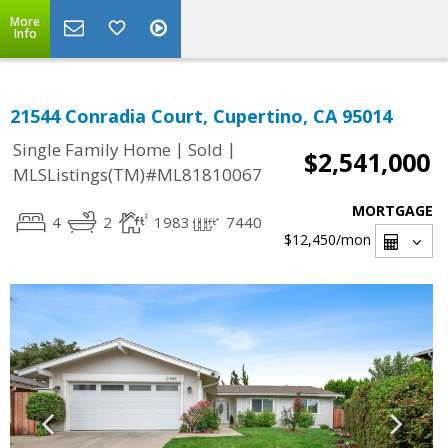
More
Info
21544 Conradia Court, Cupertino, CA 95014
|
|
Single Family Home
Sold
$2,541,000
MLSListings(TM)#ML81810067
MORTGAGE
4
2
1983
7440
$12,450
/mon