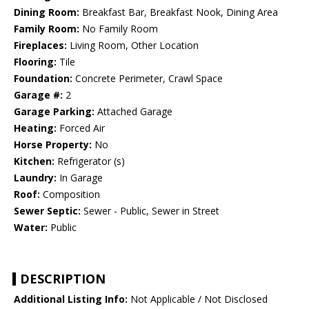
Dining Room:
Breakfast Bar, Breakfast Nook, Dining Area
Family Room:
No Family Room
Fireplaces:
Living Room, Other Location
Flooring:
Tile
Foundation:
Concrete Perimeter, Crawl Space
Garage #:
2
Garage Parking:
Attached Garage
Heating:
Forced Air
Horse Property:
No
Kitchen:
Refrigerator (s)
Laundry:
In Garage
Roof:
Composition
Sewer Septic:
Sewer - Public, Sewer in Street
Water:
Public
DESCRIPTION
Additional Listing Info:
Not Applicable / Not Disclosed