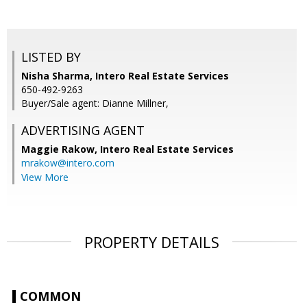
LISTED BY
Nisha Sharma, Intero Real Estate Services
650-492-9263
Buyer/Sale agent: Dianne Millner,
ADVERTISING AGENT
Maggie Rakow,
Intero Real Estate Services
mrakow@intero.com
View More
PROPERTY DETAILS
COMMON