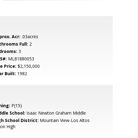
prox. Acr:
.03acres
throoms Full:
2
drooms:
3
S#:
ML81880053
e Price:
$2,150,000
r Built:
1982
ning:
P(15)
ddle School:
Isaac Newton Graham Middle
h School District:
Mountain View-Los Altos
ion High