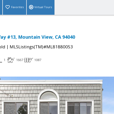
Favorites
Virtual Tours
ay #13, Mountain View, CA 94040
|
old
MLSListings(TM)#ML81880053
1
1667
1087