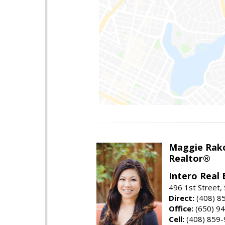
Maggie Rak
Realtor®
Intero Real 
496 1st Street, 
Direct:
(408) 8
Office:
(650) 9
Cell:
(408) 859