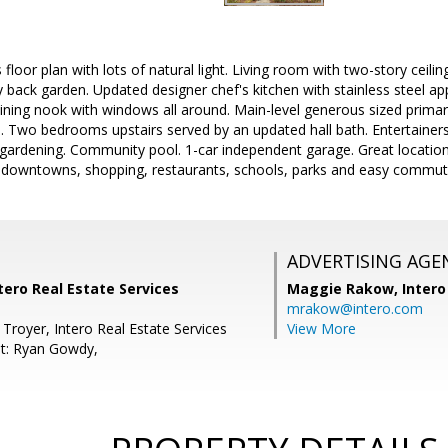
floor plan with lots of natural light. Living room with two-story ceili
y back garden. Updated designer chef's kitchen with stainless steel app
ining nook with windows all around. Main-level generous sized primary 
s. Two bedrooms upstairs served by an updated hall bath. Entertainers 
 gardening. Community pool. 1-car independent garage. Great locatio
 downtowns, shopping, restaurants, schools, parks and easy commut
ADVERTISING AGE
ntero Real Estate Services
Maggie Rakow,
Intero
mrakow@intero.com
Troyer, Intero Real Estate Services
View More
t: Ryan Gowdy,