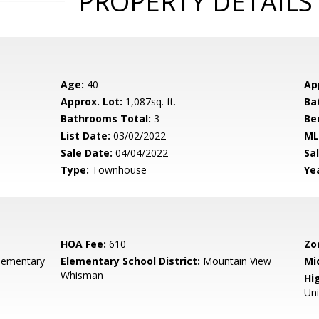
PROPERTY DETAILS
Age:
40
Ap
Approx. Lot:
1,087sq. ft.
Ba
Bathrooms Total:
3
Be
List Date:
03/02/2022
ML
Sale Date:
04/04/2022
Sal
Type:
Townhouse
Yea
HOA Fee:
610
Zo
lementary
Elementary School District:
Mountain View
Mi
Whisman
Hig
Un