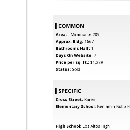
COMMON
Area:
- Miramonte 209
Approx. Bldg:
1667
Bathrooms Half:
1
Days On Website:
7
Price per sq. ft.:
$1,289
Status:
Sold
SPECIFIC
Cross Street:
Karen
Elementary School:
Benjamin Bubb E
High School:
Los Altos High