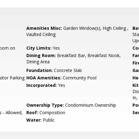
Amenities Misc:
Garden Window(s), High Ceiling ,
Ba
Vaulted Ceiling
Sta
Up
room on
City Limits:
Yes
Co
Dining Room:
Breakfast Bar, Breakfast Nook,
Fa
Dining Area
Fir
Foundation:
Concrete Slab
Ga
itor Parking
HOA Amenities:
Community Pool
He
Incorporated:
Yes
Ki
Dis
In,
Ownership Type:
Condominium Ownership
Poo
s - Allowed,
Roof:
Composition
Se
Water:
Public