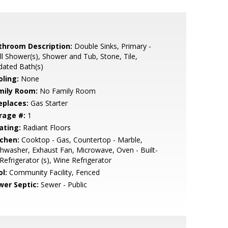
throom Description:
Double Sinks, Primary -
ll Shower(s), Shower and Tub, Stone, Tile,
dated Bath(s)
oling:
None
mily Room:
No Family Room
eplaces:
Gas Starter
rage #:
1
ating:
Radiant Floors
tchen:
Cooktop - Gas, Countertop - Marble,
hwasher, Exhaust Fan, Microwave, Oven - Built-
 Refrigerator (s), Wine Refrigerator
l:
Community Facility, Fenced
wer Septic:
Sewer - Public