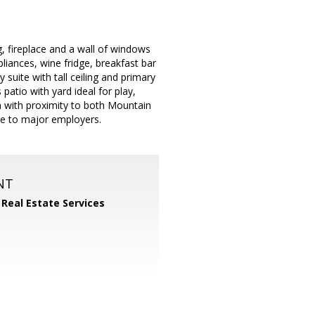
ng, fireplace and a wall of windows
liances, wine fridge, breakfast bar
suite with tall ceiling and primary
patio with yard ideal for play,
n with proximity to both Mountain
e to major employers.
NT
 Real Estate Services