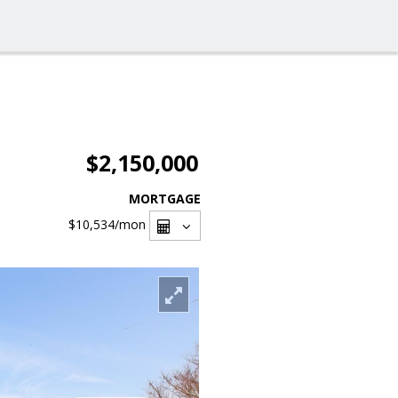
$2,150,000
MORTGAGE
$10,534
/mon