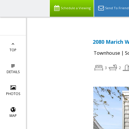
Schedule a Viewing
Send To Friend
2080 Marich W
TOP
|
Townhouse
S
3
2
DETAILS
PHOTOS
MAP