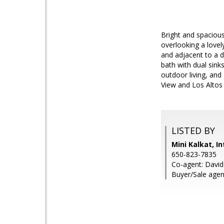
Bright and spacious 
overlooking a lovel
and adjacent to a d
bath with dual sink
outdoor living, and
View and Los Altos
LISTED BY
Mini Kalkat, I
650-823-7835
Co-agent: David 
Buyer/Sale agen