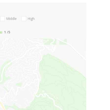
Middle
High
1
/5