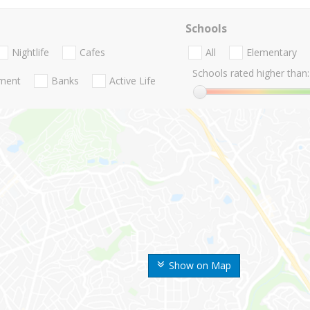
Schools
Nightlife
Cafes
All
Elementary
Schools rated higher than:
nment
Banks
Active Life
Show on Map