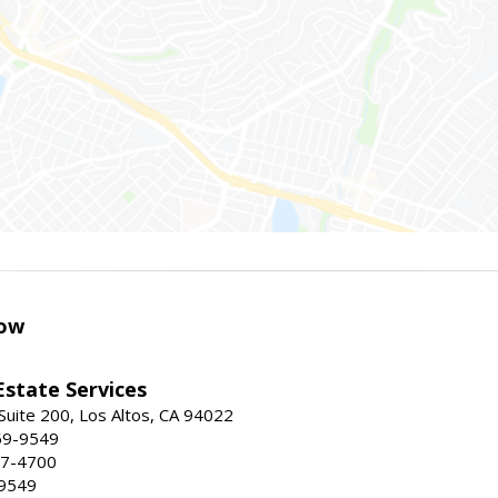
ow
Estate Services
Suite 200, Los Altos, CA 94022
59-9549
47-4700
-9549