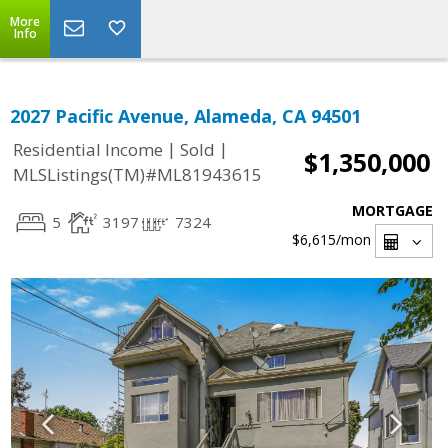
More
Info
2027 Pacific Avenue, Alameda, CA 94501
|
|
Residential Income
Sold
$1,350,000
MLSListings(TM)#ML81943615
MORTGAGE
5
3197
7324
$6,615
/mon