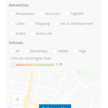
Amenities
Restaurants
Groceries
Nightlife
Cafes
Shopping
Arts & Entertainment
Banks
Active Life
Schools
All
Elementary
Middle
High
Schools rated higher than:
1
/5