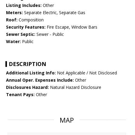
Listing Includes:
Other
Meters:
Separate Electric, Separate Gas
Roof:
Composition
Security Features:
Fire Escape, Window Bars
Sewer Septic:
Sewer - Public
Water:
Public
DESCRIPTION
Additional Listing Info:
Not Applicable / Not Disclosed
Annual Oper. Expenses Include:
Other
Disclosures Hazard:
Natural Hazard Disclosure
Tenant Pays:
Other
MAP