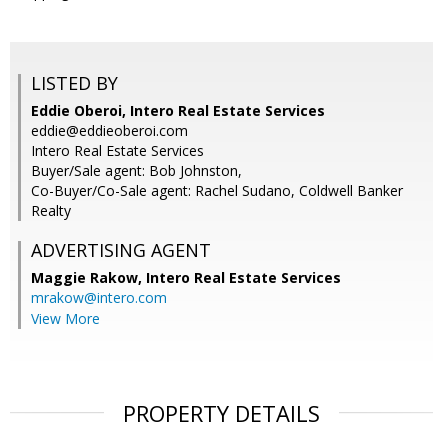
LISTED BY
Eddie Oberoi, Intero Real Estate Services
eddie@eddieoberoi.com
Intero Real Estate Services
Buyer/Sale agent: Bob Johnston,
Co-Buyer/Co-Sale agent: Rachel Sudano, Coldwell Banker
Realty
ADVERTISING AGENT
Maggie Rakow,
Intero Real Estate Services
mrakow@intero.com
View More
PROPERTY DETAILS