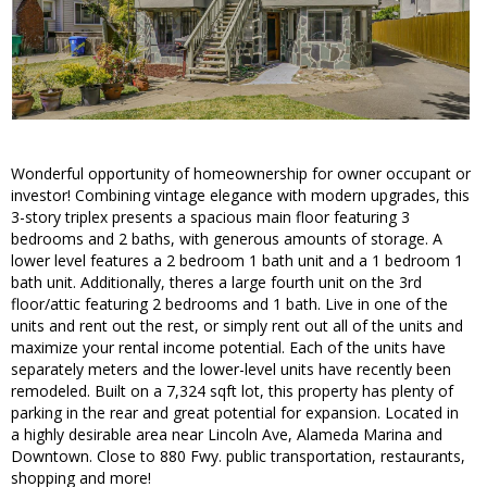
Wonderful opportunity of homeownership for owner occupant or
investor! Combining vintage elegance with modern upgrades, this
3-story triplex presents a spacious main floor featuring 3
bedrooms and 2 baths, with generous amounts of storage. A
lower level features a 2 bedroom 1 bath unit and a 1 bedroom 1
bath unit. Additionally, theres a large fourth unit on the 3rd
floor/attic featuring 2 bedrooms and 1 bath. Live in one of the
units and rent out the rest, or simply rent out all of the units and
maximize your rental income potential. Each of the units have
separately meters and the lower-level units have recently been
remodeled. Built on a 7,324 sqft lot, this property has plenty of
parking in the rear and great potential for expansion. Located in
a highly desirable area near Lincoln Ave, Alameda Marina and
Downtown. Close to 880 Fwy. public transportation, restaurants,
shopping and more!