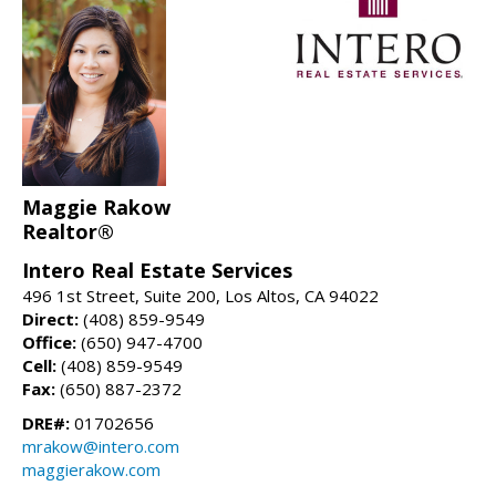
Maggie Rakow
Realtor®
Intero Real Estate Services
496 1st Street, Suite 200, Los Altos, CA 94022
Direct:
(408) 859-9549
Office:
(650) 947-4700
Cell:
(408) 859-9549
Fax:
(650) 887-2372
DRE#:
01702656
mrakow@intero.com
maggierakow.com