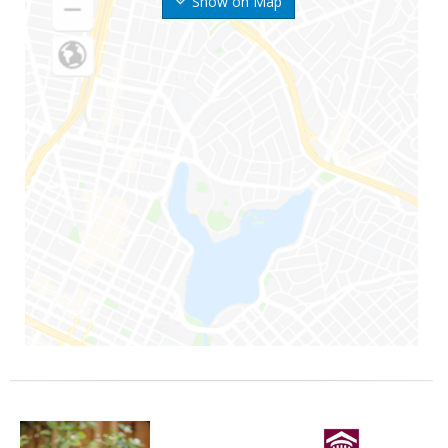
Show on Map