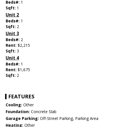
Beds#:
1
Sqft:
1
Unit 2
Beds#:
1
Sqft:
2
Unit 3
Beds#:
2
Rent:
$2,215
Sqft:
3
Unit 4
Beds#:
1
Rent:
$1,675
Sqft:
2
FEATURES
Cooling:
Other
Foundation:
Concrete Slab
Garage Parking:
Off-Street Parking, Parking Area
Heating:
Other