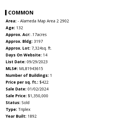
COMMON
Area:
- Alameda Map Area 2 2902
Age:
132
Approx. Acr:
.17acres
Approx. Bldg:
3197
Approx. Lot:
7,324sq. ft.
Days On Website:
14
List Date:
09/29/2023
MLS#:
ML81943615
Number of Buildings:
1
Price per sq. ft.:
$422
Sale Date:
01/02/2024
Sale Price:
$1,350,000
Status:
Sold
Type:
Triplex
Year Built:
1892