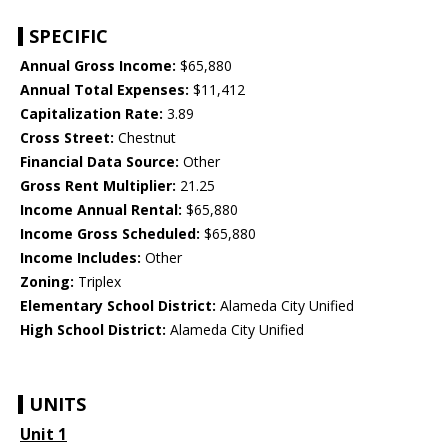
SPECIFIC
Annual Gross Income:
$65,880
Annual Total Expenses:
$11,412
Capitalization Rate:
3.89
Cross Street:
Chestnut
Financial Data Source:
Other
Gross Rent Multiplier:
21.25
Income Annual Rental:
$65,880
Income Gross Scheduled:
$65,880
Income Includes:
Other
Zoning:
Triplex
Elementary School District:
Alameda City Unified
High School District:
Alameda City Unified
UNITS
Unit 1