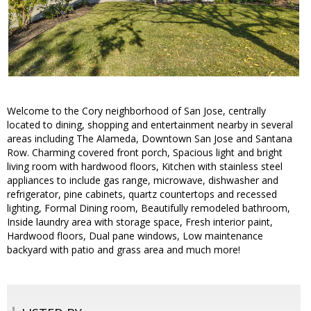
Welcome to the Cory neighborhood of San Jose, centrally
located to dining, shopping and entertainment nearby in several
areas including The Alameda, Downtown San Jose and Santana
Row. Charming covered front porch, Spacious light and bright
living room with hardwood floors, Kitchen with stainless steel
appliances to include gas range, microwave, dishwasher and
refrigerator, pine cabinets, quartz countertops and recessed
lighting, Formal Dining room, Beautifully remodeled bathroom,
Inside laundry area with storage space, Fresh interior paint,
Hardwood floors, Dual pane windows, Low maintenance
backyard with patio and grass area and much more!