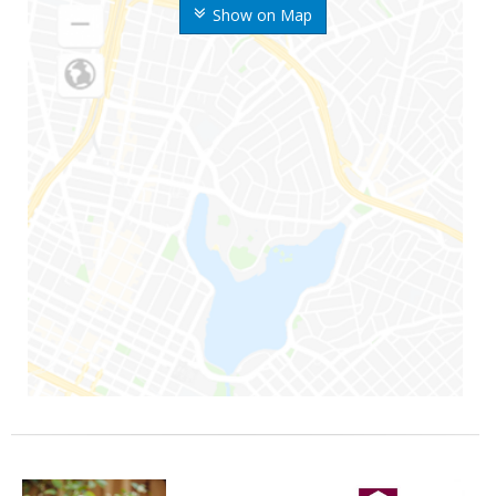
Show on Map