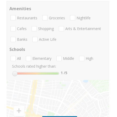
Amenities
Restaurants
Groceries
Nightlife
Cafes
Shopping
Arts & Entertainment
Banks
Active Life
Schools
All
Elementary
Middle
High
Schools rated higher than:
1
/5