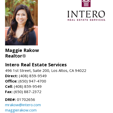
Maggie Rakow
Realtor®
Intero Real Estate Services
496 1st Street, Suite 200, Los Altos, CA 94022
Direct:
(408) 859-9549
Office:
(650) 947-4700
Cell:
(408) 859-9549
Fax:
(650) 887-2372
DRE#:
01702656
mrakow@intero.com
maggierakow.com