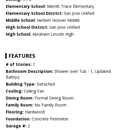
Elementary School:
Merritt Trace Elementary
Elementary School District:
San Jose Unified
Middle School:
Herbert Hoover Middle
High School District:
San Jose Unified
High School:
Abraham Lincoln High
FEATURES
# of Stories:
1
Bathroom Description:
Shower over Tub - 1, Updated
Bath(s)
Building Type:
Detached
Cooling:
Ceiling Fan
Dining Room:
Formal Dining Room
Family Room:
No Family Room
Flooring:
Hardwood
Foundation:
Concrete Perimeter
Garage #:
2