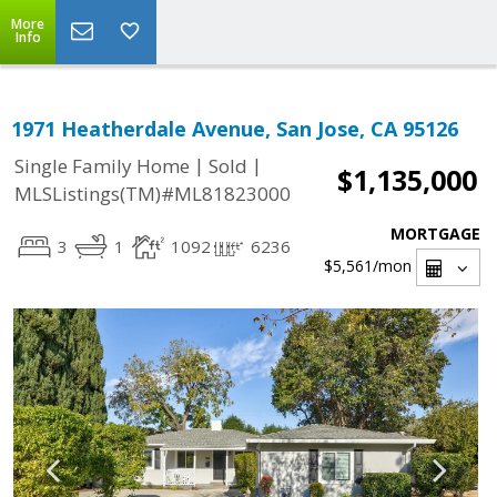
More
Info
1971 Heatherdale Avenue, San Jose, CA 95126
|
|
Single Family Home
Sold
$1,135,000
MLSListings(TM)#ML81823000
MORTGAGE
3
1
1092
6236
$5,561
/mon