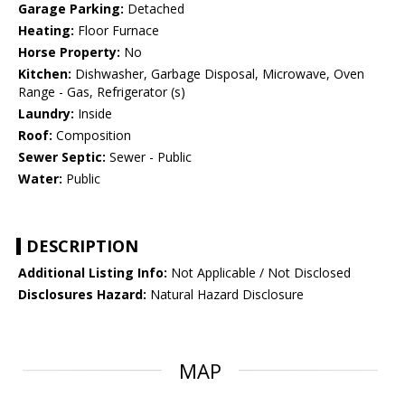
Garage Parking:
Detached
Heating:
Floor Furnace
Horse Property:
No
Kitchen:
Dishwasher, Garbage Disposal, Microwave, Oven
Range - Gas, Refrigerator (s)
Laundry:
Inside
Roof:
Composition
Sewer Septic:
Sewer - Public
Water:
Public
DESCRIPTION
Additional Listing Info:
Not Applicable / Not Disclosed
Disclosures Hazard:
Natural Hazard Disclosure
MAP