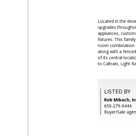
Located in the desi
upgrades throughout
appliances, custom
fixtures. This famil
room combination l
along with a fenced
of its central loc
to Caltrain, Light 
LISTED BY
Rob Mibach, In
650-279-0444
Buyer/Sale agent