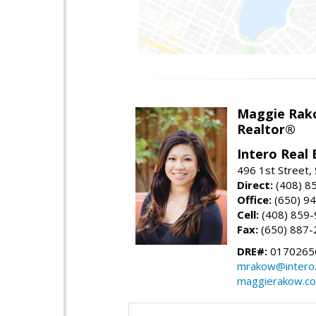
Maggie Rak
Realtor®
Intero Real 
496 1st Street, 
Direct:
(408) 8
Office:
(650) 9
Cell:
(408) 859
Fax:
(650) 887-
DRE#:
0170265
mrakow@intero
maggierakow.c