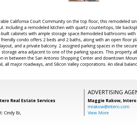
rable California Court Community on the top floor, this remodeled si
. Including a remodeled kitchen with quartz countertops, tile backspl
-built cabinets with ample storage space.Remodeled bathrooms with n
y friendly condo offers 2 beds and 2 baths, along with an open floor pl
ayout, and a private balcony. 2 assigned parking spaces in the secu
 storage area adjacent to one of the parking spaces. This property 
ation in between the San Antonio Shopping Center and downtown Mount
Rail, all major roadways, and Silicon Valley corporations. An ideal bal
ADVERTISING AGE
tero Real Estate Services
Maggie Rakow,
Intero
mrakow@intero.com
: Cindy Bi,
View More