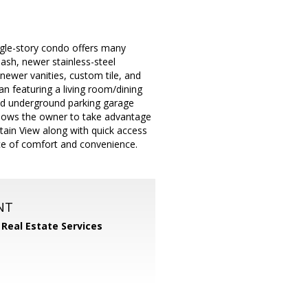
ngle-story condo offers many
ash, newer stainless-steel
ewer vanities, custom tile, and
an featuring a living room/dining
red underground parking garage
allows the owner to take advantage
ain View along with quick access
ance of comfort and convenience.
NT
 Real Estate Services