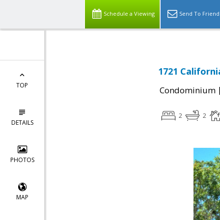
Schedule a Viewing
Send To Friend
1721 Californ
TOP
Condominium
2
2
DETAILS
PHOTOS
MAP