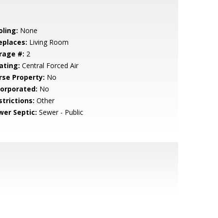
oling:
None
eplaces:
Living Room
rage #:
2
ating:
Central Forced Air
rse Property:
No
corporated:
No
strictions:
Other
wer Septic:
Sewer - Public