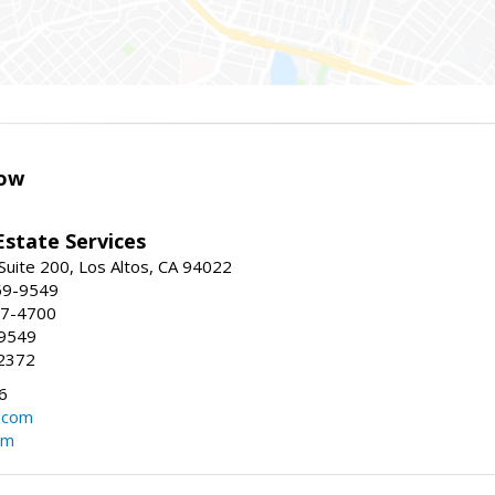
ow
Estate Services
Suite 200, Los Altos, CA 94022
59-9549
47-4700
-9549
2372
6
.com
om