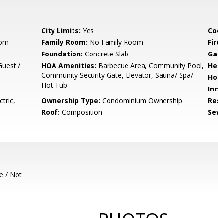
City Limits:
Yes
Co
oom
Family Room:
No Family Room
Fir
Foundation:
Concrete Slab
Ga
uest /
HOA Amenities:
Barbecue Area, Community Pool,
He
Community Security Gate, Elevator, Sauna/ Spa/
Ho
Hot Tub
In
tric,
Ownership Type:
Condominium Ownership
Re
Roof:
Composition
Se
e / Not