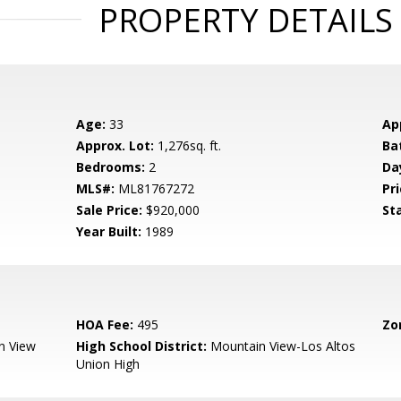
PROPERTY DETAILS
Age:
33
Ap
Approx. Lot:
1,276sq. ft.
Ba
Bedrooms:
2
Da
MLS#:
ML81767272
Pri
Sale Price:
$920,000
St
Year Built:
1989
HOA Fee:
495
Zo
n View
High School District:
Mountain View-Los Altos
Union High