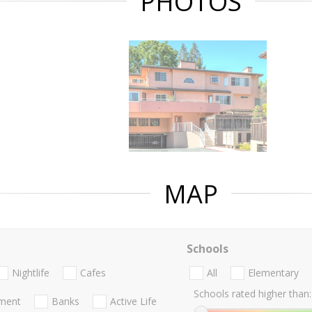
PHOTOS
MAP
Schools
Nightlife
Cafes
All
Elementary
Schools rated higher than:
nment
Banks
Active Life