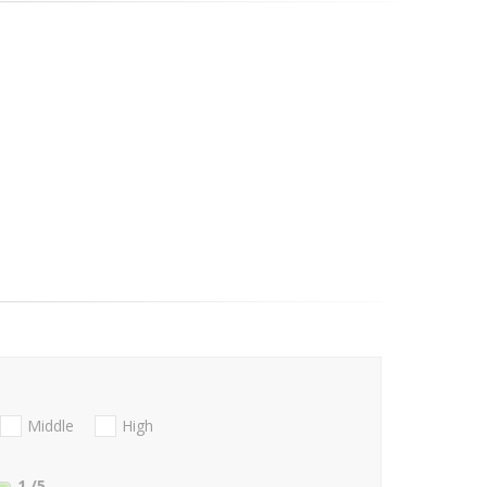
Middle
High
1
/5