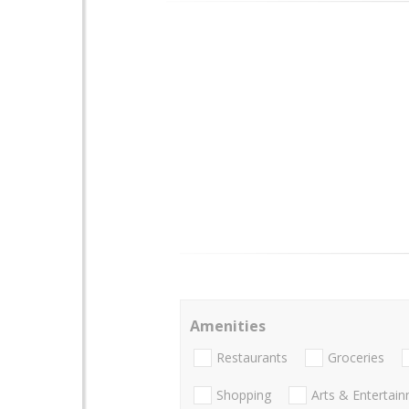
Amenities
Restaurants
Groceries
Shopping
Arts & Entertai