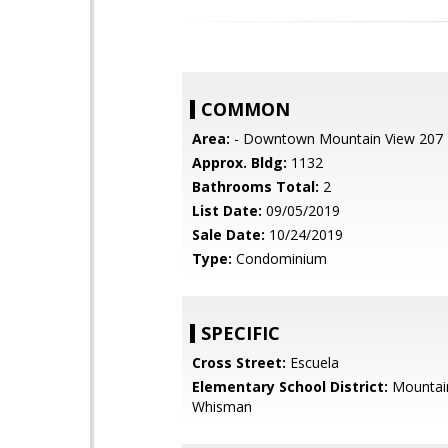
COMMON
Area:
- Downtown Mountain View 207
Approx. Bldg:
1132
Bathrooms Total:
2
List Date:
09/05/2019
Sale Date:
10/24/2019
Type:
Condominium
SPECIFIC
Cross Street:
Escuela
Elementary School District:
Mountai
Whisman