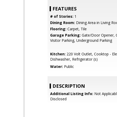
FEATURES
# of Stories:
1
Dining Room:
Dining Area in Living R
Flooring:
Carpet, Tile
Garage Parking:
Gate/Door Opener, G
Visitor Parking, Underground Parking
Kitchen:
220 Volt Outlet, Cooktop - Elec
Dishwasher, Refrigerator (s)
Water:
Public
DESCRIPTION
Additional Listing Info:
Not Applicabl
Disclosed