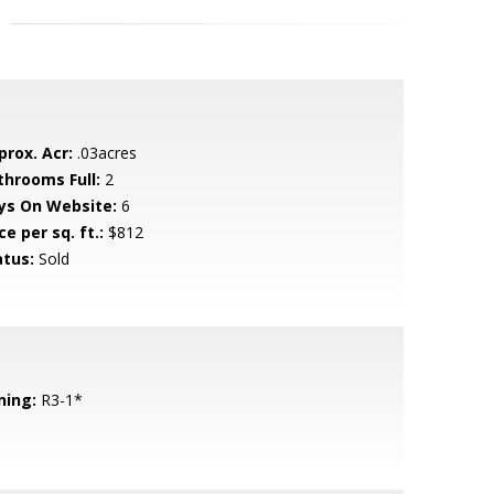
prox. Acr:
.03acres
throoms Full:
2
ys On Website:
6
ce per sq. ft.:
$812
atus:
Sold
ning:
R3-1*