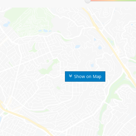
Show on Map