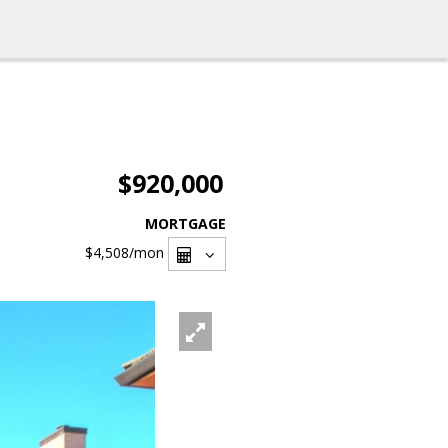
$920,000
MORTGAGE
$4,508
/mon