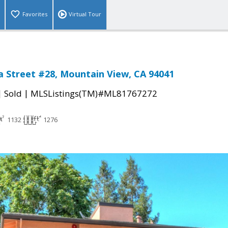
Favorites
Virtual Tour
ia Street #28, Mountain View, CA 94041
|
|
Sold
MLSListings(TM)#ML81767272
1132
1276