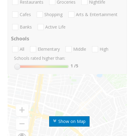
Restaurants
Groceries
Nightlife
Cafes
Shopping
Arts & Entertainment
Banks
Active Life
Schools
All
Elementary
Middle
High
Schools rated higher than:
1
/5
Show on Map