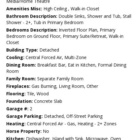
Media/Home Theatre
Amenities Misc:
High Ceiling , Walk-in Closet
Bathroom Description:
Double Sinks, Shower and Tub, Stall
Shower - 2+, Tub in Primary Bedroom
Bedrooms Description:
Inverted Floor Plan, Primary
Bedroom on Ground Floor, Primary Suite/Retreat, Walk-in
Closet
Building Type:
Detached
Cooling:
Central Forced Air, Multi-Zone
Dining Room:
Breakfast Bar, Eat in Kitchen, Formal Dining
Room
Family Room:
Separate Family Room
Fireplaces:
Gas Burning, Living Room, Other
Flooring:
Tile, Wood
Foundation:
Concrete Slab
Garage #:
2
Garage Parking:
Detached, Off-Street Parking
Heating:
Central Forced Air - Gas, Heating - 2+ Zones
Horse Property:
No
Kitchen:
Dishwasher, Island with Sink, Microwave, Oven