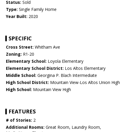
Status:
Sold
Type:
Single Family Home
Year Built:
2020
SPECIFIC
Cross Street:
Whitham Ave
Zoning:
R1-20
Elementary School:
Loyola Elementary
Elementary School District:
Los Altos Elementary
Middle School:
Georgina P. Blach Intermediate
High School District:
Mountain View-Los Altos Union High
High School:
Mountain View High
FEATURES
# of Stories:
2
Additional Rooms:
Great Room, Laundry Room,