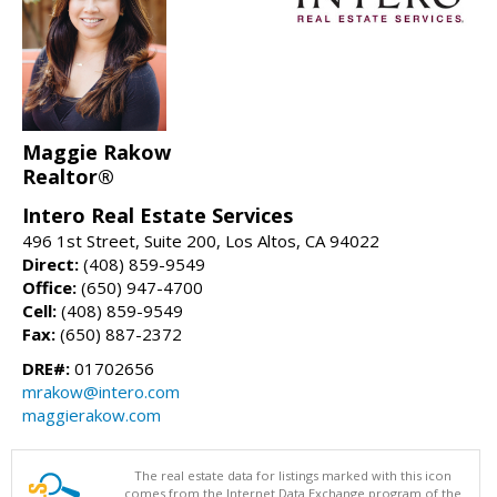
Maggie Rakow
Realtor®
Intero Real Estate Services
496 1st Street, Suite 200, Los Altos, CA 94022
Direct:
(408) 859-9549
Office:
(650) 947-4700
Cell:
(408) 859-9549
Fax:
(650) 887-2372
DRE#:
01702656
mrakow@intero.com
maggierakow.com
The real estate data for listings marked with this icon
comes from the Internet Data Exchange program of the