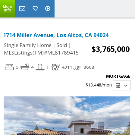
More
Info
1714 Miller Avenue, Los Altos, CA 94024
|
|
Single Family Home
Sold
$3,765,000
MLSListings(TM)#ML81789415
6
4
1
4311
8668
MORTGAGE
$18,448
/mon