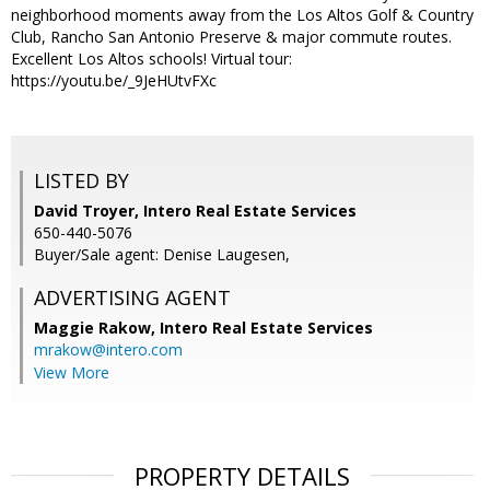
neighborhood moments away from the Los Altos Golf & Country
Club, Rancho San Antonio Preserve & major commute routes.
Excellent Los Altos schools! Virtual tour:
https://youtu.be/_9JeHUtvFXc
LISTED BY
David Troyer, Intero Real Estate Services
650-440-5076
Buyer/Sale agent: Denise Laugesen,
ADVERTISING AGENT
Maggie Rakow,
Intero Real Estate Services
mrakow@intero.com
View More
PROPERTY DETAILS