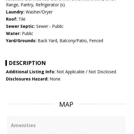
Range, Pantry, Refrigerator (s)
Laundry:
Washer/Dryer
Roof:
Tile
Sewer Septic:
Sewer - Public
Water:
Public
Yard/Grounds:
Back Yard, Balcony/Patio, Fenced
DESCRIPTION
Additional Listing Info:
Not Applicable / Not Disclosed
Disclosures Hazard:
None
MAP
Amenities