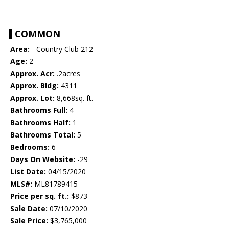
COMMON
Area:
- Country Club 212
Age:
2
Approx. Acr:
.2acres
Approx. Bldg:
4311
Approx. Lot:
8,668sq. ft.
Bathrooms Full:
4
Bathrooms Half:
1
Bathrooms Total:
5
Bedrooms:
6
Days On Website:
-29
List Date:
04/15/2020
MLS#:
ML81789415
Price per sq. ft.:
$873
Sale Date:
07/10/2020
Sale Price:
$3,765,000