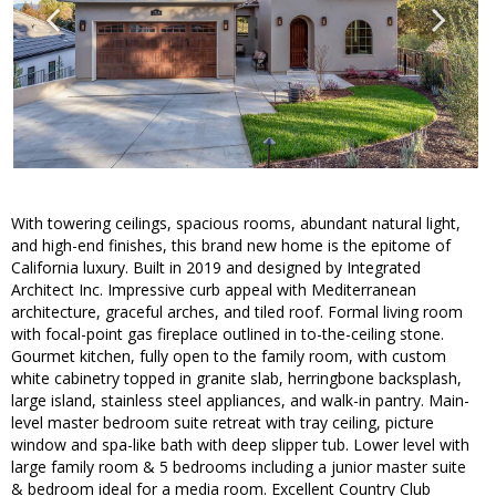
With towering ceilings, spacious rooms, abundant natural light,
and high-end finishes, this brand new home is the epitome of
California luxury. Built in 2019 and designed by Integrated
Architect Inc. Impressive curb appeal with Mediterranean
architecture, graceful arches, and tiled roof. Formal living room
with focal-point gas fireplace outlined in to-the-ceiling stone.
Gourmet kitchen, fully open to the family room, with custom
white cabinetry topped in granite slab, herringbone backsplash,
large island, stainless steel appliances, and walk-in pantry. Main-
level master bedroom suite retreat with tray ceiling, picture
window and spa-like bath with deep slipper tub. Lower level with
large family room & 5 bedrooms including a junior master suite
& bedroom ideal for a media room. Excellent Country Club