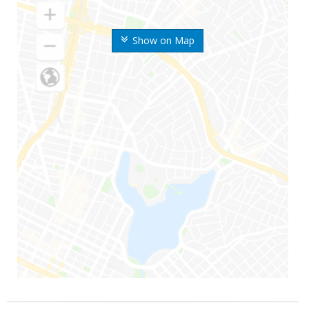
Show on Map