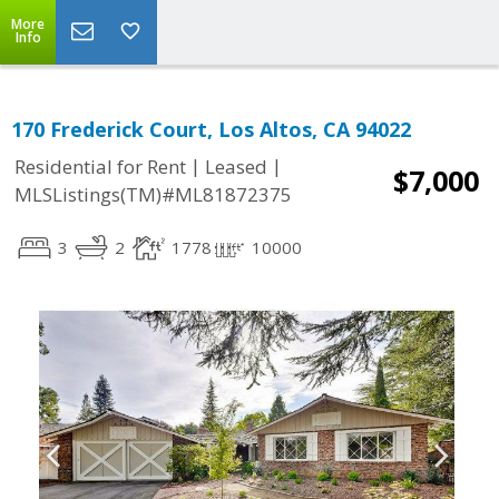
More
Info
170 Frederick Court, Los Altos, CA 94022
|
|
Residential for Rent
Leased
$7,000
MLSListings(TM)#ML81872375
3
2
1778
10000