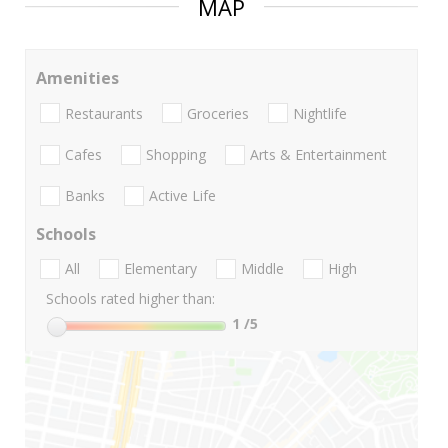
MAP
Amenities
Restaurants
Groceries
Nightlife
Cafes
Shopping
Arts & Entertainment
Banks
Active Life
Schools
All
Elementary
Middle
High
Schools rated higher than:
1
/5