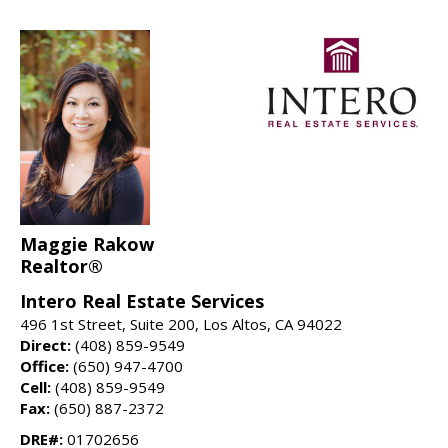
Maggie Rakow
Realtor®
Intero Real Estate Services
496 1st Street, Suite 200, Los Altos, CA 94022
Direct:
(408) 859-9549
Office:
(650) 947-4700
Cell:
(408) 859-9549
Fax:
(650) 887-2372
DRE#:
01702656