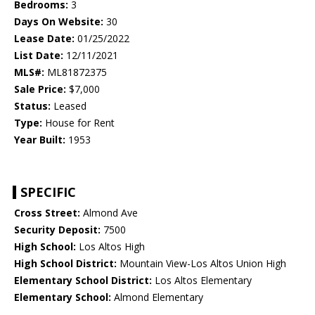
Bedrooms:
3
Days On Website:
30
Lease Date:
01/25/2022
List Date:
12/11/2021
MLS#:
ML81872375
Sale Price:
$7,000
Status:
Leased
Type:
House for Rent
Year Built:
1953
SPECIFIC
Cross Street:
Almond Ave
Security Deposit:
7500
High School:
Los Altos High
High School District:
Mountain View-Los Altos Union High
Elementary School District:
Los Altos Elementary
Elementary School:
Almond Elementary