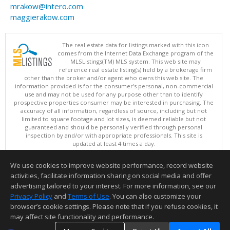
mrakow@intero.com
maggierakow.com
The real estate data for listings marked with this icon
comes from the Internet Data Exchange program of the
MLSListings(TM) MLS system. This web site may
reference real estate listing(s) held by a brokerage firm
other than the broker and/or agent who owns this web site. The
information provided is for the consumer's personal, non-commercial
use and may not be used for any purpose other than to identify
prospective properties consumer may be interested in purchasing. The
accuracy of all information, regardless of source, including but not
limited to square footage and lot sizes, is deemed reliable but not
guaranteed and should be personally verified through personal
inspection by and/or with appropriate professionals. This site is
updated at least 4 times a day.
Copyright © MLSListings Inc. 2026. All rights reserved
We use cookies to improve website performance, record website
This content last updated on 08/09/2026 11:51 PM.
activities, facilitate information sharing on social media and offer
Information deemed reliable but not guaranteed to be accurate.
advertising tailored to your interest. For more information, see our
Privacy Policy
and
Terms of Use
. You can also customize your
browser’s cookie settings. Please note that if you refuse cookies, it
may affect site functionality and performance.