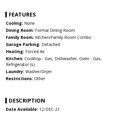
FEATURES
Cooling:
None
Dining Room:
Formal Dining Room
Family Room:
Kitchen/Family Room Combo
Garage Parking:
Detached
Heating:
Forced Air
Kitchen:
Cooktop - Gas, Dishwasher, Oven - Gas,
Refrigerator (s)
Laundry:
Washer/Dryer
Restrictions:
Other
DESCRIPTION
Date Available:
12-DEC-21