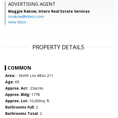
ADVERTISING AGENT
Maggie Rakow,
Intero Real Estate Services
mrakow@intero.com
View More
PROPERTY DETAILS
COMMON
Area:
- North Los Altos 211
Age:
69
Approx. Acr:
.23acres
Approx. Bldg:
1778
Approx. Lot:
10,000sq. ft.
Bathrooms Full:
2
Bathrooms Total:
2