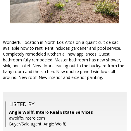
Wonderful location in North Los Altos on a quaint cult de sac
available now to rent. Rent includes gardener and pool service.
Completely remodeled Kitchen all new appliances. Guest
bathroom fully remodeled. Master bathroom has new shower,
sink, and toilet. New doors leading out to the backyard from the
living room and the kitchen. New double paned windows all
around. New roof. New interior and exterior painting.
LISTED BY
Angie Wolff, Intero Real Estate Services
awolff@intero.com
Buyer/Sale agent: Angie Wolff,