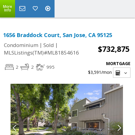
More
Info
1656 Braddock Court, San Jose, CA 95125
|
|
Condominium
Sold
$732,875
MLSListings(TM)#ML81854616
MORTGAGE
2
2
995
$3,591
/mon