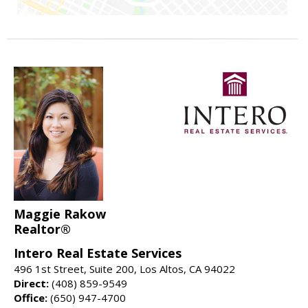
Maggie Rakow
Realtor®
Intero Real Estate Services
496 1st Street, Suite 200, Los Altos, CA 94022
Direct:
(408) 859-9549
Office:
(650) 947-4700