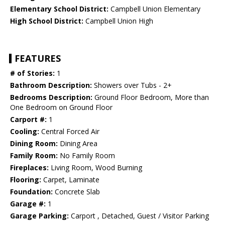
Elementary School District:
Campbell Union Elementary
High School District:
Campbell Union High
FEATURES
# of Stories:
1
Bathroom Description:
Showers over Tubs - 2+
Bedrooms Description:
Ground Floor Bedroom, More than
One Bedroom on Ground Floor
Carport #:
1
Cooling:
Central Forced Air
Dining Room:
Dining Area
Family Room:
No Family Room
Fireplaces:
Living Room, Wood Burning
Flooring:
Carpet, Laminate
Foundation:
Concrete Slab
Garage #:
1
Garage Parking:
Carport , Detached, Guest / Visitor Parking