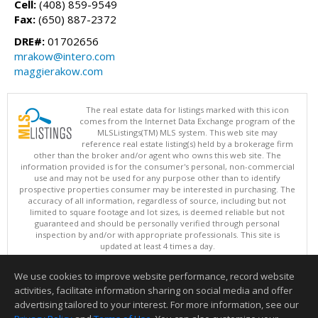
Cell:
(408) 859-9549
Fax:
(650) 887-2372
DRE#:
01702656
mrakow@intero.com
maggierakow.com
The real estate data for listings marked with this icon
comes from the Internet Data Exchange program of the
MLSListings(TM) MLS system. This web site may
reference real estate listing(s) held by a brokerage firm
other than the broker and/or agent who owns this web site. The
information provided is for the consumer's personal, non-commercial
use and may not be used for any purpose other than to identify
prospective properties consumer may be interested in purchasing. The
accuracy of all information, regardless of source, including but not
limited to square footage and lot sizes, is deemed reliable but not
guaranteed and should be personally verified through personal
inspection by and/or with appropriate professionals. This site is
updated at least 4 times a day.
Copyright © MLSListings Inc. 2026. All rights reserved
We use cookies to improve website performance, record website
This content last updated on 08/08/2026 10:52 PM.
activities, facilitate information sharing on social media and offer
Information deemed reliable but not guaranteed to be accurate.
advertising tailored to your interest. For more information, see our