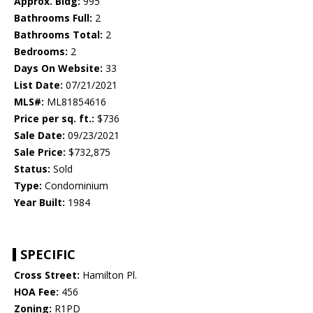
Approx. Bldg:
995
Bathrooms Full:
2
Bathrooms Total:
2
Bedrooms:
2
Days On Website:
33
List Date:
07/21/2021
MLS#:
ML81854616
Price per sq. ft.:
$736
Sale Date:
09/23/2021
Sale Price:
$732,875
Status:
Sold
Type:
Condominium
Year Built:
1984
SPECIFIC
Cross Street:
Hamilton Pl.
HOA Fee:
456
Zoning:
R1PD