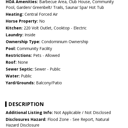
HOA Amenities:
Barbecue Area, Club House, Community
Pool, Garden/ Greenbelt/ Trails, Sauna/ Spa/ Hot Tub
Heating:
Central Forced Air
Horse Property:
No
Kitchen:
220 Volt Outlet, Cooktop - Electric
Laundry:
Inside
Ownership Type:
Condominium Ownership
Pool:
Community Facility
Restrictions:
Pets - Allowed
Roof:
None
Sewer Septic:
Sewer - Public
Water:
Public
Yard/Grounds:
Balcony/Patio
DESCRIPTION
Additional Listing Info:
Not Applicable / Not Disclosed
Disclosures Hazard:
Flood Zone - See Report, Natural
Hazard Disclosure