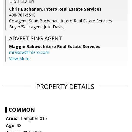
LISTED BY
Chris Buchanan, Intero Real Estate Services
408-781-5510
Co-agent: Sean Buchanan, Intero Real Estate Services
Buyer/Sale agent: Julie Davis,
ADVERTISING AGENT
Maggie Rakow,
Intero Real Estate Services
mrakow@intero.com
View More
PROPERTY DETAILS
COMMON
Area:
- Campbell 015
Age:
38