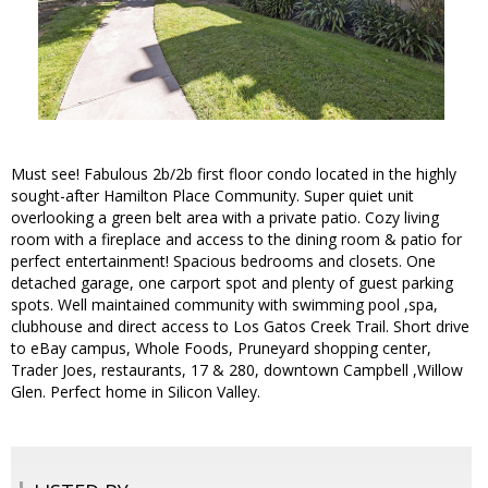
Must see! Fabulous 2b/2b first floor condo located in the highly
sought-after Hamilton Place Community. Super quiet unit
overlooking a green belt area with a private patio. Cozy living
room with a fireplace and access to the dining room & patio for
perfect entertainment! Spacious bedrooms and closets. One
detached garage, one carport spot and plenty of guest parking
spots. Well maintained community with swimming pool ,spa,
clubhouse and direct access to Los Gatos Creek Trail. Short drive
to eBay campus, Whole Foods, Pruneyard shopping center,
Trader Joes, restaurants, 17 & 280, downtown Campbell ,Willow
Glen. Perfect home in Silicon Valley.