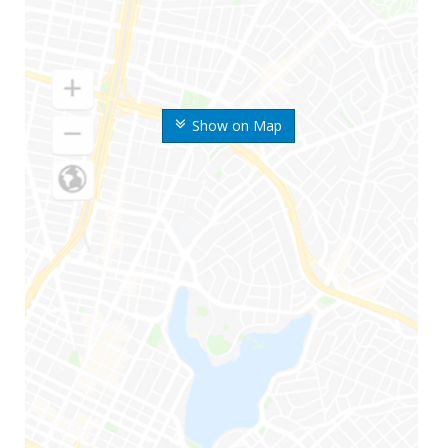
Show on Map