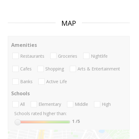
MAP
Amenities
Restaurants
Groceries
Nightlife
Cafes
Shopping
Arts & Entertainment
Banks
Active Life
Schools
All
Elementary
Middle
High
Schools rated higher than:
1
/5