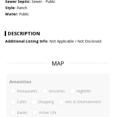
Sewer Septic:
Sewer - Public
Style:
Ranch
Water:
Public
DESCRIPTION
Additional Listing Info:
Not Applicable / Not Disclosed
MAP
Amenities
Restaurants
Groceries
Nightlife
Cafes
Shopping
Arts & Entertainment
Banks
Active Life