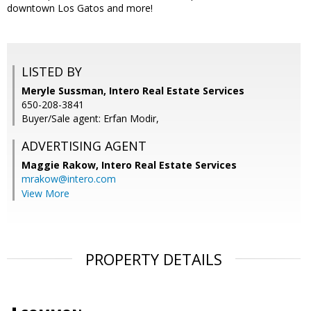
downtown Los Gatos and more!
LISTED BY
Meryle Sussman, Intero Real Estate Services
650-208-3841
Buyer/Sale agent: Erfan Modir,
ADVERTISING AGENT
Maggie Rakow,
Intero Real Estate Services
mrakow@intero.com
View More
PROPERTY DETAILS