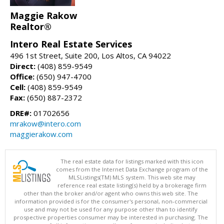
Maggie Rakow
Realtor®
Intero Real Estate Services
496 1st Street, Suite 200, Los Altos, CA 94022
Direct:
(408) 859-9549
Office:
(650) 947-4700
Cell:
(408) 859-9549
Fax:
(650) 887-2372
DRE#:
01702656
mrakow@intero.com
maggierakow.com
The real estate data for listings marked with this icon
comes from the Internet Data Exchange program of the
MLSListings(TM) MLS system. This web site may
reference real estate listing(s) held by a brokerage firm
other than the broker and/or agent who owns this web site. The
information provided is for the consumer's personal, non-commercial
use and may not be used for any purpose other than to identify
prospective properties consumer may be interested in purchasing. The