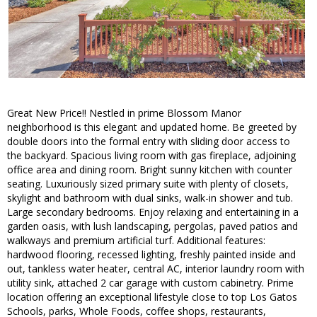
Great New Price!! Nestled in prime Blossom Manor
neighborhood is this elegant and updated home. Be greeted by
double doors into the formal entry with sliding door access to
the backyard. Spacious living room with gas fireplace, adjoining
office area and dining room. Bright sunny kitchen with counter
seating. Luxuriously sized primary suite with plenty of closets,
skylight and bathroom with dual sinks, walk-in shower and tub.
Large secondary bedrooms. Enjoy relaxing and entertaining in a
garden oasis, with lush landscaping, pergolas, paved patios and
walkways and premium artificial turf. Additional features:
hardwood flooring, recessed lighting, freshly painted inside and
out, tankless water heater, central AC, interior laundry room with
utility sink, attached 2 car garage with custom cabinetry. Prime
location offering an exceptional lifestyle close to top Los Gatos
Schools, parks, Whole Foods, coffee shops, restaurants,