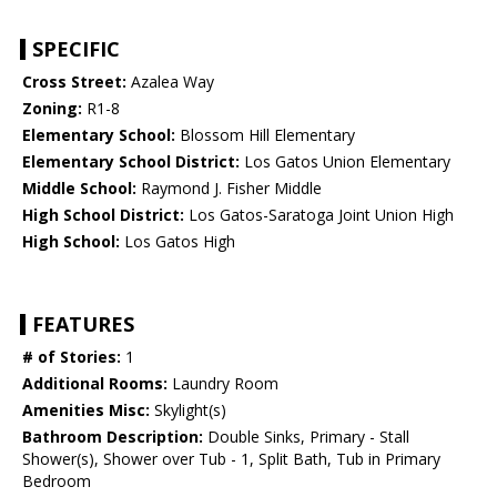
SPECIFIC
Cross Street:
Azalea Way
Zoning:
R1-8
Elementary School:
Blossom Hill Elementary
Elementary School District:
Los Gatos Union Elementary
Middle School:
Raymond J. Fisher Middle
High School District:
Los Gatos-Saratoga Joint Union High
High School:
Los Gatos High
FEATURES
# of Stories:
1
Additional Rooms:
Laundry Room
Amenities Misc:
Skylight(s)
Bathroom Description:
Double Sinks, Primary - Stall
Shower(s), Shower over Tub - 1, Split Bath, Tub in Primary
Bedroom