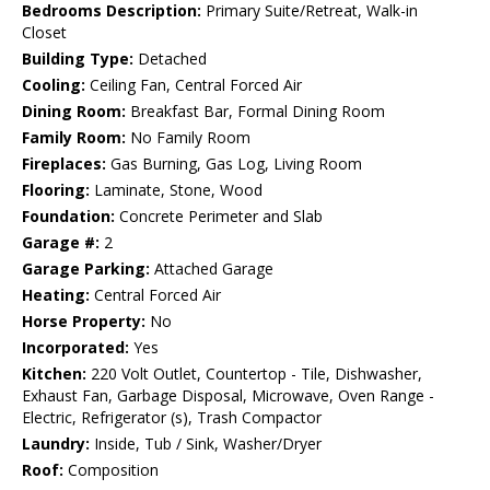
Bedrooms Description:
Primary Suite/Retreat, Walk-in
Closet
Building Type:
Detached
Cooling:
Ceiling Fan, Central Forced Air
Dining Room:
Breakfast Bar, Formal Dining Room
Family Room:
No Family Room
Fireplaces:
Gas Burning, Gas Log, Living Room
Flooring:
Laminate, Stone, Wood
Foundation:
Concrete Perimeter and Slab
Garage #:
2
Garage Parking:
Attached Garage
Heating:
Central Forced Air
Horse Property:
No
Incorporated:
Yes
Kitchen:
220 Volt Outlet, Countertop - Tile, Dishwasher,
Exhaust Fan, Garbage Disposal, Microwave, Oven Range -
Electric, Refrigerator (s), Trash Compactor
Laundry:
Inside, Tub / Sink, Washer/Dryer
Roof:
Composition