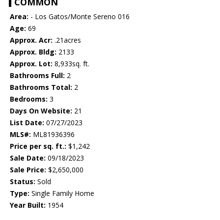
COMMON
Area:
- Los Gatos/Monte Sereno 016
Age:
69
Approx. Acr:
.21acres
Approx. Bldg:
2133
Approx. Lot:
8,933sq. ft.
Bathrooms Full:
2
Bathrooms Total:
2
Bedrooms:
3
Days On Website:
21
List Date:
07/27/2023
MLS#:
ML81936396
Price per sq. ft.:
$1,242
Sale Date:
09/18/2023
Sale Price:
$2,650,000
Status:
Sold
Type:
Single Family Home
Year Built:
1954