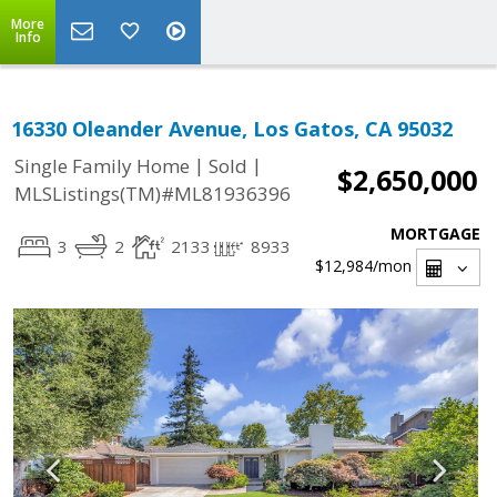
More
Info
16330 Oleander Avenue, Los Gatos, CA 95032
|
|
Single Family Home
Sold
$2,650,000
MLSListings(TM)#ML81936396
MORTGAGE
3
2
2133
8933
$12,984
/mon