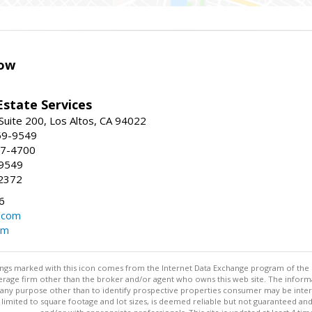
ow
Estate Services
Suite 200, Los Altos, CA 94022
59-9549
47-4700
-9549
2372
6
.com
om
stings marked with this icon comes from the Internet Data Exchange program of the
rokerage firm other than the broker and/or agent who owns this web site. The info
any purpose other than to identify prospective properties consumer may be interes
t limited to square footage and lot sizes, is deemed reliable but not guaranteed an