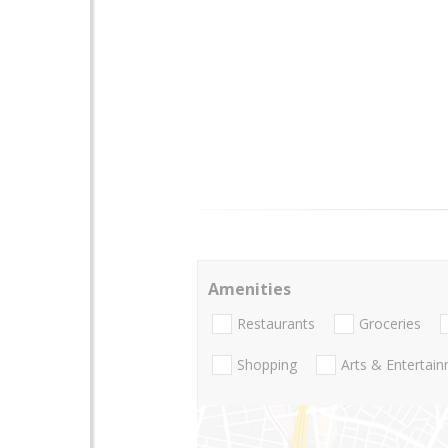
Amenities
Restaurants
Groceries
Shopping
Arts & Entertai