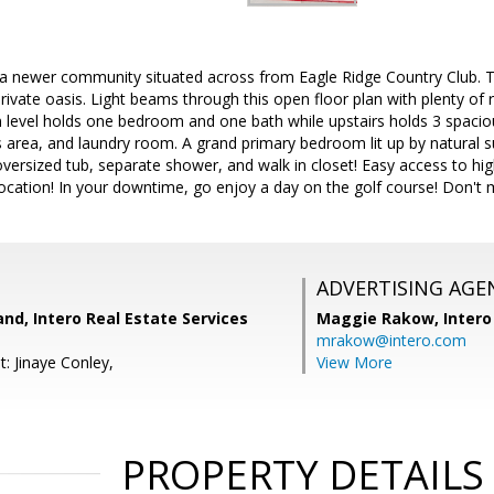
 newer community situated across from Eagle Ridge Country Club. 
 private oasis. Light beams through this open floor plan with plenty of
n level holds one bedroom and one bath while upstairs holds 3 spac
 area, and laundry room. A grand primary bedroom lit up by natural su
versized tub, separate shower, and walk in closet! Easy access to 
ocation! In your downtime, go enjoy a day on the golf course! Don't m
ADVERTISING AGE
and, Intero Real Estate Services
Maggie Rakow,
Intero
mrakow@intero.com
: Jinaye Conley,
View More
PROPERTY DETAILS