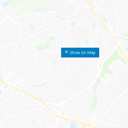
Show on Map