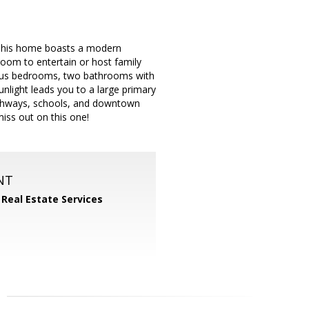
This home boasts a modern
 room to entertain or host family
ious bedrooms, two bathrooms with
nlight leads you to a large primary
highways, schools, and downtown
iss out on this one!
NT
 Real Estate Services