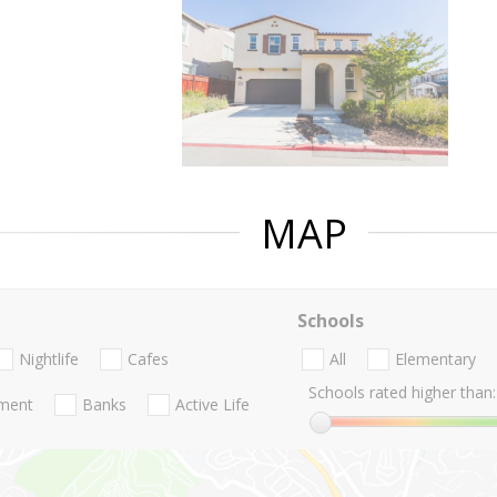
MAP
Schools
Nightlife
Cafes
All
Elementary
Schools rated higher than:
nment
Banks
Active Life