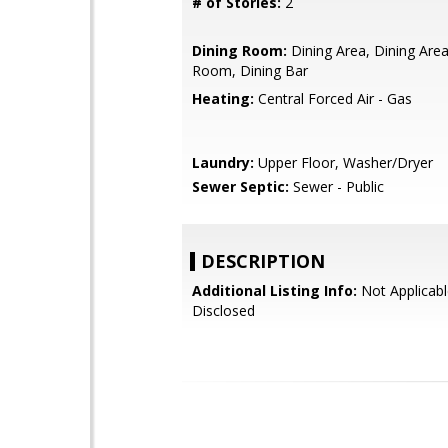
# of Stories:
2
Dining Room:
Dining Area, Dining Area 
Room, Dining Bar
Heating:
Central Forced Air - Gas
Laundry:
Upper Floor, Washer/Dryer
Sewer Septic:
Sewer - Public
DESCRIPTION
Additional Listing Info:
Not Applicabl
Disclosed