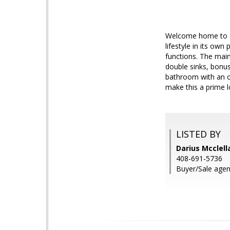
Welcome home to a
lifestyle in its own
functions. The mai
double sinks, bonus
bathroom with an o
make this a prime l
LISTED BY
Darius Mcclell
408-691-5736
Buyer/Sale agent