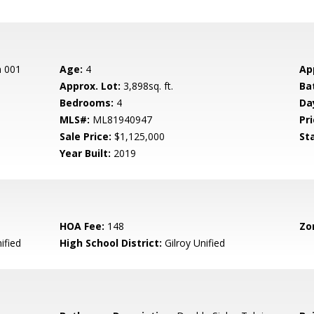
n 001
Age:
4
Ap
Approx. Lot:
3,898sq. ft.
Ba
Bedrooms:
4
Da
MLS#:
ML81940947
Pri
Sale Price:
$1,125,000
St
Year Built:
2019
HOA Fee:
148
Zo
ified
High School District:
Gilroy Unified