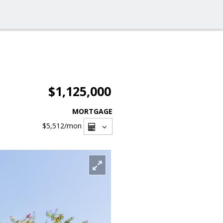
$1,125,000
MORTGAGE
$5,512
/mon