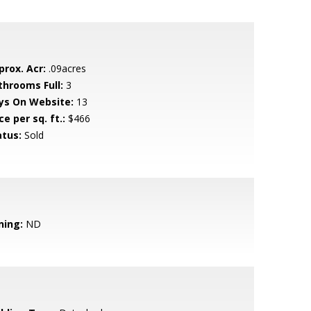
prox. Acr:
.09acres
throoms Full:
3
ys On Website:
13
ce per sq. ft.:
$466
atus:
Sold
ning:
ND