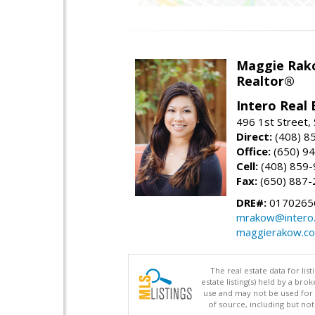
Maggie Rak
Realtor®
Intero Real 
496 1st Street, 
Direct:
(408) 8
Office:
(650) 9
Cell:
(408) 859
Fax:
(650) 887-
DRE#:
0170265
mrakow@intero
maggierakow.c
The real estate data for li
estate listing(s) held by a b
use and may not be used for 
of source, including but no