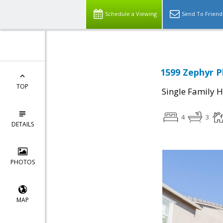
Schedule a Viewing
Send To Friend
1599 Zephyr Pl
TOP
Single Family 
4
3
DETAILS
PHOTOS
MAP