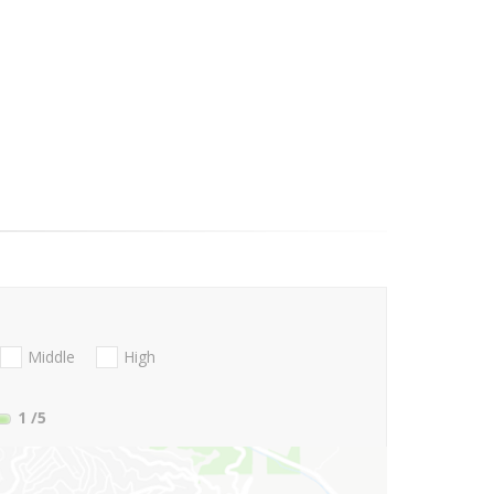
Middle
High
1
/5