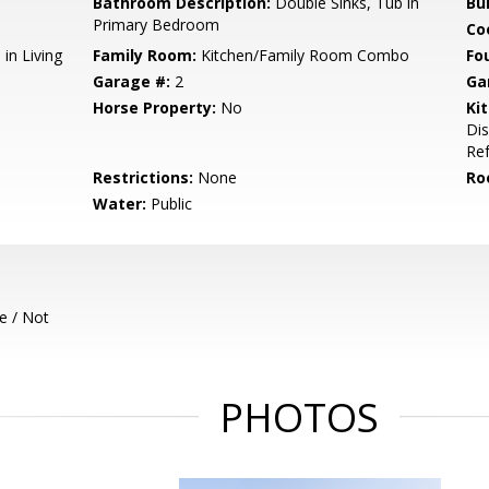
Bathroom Description:
Double Sinks, Tub in
Bu
Primary Bedroom
Co
in Living
Family Room:
Kitchen/Family Room Combo
Fo
Garage #:
2
Ga
Horse Property:
No
Ki
Dis
Ref
Restrictions:
None
Ro
Water:
Public
e / Not
PHOTOS