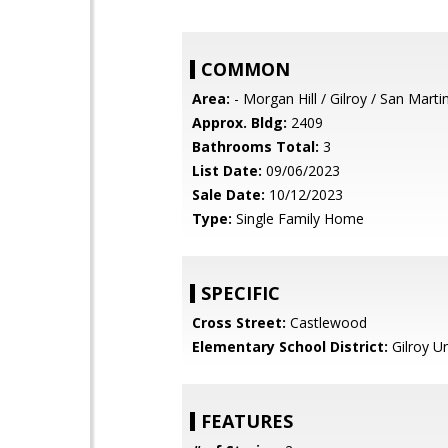
COMMON
Area:
- Morgan Hill / Gilroy / San Marti
Approx. Bldg:
2409
Bathrooms Total:
3
List Date:
09/06/2023
Sale Date:
10/12/2023
Type:
Single Family Home
SPECIFIC
Cross Street:
Castlewood
Elementary School District:
Gilroy Un
FEATURES