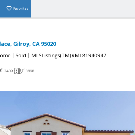
Favorites
ace, Gilroy, CA 95020
|
|
Home
Sold
MLSListings(TM)#ML81940947
2409
3898