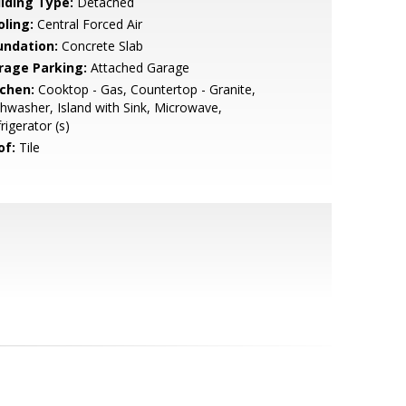
ilding Type:
Detached
oling:
Central Forced Air
undation:
Concrete Slab
rage Parking:
Attached Garage
tchen:
Cooktop - Gas, Countertop - Granite,
hwasher, Island with Sink, Microwave,
rigerator (s)
of:
Tile