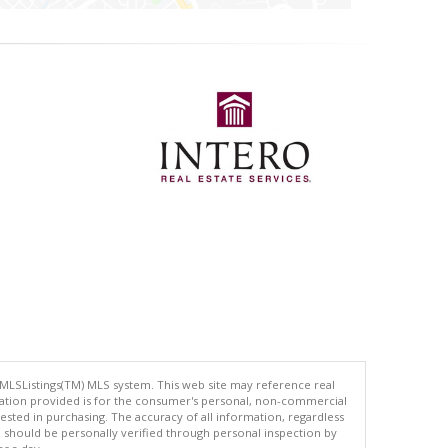
 MLSListings(TM) MLS system. This web site may reference real
rmation provided is for the consumer's personal, non-commercial
ted in purchasing. The accuracy of all information, regardless
d should be personally verified through personal inspection by