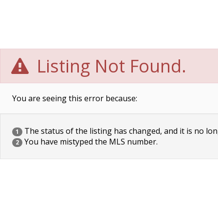
Listing Not Found.
You are seeing this error because:
The status of the listing has changed, and it is no lon
1
You have mistyped the MLS number.
2