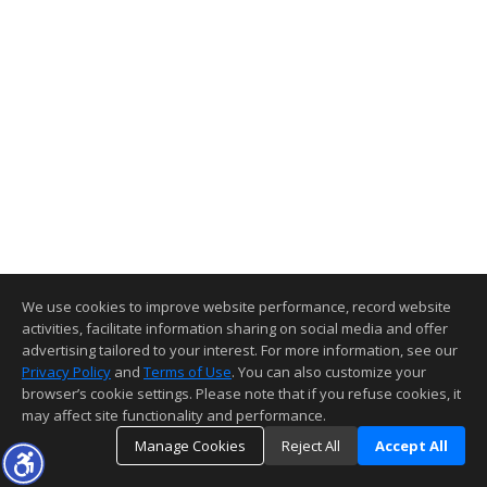
We use cookies to improve website performance, record website
activities, facilitate information sharing on social media and offer
advertising tailored to your interest. For more information, see our
Privacy Policy
and
Terms of Use
. You can also customize your
browser’s cookie settings. Please note that if you refuse cookies, it
may affect site functionality and performance.
Manage Cookies
Reject All
Accept All