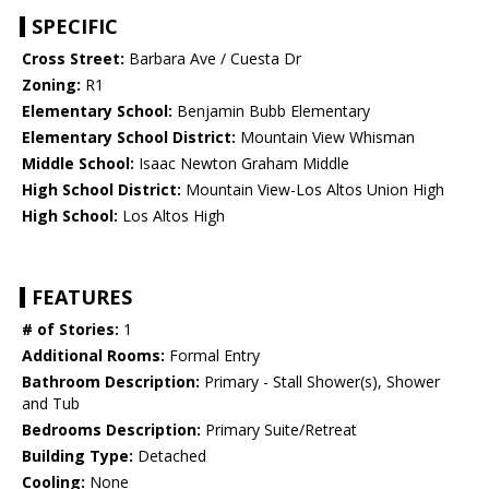
SPECIFIC
Cross Street:
Barbara Ave / Cuesta Dr
Zoning:
R1
Elementary School:
Benjamin Bubb Elementary
Elementary School District:
Mountain View Whisman
Middle School:
Isaac Newton Graham Middle
High School District:
Mountain View-Los Altos Union High
High School:
Los Altos High
FEATURES
# of Stories:
1
Additional Rooms:
Formal Entry
Bathroom Description:
Primary - Stall Shower(s), Shower
and Tub
Bedrooms Description:
Primary Suite/Retreat
Building Type:
Detached
Cooling:
None