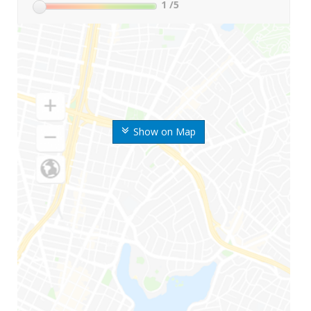
1
/5
Show on Map