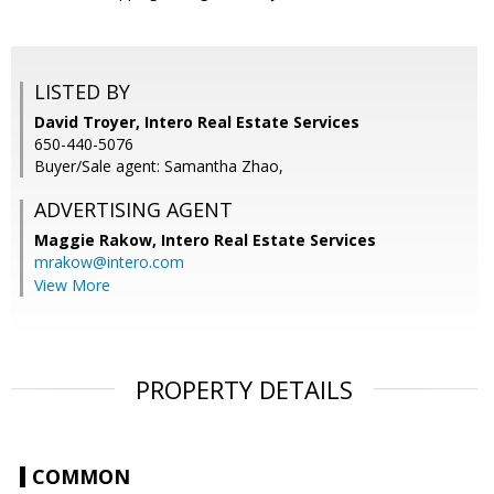
LISTED BY
David Troyer, Intero Real Estate Services
650-440-5076
Buyer/Sale agent: Samantha Zhao,
ADVERTISING AGENT
Maggie Rakow,
Intero Real Estate Services
mrakow@intero.com
View More
PROPERTY DETAILS
COMMON