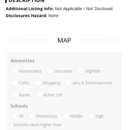
DESCRIPTION
Additional Listing Info:
Not Applicable / Not Disclosed
Disclosures Hazard:
None
MAP
Amenities
Restaurants
Groceries
Nightlife
Cafes
Shopping
Arts & Entertainment
Banks
Active Life
Schools
All
Elementary
Middle
High
Schools rated higher than: