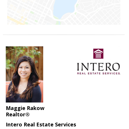
Maggie Rakow
Realtor®
Intero Real Estate Services