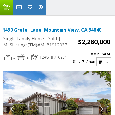
More
Info
1490 Gretel Lane, Mountain View, CA 94040
|
|
Single Family Home
Sold
$2,280,000
MLSListings(TM)#ML81912037
MORTGAGE
3
2
1248
6231
$11,171
/mon