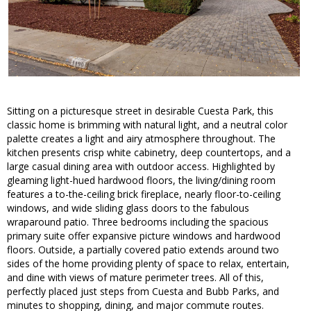
Sitting on a picturesque street in desirable Cuesta Park, this
classic home is brimming with natural light, and a neutral color
palette creates a light and airy atmosphere throughout. The
kitchen presents crisp white cabinetry, deep countertops, and a
large casual dining area with outdoor access. Highlighted by
gleaming light-hued hardwood floors, the living/dining room
features a to-the-ceiling brick fireplace, nearly floor-to-ceiling
windows, and wide sliding glass doors to the fabulous
wraparound patio. Three bedrooms including the spacious
primary suite offer expansive picture windows and hardwood
floors. Outside, a partially covered patio extends around two
sides of the home providing plenty of space to relax, entertain,
and dine with views of mature perimeter trees. All of this,
perfectly placed just steps from Cuesta and Bubb Parks, and
minutes to shopping, dining, and major commute routes.