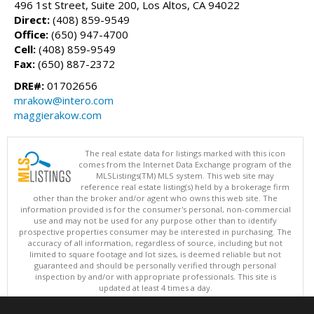
496 1st Street, Suite 200, Los Altos, CA 94022
Direct:
(408) 859-9549
Office:
(650) 947-4700
Cell:
(408) 859-9549
Fax:
(650) 887-2372
DRE#:
01702656
mrakow@intero.com
maggierakow.com
The real estate data for listings marked with this icon
comes from the Internet Data Exchange program of the
MLSListings(TM) MLS system. This web site may
reference real estate listing(s) held by a brokerage firm
other than the broker and/or agent who owns this web site. The
information provided is for the consumer's personal, non-commercial
use and may not be used for any purpose other than to identify
prospective properties consumer may be interested in purchasing. The
accuracy of all information, regardless of source, including but not
limited to square footage and lot sizes, is deemed reliable but not
guaranteed and should be personally verified through personal
inspection by and/or with appropriate professionals. This site is
updated at least 4 times a day.
Copyright © MLSListings Inc. 2026. All rights reserved