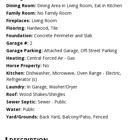
Dining Room:
Dining Area in Living Room, Eat in Kitchen
Family Room:
No Family Room
Fireplaces:
Living Room
Flooring:
Hardwood, Tile
Foundation:
Concrete Perimeter and Slab
Garage #:
2
Garage Parking:
Attached Garage, Off-Street Parking
Heating:
Central Forced Air - Gas
Horse Property:
No
Kitchen:
Dishwasher, Microwave, Oven Range - Electric,
Refrigerator (s)
Laundry:
In Garage, Washer/Dryer
Roof:
Wood Shakes/Shingles
Sewer Septic:
Sewer - Public
Water:
Public
Yard/Grounds:
Back Yard, Balcony/Patio, Fenced