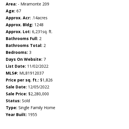
Area:
- Miramonte 209
Age:
67
Approx. Acr:
.14acres
Approx. Bldg:
1248
Approx. Lot:
6,231sq. ft.
Bathrooms Full:
2
Bathrooms Total:
2
Bedrooms:
3
Days On Website:
7
List Date:
11/02/2022
MLS#:
ML81912037
Price per sq. ft.:
$1,826
Sale Date:
12/05/2022
Sale Price:
$2,280,000
Status:
Sold
Type:
Single Family Home
Year Built:
1955