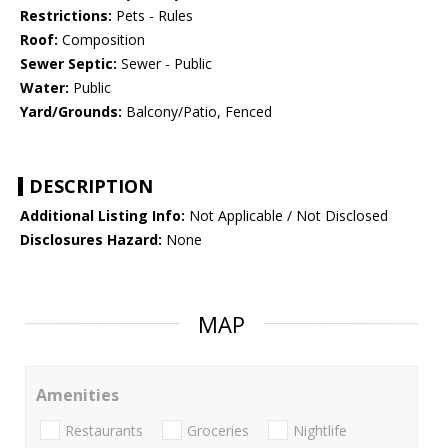
Restrictions:
Pets - Rules
Roof:
Composition
Sewer Septic:
Sewer - Public
Water:
Public
Yard/Grounds:
Balcony/Patio, Fenced
DESCRIPTION
Additional Listing Info:
Not Applicable / Not Disclosed
Disclosures Hazard:
None
MAP
Amenities
Restaurants
Groceries
Nightlife