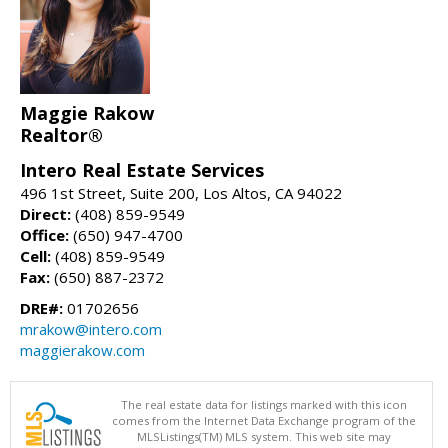
Maggie Rakow
Realtor®
Intero Real Estate Services
496 1st Street, Suite 200, Los Altos, CA 94022
Direct:
(408) 859-9549
Office:
(650) 947-4700
Cell:
(408) 859-9549
Fax:
(650) 887-2372
DRE#:
01702656
mrakow@intero.com
maggierakow.com
The real estate data for listings marked with this icon
comes from the Internet Data Exchange program of the
MLSListings(TM) MLS system. This web site may