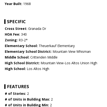
Year Built:
1968
SPECIFIC
Cross Street:
Granada Dr
HOA Fee:
340
Zoning:
R3-2*
Elementary School:
Theuerkauf Elementary
Elementary School District:
Mountain View Whisman
Middle School:
Crittenden Middle
High School District:
Mountain View-Los Altos Union High
High School:
Los Altos High
FEATURES
# of Stories:
2
# of Units in Building Max:
2
# of Units in Building Min:
2