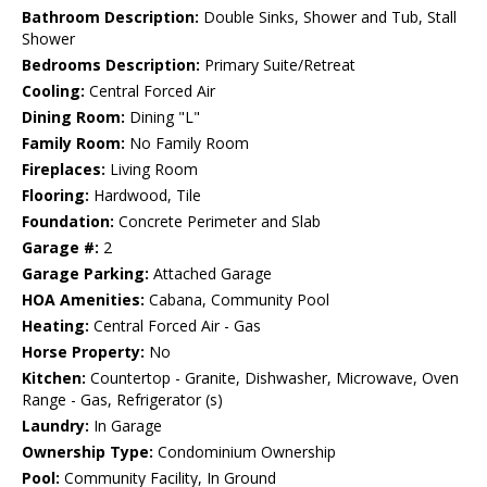
Bathroom Description:
Double Sinks, Shower and Tub, Stall
Shower
Bedrooms Description:
Primary Suite/Retreat
Cooling:
Central Forced Air
Dining Room:
Dining "L"
Family Room:
No Family Room
Fireplaces:
Living Room
Flooring:
Hardwood, Tile
Foundation:
Concrete Perimeter and Slab
Garage #:
2
Garage Parking:
Attached Garage
HOA Amenities:
Cabana, Community Pool
Heating:
Central Forced Air - Gas
Horse Property:
No
Kitchen:
Countertop - Granite, Dishwasher, Microwave, Oven
Range - Gas, Refrigerator (s)
Laundry:
In Garage
Ownership Type:
Condominium Ownership
Pool:
Community Facility, In Ground