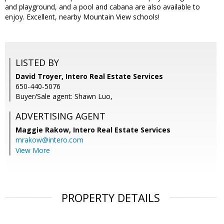
and playground, and a pool and cabana are also available to
enjoy. Excellent, nearby Mountain View schools!
LISTED BY
David Troyer, Intero Real Estate Services
650-440-5076
Buyer/Sale agent: Shawn Luo,
ADVERTISING AGENT
Maggie Rakow,
Intero Real Estate Services
mrakow@intero.com
View More
PROPERTY DETAILS