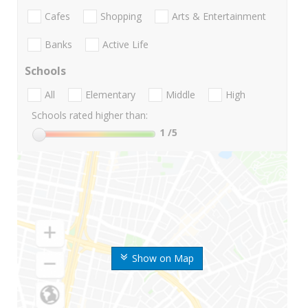
Cafes
Shopping
Arts & Entertainment
Banks
Active Life
Schools
All
Elementary
Middle
High
Schools rated higher than:
1
/5
Show on Map