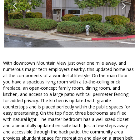
With downtown Mountain View just over one mile away, and
numerous major tech employers nearby, this updated home has
all the components of a wonderful lifestyle. On the main floor
you have a spacious living room with a to-the-ceiling brick
fireplace, an open-concept family room, dining room, and
kitchen, and access to a large patio with tall perimeter fencing
for added privacy. The kitchen is updated with granite
countertops and is placed perfectly within the public spaces for
easy entertaining. On the top floor, three bedrooms are filled
with natural light. The master bedroom has a well-sized closet
and a beautifully updated en suite bath. Just a few steps away
and accessible through the back patio, the community area
provides abundant space for recreation and play on a green belt