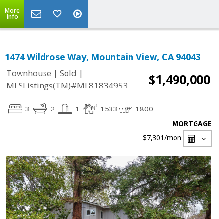
More
Info
1474 Wildrose Way, Mountain View, CA 94043
|
|
Townhouse
Sold
$1,490,000
MLSListings(TM)#ML81834953
3
2
1
1533
1800
MORTGAGE
$7,301
/mon