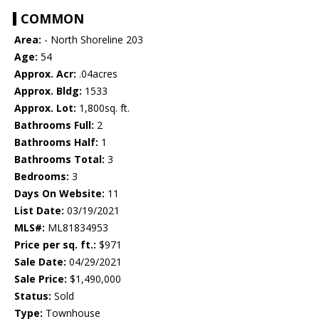
COMMON
Area:
- North Shoreline 203
Age:
54
Approx. Acr:
.04acres
Approx. Bldg:
1533
Approx. Lot:
1,800sq. ft.
Bathrooms Full:
2
Bathrooms Half:
1
Bathrooms Total:
3
Bedrooms:
3
Days On Website:
11
List Date:
03/19/2021
MLS#:
ML81834953
Price per sq. ft.:
$971
Sale Date:
04/29/2021
Sale Price:
$1,490,000
Status:
Sold
Type:
Townhouse