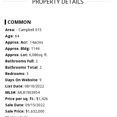
PROPERTY DETAILS
COMMON
Area:
- Campbell 015
Age:
64
Approx. Acr:
.14acres
Approx. Bldg:
1144
Approx. Lot:
6,086sq. ft.
Bathrooms Full:
2
Bathrooms Total:
2
Bedrooms:
3
Days On Website:
9
List Date:
08/16/2022
MLS#:
ML81903954
Price per sq. ft.:
$1,426
Sale Date:
09/15/2022
Sale Price:
$1,632,000