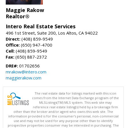
Maggie Rakow
Realtor®
Intero Real Estate Services
496 1st Street, Suite 200, Los Altos, CA 94022
Direct:
(408) 859-9549
Office:
(650) 947-4700
Cell:
(408) 859-9549
Fax:
(650) 887-2372
DRE#:
01702656
mrakow@intero.com
maggierakow.com
The real estate data for listings marked with this icon
comes from the Internet Data Exchange program of the
MLSListings(TM) MLS system. This web site may
reference real estate listing(s) held by a brokerage firm
other than the broker and/or agent who owns this web site. The
information provided is for the consumer's personal, non-commercial
use and may not be used for any purpose other than to identify
prospective properties consumer may be interested in purchasing. The