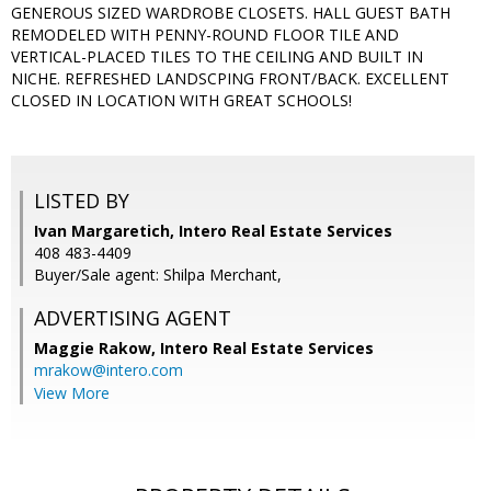
GENEROUS SIZED WARDROBE CLOSETS. HALL GUEST BATH
REMODELED WITH PENNY-ROUND FLOOR TILE AND
VERTICAL-PLACED TILES TO THE CEILING AND BUILT IN
NICHE. REFRESHED LANDSCPING FRONT/BACK. EXCELLENT
CLOSED IN LOCATION WITH GREAT SCHOOLS!
LISTED BY
Ivan Margaretich, Intero Real Estate Services
408 483-4409
Buyer/Sale agent: Shilpa Merchant,
ADVERTISING AGENT
Maggie Rakow,
Intero Real Estate Services
mrakow@intero.com
View More