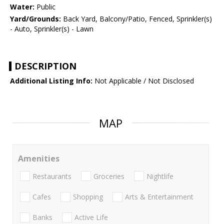
Water:
Public
Yard/Grounds:
Back Yard, Balcony/Patio, Fenced, Sprinkler(s)
- Auto, Sprinkler(s) - Lawn
DESCRIPTION
Additional Listing Info:
Not Applicable / Not Disclosed
MAP
Amenities
Restaurants
Groceries
Nightlife
Cafes
Shopping
Arts & Entertainment
Banks
Active Life