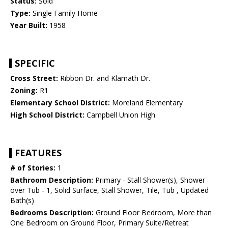
Status:
Sold
Type:
Single Family Home
Year Built:
1958
SPECIFIC
Cross Street:
Ribbon Dr. and Klamath Dr.
Zoning:
R1
Elementary School District:
Moreland Elementary
High School District:
Campbell Union High
FEATURES
# of Stories:
1
Bathroom Description:
Primary - Stall Shower(s), Shower
over Tub - 1, Solid Surface, Stall Shower, Tile, Tub , Updated
Bath(s)
Bedrooms Description:
Ground Floor Bedroom, More than
One Bedroom on Ground Floor, Primary Suite/Retreat