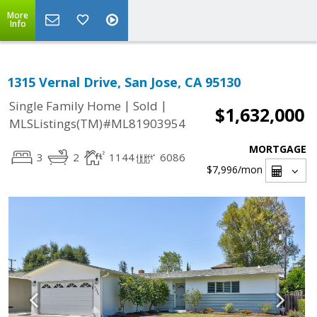
More
Info
1315 Vernal Drive, San Jose, CA 95130
|
|
Single Family Home
Sold
$1,632,000
MLSListings(TM)#ML81903954
MORTGAGE
3
2
1144
6086
$7,996
/mon