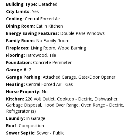
Building Type:
Detached
City Limits:
Yes
Cooling:
Central Forced Air
Dining Room:
Eat in Kitchen
Energy Saving Features:
Double Pane Windows
Family Room:
No Family Room
Fireplaces:
Living Room, Wood Burning
Flooring:
Hardwood, Tile
Foundation:
Concrete Perimeter
Garage #:
2
Garage Parking:
Attached Garage, Gate/Door Opener
Heating:
Central Forced Air - Gas
Horse Property:
No
Kitchen:
220 Volt Outlet, Cooktop - Electric, Dishwasher,
Garbage Disposal, Hood Over Range, Oven Range - Electric,
Refrigerator (s)
Laundry:
In Garage
Roof:
Composition
Sewer Septic:
Sewer - Public