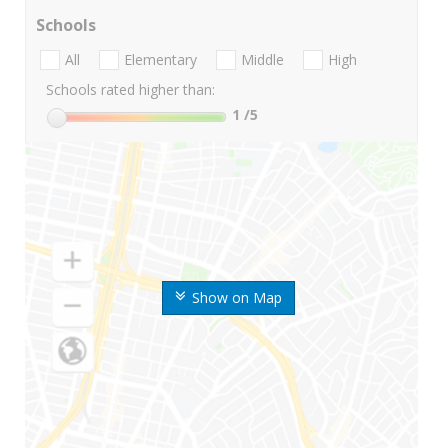
Schools
All
Elementary
Middle
High
Schools rated higher than:
1
/5
Show on Map