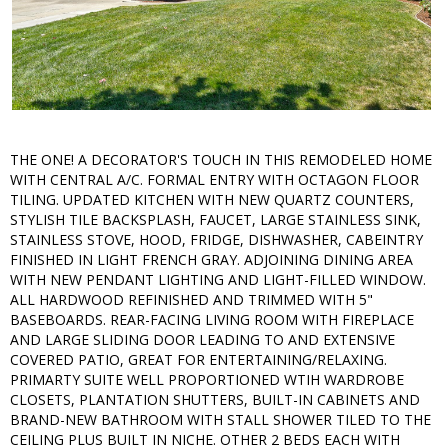
THE ONE! A DECORATOR'S TOUCH IN THIS REMODELED HOME
WITH CENTRAL A/C. FORMAL ENTRY WITH OCTAGON FLOOR
TILING. UPDATED KITCHEN WITH NEW QUARTZ COUNTERS,
STYLISH TILE BACKSPLASH, FAUCET, LARGE STAINLESS SINK,
STAINLESS STOVE, HOOD, FRIDGE, DISHWASHER, CABEINTRY
FINISHED IN LIGHT FRENCH GRAY. ADJOINING DINING AREA
WITH NEW PENDANT LIGHTING AND LIGHT-FILLED WINDOW.
ALL HARDWOOD REFINISHED AND TRIMMED WITH 5"
BASEBOARDS. REAR-FACING LIVING ROOM WITH FIREPLACE
AND LARGE SLIDING DOOR LEADING TO AND EXTENSIVE
COVERED PATIO, GREAT FOR ENTERTAINING/RELAXING.
PRIMARTY SUITE WELL PROPORTIONED WTIH WARDROBE
CLOSETS, PLANTATION SHUTTERS, BUILT-IN CABINETS AND
BRAND-NEW BATHROOM WITH STALL SHOWER TILED TO THE
CEILING PLUS BUILT IN NICHE. OTHER 2 BEDS EACH WITH