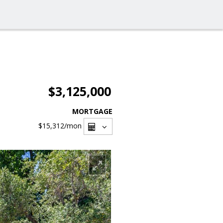
$3,125,000
MORTGAGE
$15,312
/mon