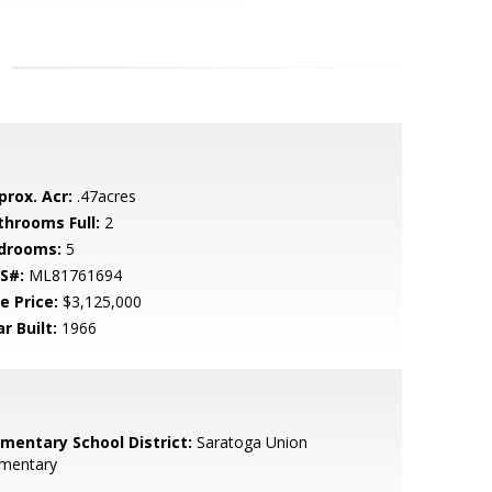
prox. Acr:
.47acres
throoms Full:
2
drooms:
5
S#:
ML81761694
e Price:
$3,125,000
r Built:
1966
ementary School District:
Saratoga Union
ementary