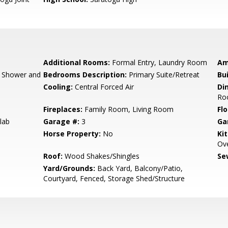
Additional Rooms:
Formal Entry, Laundry Room
Am
, Shower and
Bedrooms Description:
Primary Suite/Retreat
Bu
Cooling:
Central Forced Air
Di
Ro
Fireplaces:
Family Room, Living Room
Flo
lab
Garage #:
3
Ga
Horse Property:
No
Ki
Ove
Roof:
Wood Shakes/Shingles
Se
Yard/Grounds:
Back Yard, Balcony/Patio,
Courtyard, Fenced, Storage Shed/Structure