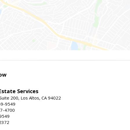
ow
Estate Services
Suite 200, Los Altos, CA 94022
59-9549
47-4700
-9549
2372