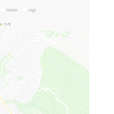
Middle
High
1
/5