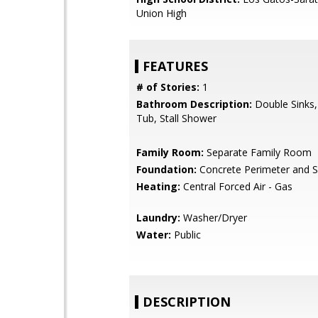
Union High
FEATURES
# of Stories:
1
Bathroom Description:
Double Sinks
Tub, Stall Shower
Family Room:
Separate Family Room
Foundation:
Concrete Perimeter and S
Heating:
Central Forced Air - Gas
Laundry:
Washer/Dryer
Water:
Public
DESCRIPTION