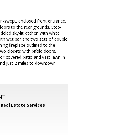
un-swept, enclosed front entrance.
doors to the rear grounds. Step-
eled sky-lit kitchen with white
with wet bar and two sets of double
ing fireplace outlined to the
two closets with bifold doors,
rbor-covered patio and vast lawn in
, and just 2 miles to downtown
NT
 Real Estate Services