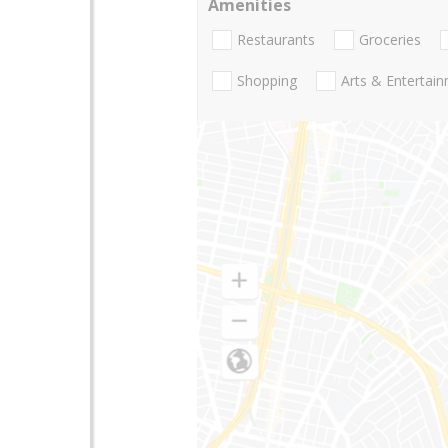
Amenities
Restaurants
Groceries
Shopping
Arts & Entertai