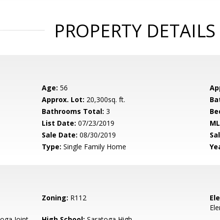
PROPERTY DETAILS
Age:
56
Ap
Approx. Lot:
20,300sq. ft.
Ba
Bathrooms Total:
3
Be
List Date:
07/23/2019
ML
Sale Date:
08/30/2019
Sal
Type:
Single Family Home
Yea
Zoning:
R112
El
El
oga Joint
High School:
Saratoga High