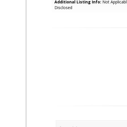
Additional Listing Info:
Not Applicabl
Disclosed