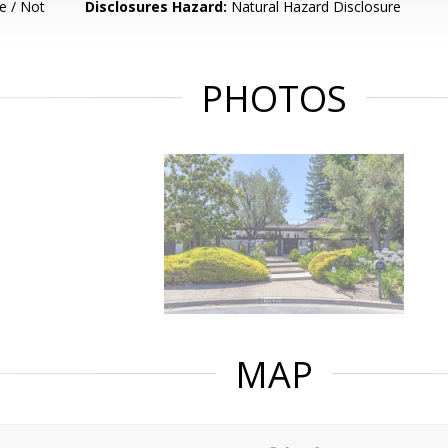
e / Not
Disclosures Hazard:
Natural Hazard Disclosure
PHOTOS
MAP