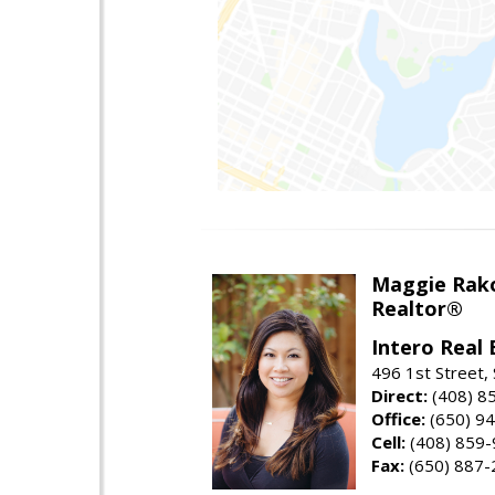
Maggie Rak
Realtor®
Intero Real 
496 1st Street, 
Direct:
(408) 8
Office:
(650) 9
Cell:
(408) 859
Fax:
(650) 887-