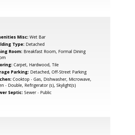
enities Misc:
Wet Bar
ilding Type:
Detached
ning Room:
Breakfast Room, Formal Dining
om
oring:
Carpet, Hardwood, Tile
rage Parking:
Detached, Off-Street Parking
tchen:
Cooktop - Gas, Dishwasher, Microwave,
n - Double, Refrigerator (s), Skylight(s)
wer Septic:
Sewer - Public