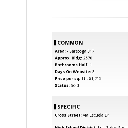
COMMON
Area:
- Saratoga 017
Approx. Bldg:
2570
Bathrooms Half:
1
Days On Website:
8
Price per sq. ft.:
$1,215
Status:
Sold
SPECIFIC
Cross Street:
Via Escuela Dr
High School District:
Los Gatos-Sarat