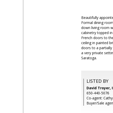
Beautifully appoint
Formal dining room 
down living room wi
cabinetry topped in
French doors to the
ceiling in painted 
doors to a partiall
a very private setti
Saratoga.
LISTED BY
David Troyer, 
650-440-5076
Co-agent: Cathy 
Buyer/Sale agen