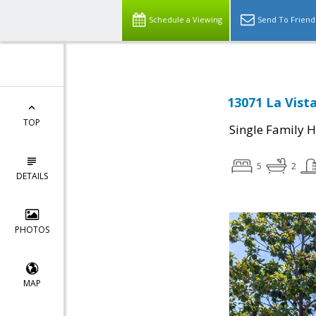
Schedule a Viewing
Send To Friend
13071 La Vist
TOP
Single Family 
5
2
DETAILS
PHOTOS
MAP