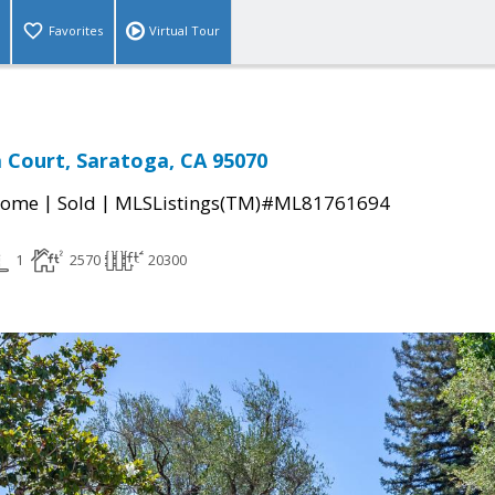
Favorites
Virtual Tour
a Court, Saratoga, CA 95070
|
|
Home
Sold
MLSListings(TM)#ML81761694
1
2570
20300