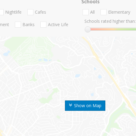
Schools
Nightlife
Cafes
All
Elementary
Schools rated higher than:
nment
Banks
Active Life
Show on Map