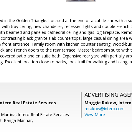
ed in the Golden Triangle. Located at the end of a cul-de-sac with a s
with tray ceiling, new chandelier, recessed lights and double French 
th beamed and paneled cathedral ceiling and gas-log fireplace. Remod
 contrasting black granite slab countertops, large casual dining area 
 front entrance. Family room with kitchen counter seating, wood-burn
brick and French doors to the rear terrace. Master bedroom suite with 
y covered patio and en suite bath. Expansive rear yard with partially a
ng. Excellent location close to parks, Joes trail for walking and biking
ADVERTISING AGE
Intero Real Estate Services
Maggie Rakow,
Intero
mrakow@intero.com
Martina, Intero Real Estate Services
View More
t: Ranga Mannar,