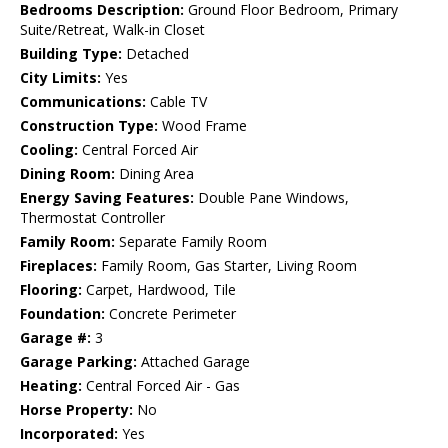
Bedrooms Description:
Ground Floor Bedroom, Primary
Suite/Retreat, Walk-in Closet
Building Type:
Detached
City Limits:
Yes
Communications:
Cable TV
Construction Type:
Wood Frame
Cooling:
Central Forced Air
Dining Room:
Dining Area
Energy Saving Features:
Double Pane Windows,
Thermostat Controller
Family Room:
Separate Family Room
Fireplaces:
Family Room, Gas Starter, Living Room
Flooring:
Carpet, Hardwood, Tile
Foundation:
Concrete Perimeter
Garage #:
3
Garage Parking:
Attached Garage
Heating:
Central Forced Air - Gas
Horse Property:
No
Incorporated:
Yes