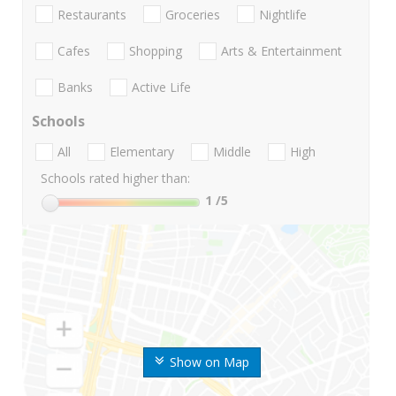
Restaurants
Groceries
Nightlife
Cafes
Shopping
Arts & Entertainment
Banks
Active Life
Schools
All
Elementary
Middle
High
Schools rated higher than:
1
/5
Show on Map