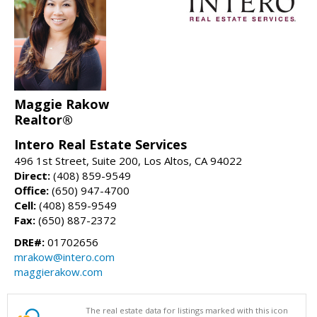
Maggie Rakow
Realtor®
Intero Real Estate Services
496 1st Street, Suite 200, Los Altos, CA 94022
Direct:
(408) 859-9549
Office:
(650) 947-4700
Cell:
(408) 859-9549
Fax:
(650) 887-2372
DRE#:
01702656
mrakow@intero.com
maggierakow.com
The real estate data for listings marked with this icon