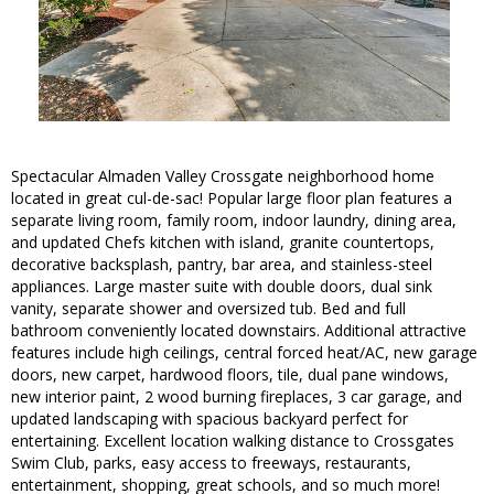
Spectacular Almaden Valley Crossgate neighborhood home
located in great cul-de-sac! Popular large floor plan features a
separate living room, family room, indoor laundry, dining area,
and updated Chefs kitchen with island, granite countertops,
decorative backsplash, pantry, bar area, and stainless-steel
appliances. Large master suite with double doors, dual sink
vanity, separate shower and oversized tub. Bed and full
bathroom conveniently located downstairs. Additional attractive
features include high ceilings, central forced heat/AC, new garage
doors, new carpet, hardwood floors, tile, dual pane windows,
new interior paint, 2 wood burning fireplaces, 3 car garage, and
updated landscaping with spacious backyard perfect for
entertaining. Excellent location walking distance to Crossgates
Swim Club, parks, easy access to freeways, restaurants,
entertainment, shopping, great schools, and so much more!