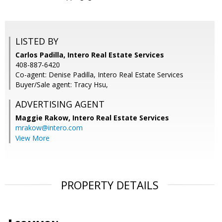
LISTED BY
Carlos Padilla, Intero Real Estate Services
408-887-6420
Co-agent: Denise Padilla, Intero Real Estate Services
Buyer/Sale agent: Tracy Hsu,
ADVERTISING AGENT
Maggie Rakow,
Intero Real Estate Services
mrakow@intero.com
View More
PROPERTY DETAILS