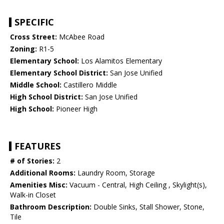
SPECIFIC
Cross Street:
McAbee Road
Zoning:
R1-5
Elementary School:
Los Alamitos Elementary
Elementary School District:
San Jose Unified
Middle School:
Castillero Middle
High School District:
San Jose Unified
High School:
Pioneer High
FEATURES
# of Stories:
2
Additional Rooms:
Laundry Room, Storage
Amenities Misc:
Vacuum - Central, High Ceiling , Skylight(s),
Walk-in Closet
Bathroom Description:
Double Sinks, Stall Shower, Stone,
Tile