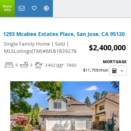
More
Info
1293 Mcabee Estates Place, San Jose, CA 95120
|
|
Single Family Home
Sold
$2,400,000
MLSListings(TM)#ML81839278
MORTGAGE
5
3
3402
7860
$11,759
/mon