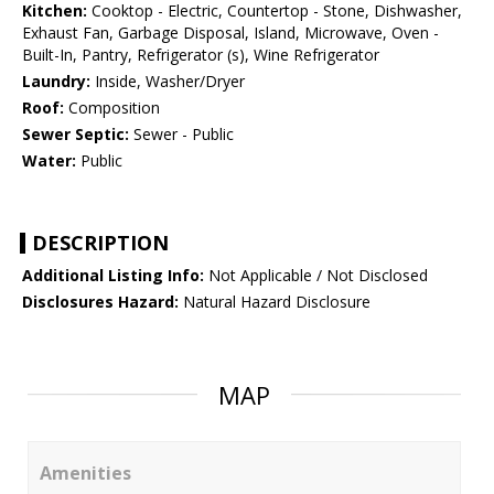
Kitchen:
Cooktop - Electric, Countertop - Stone, Dishwasher,
Exhaust Fan, Garbage Disposal, Island, Microwave, Oven -
Built-In, Pantry, Refrigerator (s), Wine Refrigerator
Laundry:
Inside, Washer/Dryer
Roof:
Composition
Sewer Septic:
Sewer - Public
Water:
Public
DESCRIPTION
Additional Listing Info:
Not Applicable / Not Disclosed
Disclosures Hazard:
Natural Hazard Disclosure
MAP
Amenities