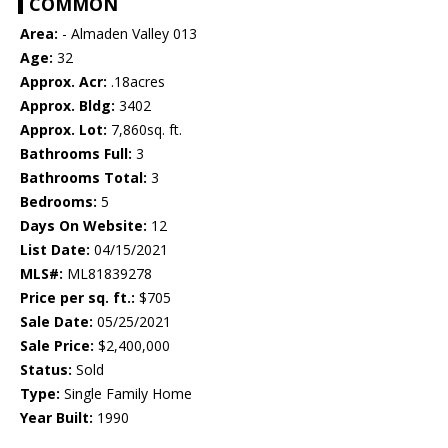
COMMON
Area:
- Almaden Valley 013
Age:
32
Approx. Acr:
.18acres
Approx. Bldg:
3402
Approx. Lot:
7,860sq. ft.
Bathrooms Full:
3
Bathrooms Total:
3
Bedrooms:
5
Days On Website:
12
List Date:
04/15/2021
MLS#:
ML81839278
Price per sq. ft.:
$705
Sale Date:
05/25/2021
Sale Price:
$2,400,000
Status:
Sold
Type:
Single Family Home
Year Built:
1990